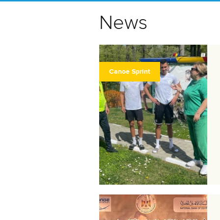
News
Canoe Sprint