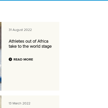
31 August 2022
Athletes out of Africa
take to the world stage
READ MORE
13 March 2022