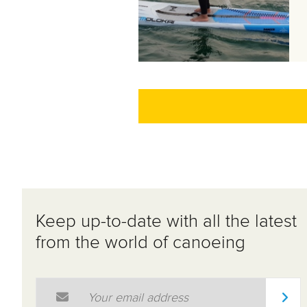
Keep up-to-date with all the latest
from the world of canoeing
Email Address
*