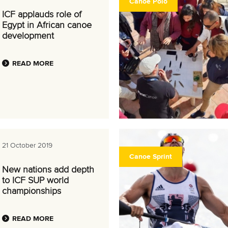
Canoe Polo
ICF applauds role of
Egypt in African canoe
development
READ MORE
21 October 2019
Canoe Sprint
New nations add depth
to ICF SUP world
championships
READ MORE