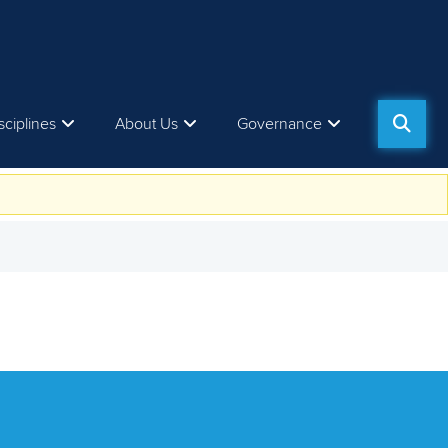
sciplines
About Us
Governance