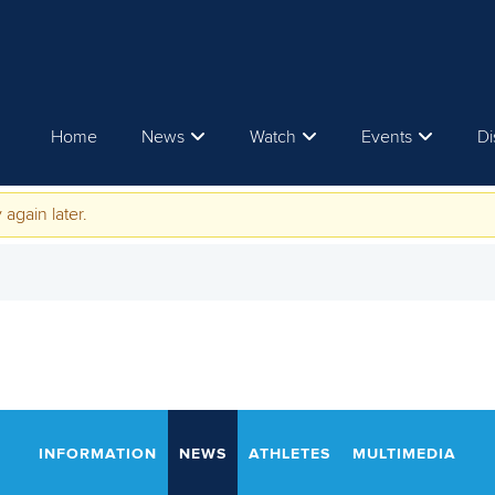
Home
News
Watch
Events
Di
 again later.
INFORMATION
NEWS
ATHLETES
MULTIMEDIA