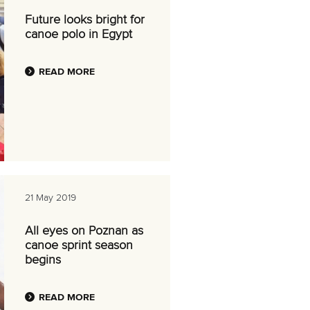
Future looks bright for
canoe polo in Egypt
READ MORE
21 May 2019
All eyes on Poznan as
canoe sprint season
begins
READ MORE