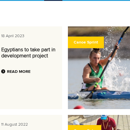
18 April 2023
Canoe Sprint
Egyptians to take part in
development project
READ MORE
11 August 2022