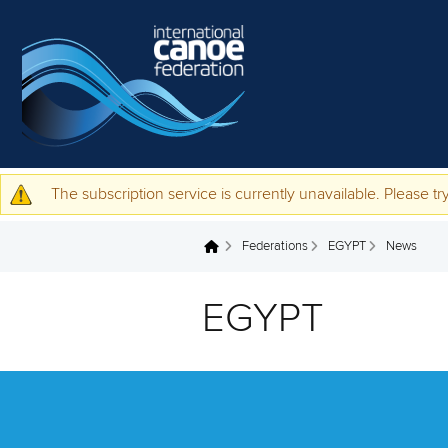
Skip to main content
The subscription service is currently unavailable. Please try
Warning message
Federations
EGYPT
News
You are here
EGYPT