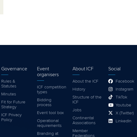
Governance
Event
About ICF
Social
organisers
Rules &
About the ICF
Facebook
Statutes
ICF competition
History
Instagram
types
Minutes
Structure of the
TikTok
Bidding
Fit for Future
ICF
process
Youtube
Strategy
Jobs
Event tool box
X (Twitter)
ICF Privacy
Continental
Policy
Operational
LinkedIn
Associations
requirements
Member
Branding at
Federations