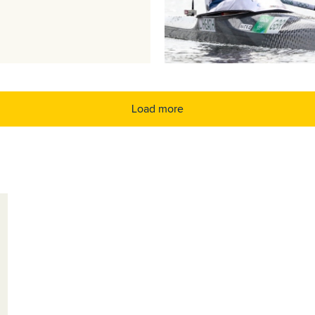
Load more