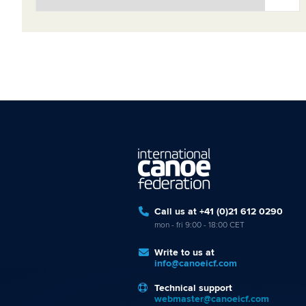
Call us at +41 (0)21 612 0290
mon - fri 9:00 - 18:00 CET
Write to us at
info@canoeicf.com
Technical support
webmaster@canoeicf.com