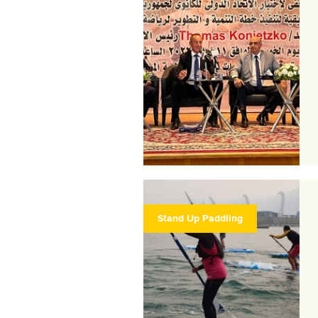
Stand Up Paddling