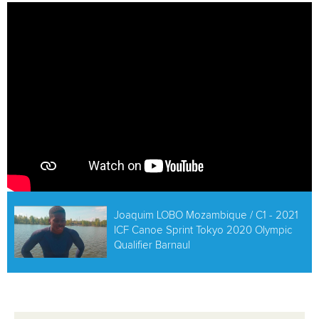
ATHLETES
MULTIMEDIA
Joaquim LOBO Mozambique / C1 - 2021
ICF Canoe Sprint Tokyo 2020 Olympic
Qualifier Barnaul