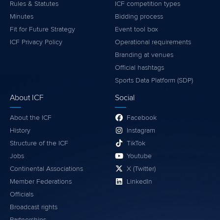
Rules & Statutes
ICF competition types
Minutes
Bidding process
Fit for Future Strategy
Event tool box
ICF Privacy Policy
Operational requirements
Branding at venues
Official hashtags
Sports Data Platform (SDP)
About ICF
Social
About the ICF
Facebook
History
Instagram
Structure of the ICF
TikTok
Jobs
Youtube
Continental Associations
X (Twitter)
Member Federations
LinkedIn
Officials
Broadcast rights
Partnerships