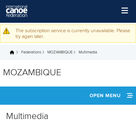
Skip to main content
Home
The subscription service is currently unavailable. Please
Warning message
try again later.
News
Federations
MOZAMBIQUE
Multimedia
Watch
You are here
Events
MOZAMBIQUE
Disciplines
About Us
OPEN MENU
Governance
INFORMATION
Multimedia
NEWS