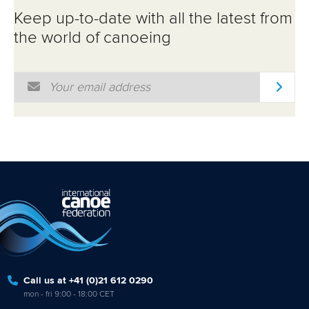
Keep up-to-date with all the latest from
the world of canoeing
Email Address
*
Call us at +41 (0)21 612 0290
mon - fri 9:00 - 18:00 CET