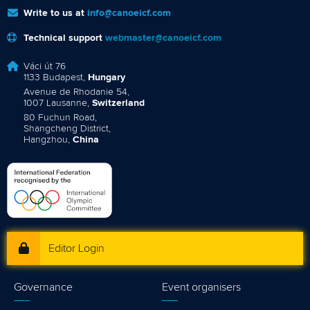
Write to us at
info@canoeicf.com
Technical support
webmaster@canoeicf.com
Váci út 76
1133 Budapest,
Hungary
Avenue de Rhodanie 54,
1007 Lausanne,
Switzerland
80 Fuchun Road,
Shangcheng District,
Hangzhou,
China
Editor Login
Governance
Event organisers