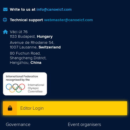
Write to us at
info@canoeicf.com
Technical support
webmaster@canoeicf.com
Váci út 76
1133 Budapest,
Hungary
Avenue de Rhodanie 54,
1007 Lausanne,
Switzerland
80 Fuchun Road,
Shangcheng District,
Hangzhou,
China
Editor Login
Governance
Event organisers