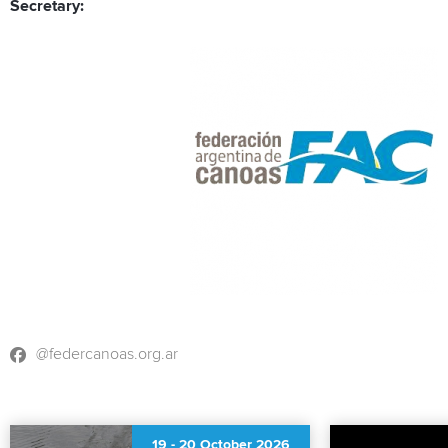
Secretary:
@federcanoas.org.ar
19
-
20 October 2026