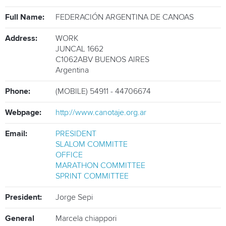
ATHLETES
Full Name:
FEDERACIÓN ARGENTINA DE CANOAS
MULTIMEDIA
Address:
WORK
JUNCAL 1662
C1062ABV
BUENOS AIRES
Argentina
Phone:
(MOBILE) 54911 - 44706674
Webpage:
http://www.canotaje.org.ar
Email:
PRESIDENT
SLALOM COMMITTE
OFFICE
MARATHON COMMITTEE
SPRINT COMMITTEE
President:
Jorge Sepi
General
Marcela chiappori