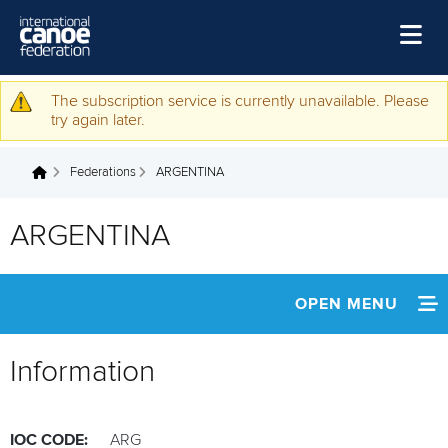
Skip to main content
Home
The subscription service is currently unavailable. Please
Warning message
try again later.
News
Federations
ARGENTINA
Watch
You are here
Events
ARGENTINA
Disciplines
About Us
OPEN MENU
Governance
INFORMATION
Information
NEWS
IOC CODE:
ARG