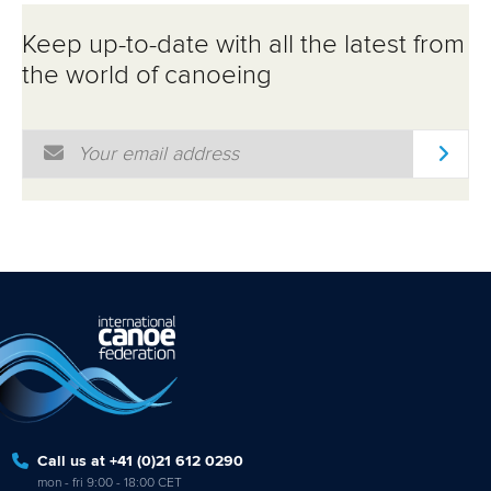
Keep up-to-date with all the latest from
the world of canoeing
Email Address
*
Call us at +41 (0)21 612 0290
mon - fri 9:00 - 18:00 CET