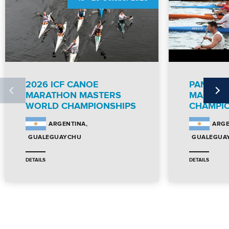
2026 ICF CANOE
PANAME
MARATHON MASTERS
MARATH
WORLD CHAMPIONSHIPS
CHAMPI
ARGENTINA
ARGE
GUALEGUAYCHU
GUALEGUA
DETAILS
DETAILS