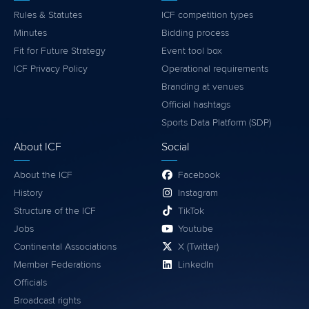
Rules & Statutes
ICF competition types
Minutes
Bidding process
Fit for Future Strategy
Event tool box
ICF Privacy Policy
Operational requirements
Branding at venues
Official hashtags
Sports Data Platform (SDP)
About ICF
Social
About the ICF
Facebook
History
Instagram
Structure of the ICF
TikTok
Jobs
Youtube
Continental Associations
X (Twitter)
Member Federations
LinkedIn
Officials
Broadcast rights