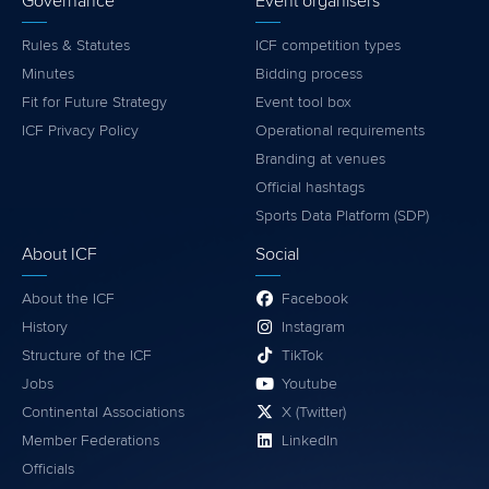
Governance
Event organisers
Rules & Statutes
ICF competition types
Minutes
Bidding process
Fit for Future Strategy
Event tool box
ICF Privacy Policy
Operational requirements
Branding at venues
Official hashtags
Sports Data Platform (SDP)
About ICF
Social
About the ICF
Facebook
History
Instagram
Structure of the ICF
TikTok
Jobs
Youtube
Continental Associations
X (Twitter)
Member Federations
LinkedIn
Officials