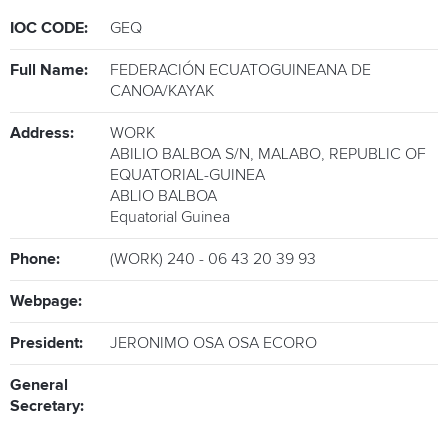
IOC CODE:
GEQ
ATHLETES
Full Name:
FEDERACIÓN ECUATOGUINEANA DE
MULTIMEDIA
CANOA/KAYAK
Address:
WORK
ABILIO BALBOA S/N, MALABO, REPUBLIC OF
EQUATORIAL-GUINEA
ABLIO BALBOA
Equatorial Guinea
Phone:
(WORK) 240 - 06 43 20 39 93
Webpage:
President:
JERONIMO OSA OSA ECORO
General
Secretary: