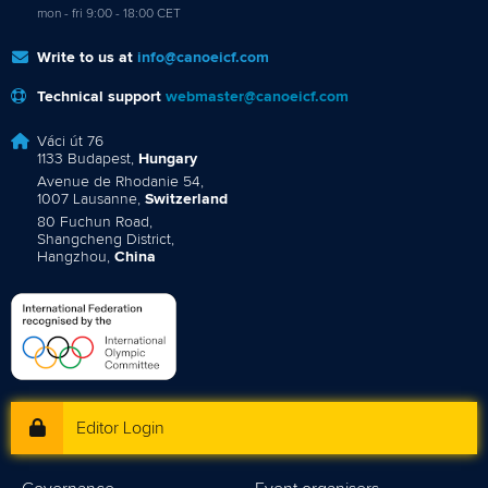
mon - fri 9:00 - 18:00 CET
Write to us at
info@canoeicf.com
Technical support
webmaster@canoeicf.com
Váci út 76
1133 Budapest,
Hungary
Avenue de Rhodanie 54,
1007 Lausanne,
Switzerland
80 Fuchun Road,
Shangcheng District,
Hangzhou,
China
Editor Login