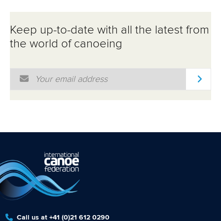
Keep up-to-date with all the latest from
the world of canoeing
Email Address
*
Call us at +41 (0)21 612 0290