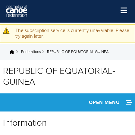
Skip to main content
Home
The subscription service is currently unavailable. Please
Warning message
try again later.
News
Federations
REPUBLIC OF EQUATORIAL-GUINEA
Watch
You are here
Events
REPUBLIC OF EQUATORIAL-
Disciplines
GUINEA
About Us
Governance
OPEN MENU
INFORMATION
Information
NEWS