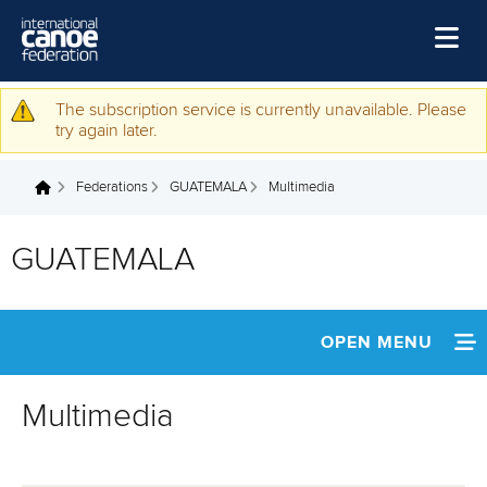
Skip to main content
Home
The subscription service is currently unavailable. Please
Warning message
try again later.
News
Federations
GUATEMALA
Multimedia
Watch
You are here
Events
GUATEMALA
Disciplines
About Us
OPEN MENU
Governance
INFORMATION
Multimedia
NEWS