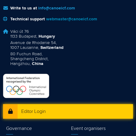
Write to us at
info@canoeicf.com
Technical support
webmaster@canoeicf.com
Váci út 76
1133 Budapest,
Hungary
Avenue de Rhodanie 54,
1007 Lausanne,
Switzerland
80 Fuchun Road,
Shangcheng District,
Hangzhou,
China
Editor Login
Governance
Event organisers