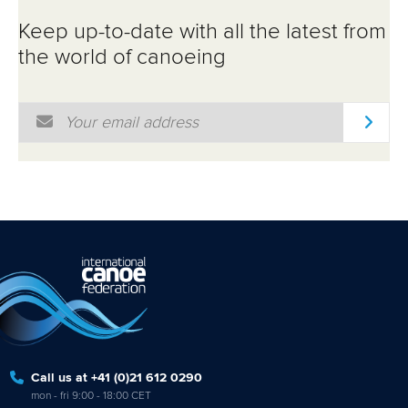
ATHLETES
Keep up-to-date with all the latest from
MULTIMEDIA
the world of canoeing
Email Address
*
Call us at +41 (0)21 612 0290
mon - fri 9:00 - 18:00 CET