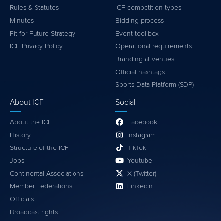
Rules & Statutes
ICF competition types
Minutes
Bidding process
Fit for Future Strategy
Event tool box
ICF Privacy Policy
Operational requirements
Branding at venues
Official hashtags
Sports Data Platform (SDP)
About ICF
Social
About the ICF
Facebook
History
Instagram
Structure of the ICF
TikTok
Jobs
Youtube
Continental Associations
X (Twitter)
Member Federations
LinkedIn
Officials
Broadcast rights