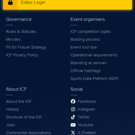
Editor Login
Governance
Event organisers
Rules & Statutes
ICF competition types
Minutes
Bidding process
Fit for Future Strategy
Event tool box
ICF Privacy Policy
Operational requirements
Branding at venues
Official hashtags
Sports Data Platform (SDP)
About ICF
Social
About the ICF
Facebook
History
Instagram
Structure of the ICF
TikTok
Jobs
Youtube
Continental Associations
X (Twitter)