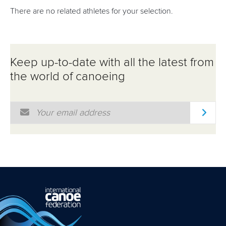
There are no related athletes for your selection.
Keep up-to-date with all the latest from
the world of canoeing
Email Address
*