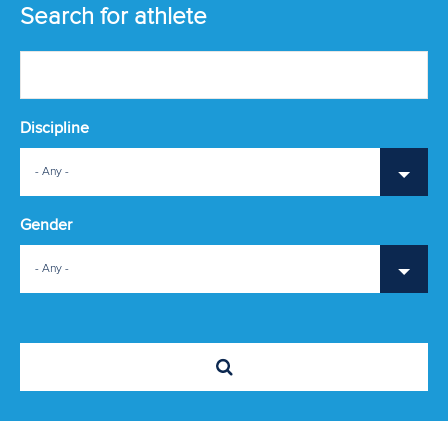
ATHLETES
Search for athlete
MULTIMEDIA
Discipline
- Any -
Gender
- Any -