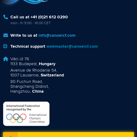
Call us at +41 (0)21 612 0290
mon - fri 9:00 - 18:00 CET
Write to us at
info@canoeicf.com
Technical support
webmaster@canoeicf.com
Váci út 76
1133 Budapest,
Hungary
Avenue de Rhodanie 54,
1007 Lausanne,
Switzerland
80 Fuchun Road,
Shangcheng District,
Hangzhou,
China