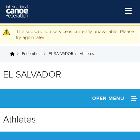
Skip to main content
Home
The subscription service is currently unavailable. Please
Warning message
try again later.
News
Federations
EL SALVADOR
Athletes
Watch
You are here
Events
EL SALVADOR
Disciplines
About Us
OPEN MENU
Governance
INFORMATION
Athletes
NEWS