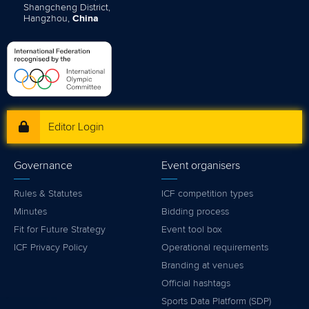
Shangcheng District,
Hangzhou,
China
Editor Login
Governance
Event organisers
Rules & Statutes
ICF competition types
Minutes
Bidding process
Fit for Future Strategy
Event tool box
ICF Privacy Policy
Operational requirements
Branding at venues
Official hashtags
Sports Data Platform (SDP)