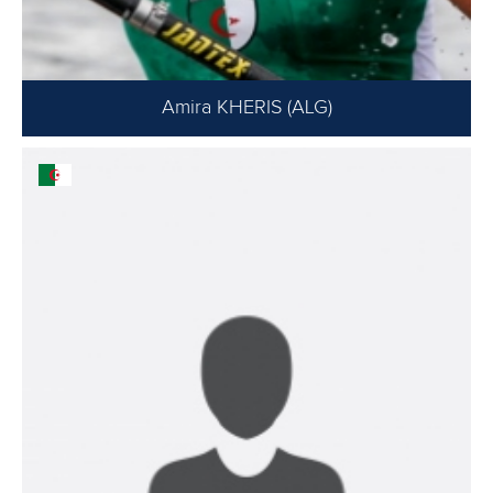
Amira KHERIS (ALG)