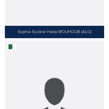
Sophia Suzane Hada MOUHOUB (ALG)