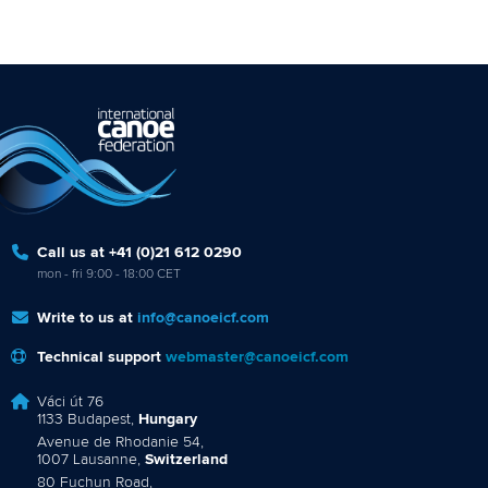
Call us at +41 (0)21 612 0290
mon - fri 9:00 - 18:00 CET
Write to us at
info@canoeicf.com
Technical support
webmaster@canoeicf.com
Váci út 76
1133 Budapest,
Hungary
Avenue de Rhodanie 54,
1007 Lausanne,
Switzerland
80 Fuchun Road,