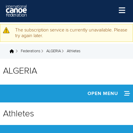
Skip to main content
Home
The subscription service is currently unavailable. Please
Warning message
try again later.
News
Federations
ALGERIA
Athletes
Watch
You are here
Events
ALGERIA
Disciplines
About Us
OPEN MENU
Governance
INFORMATION
Athletes
NEWS