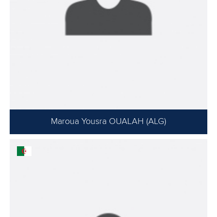
Maroua Yousra OUALAH (ALG)