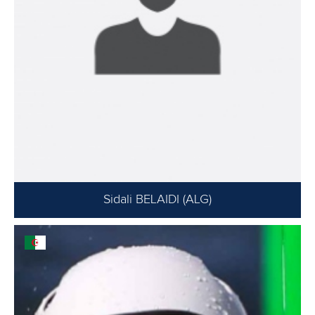
Sidali BELAIDI (ALG)