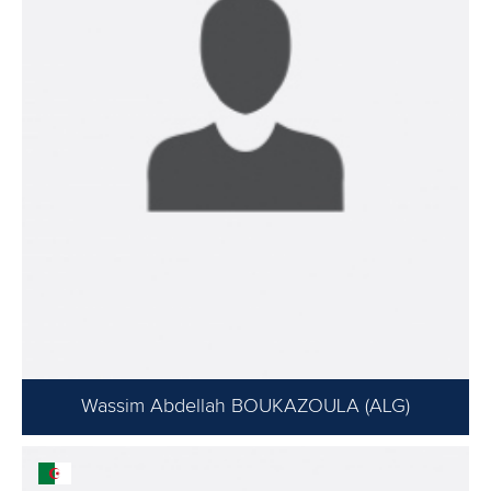
Wassim Abdellah BOUKAZOULA (ALG)