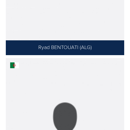
Ryad BENTOUATI (ALG)