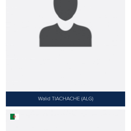
Walid TIACHACHE (ALG)