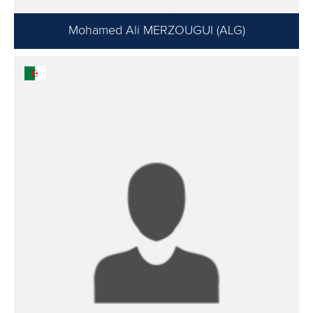
Mohamed Ali MERZOUGUI (ALG)