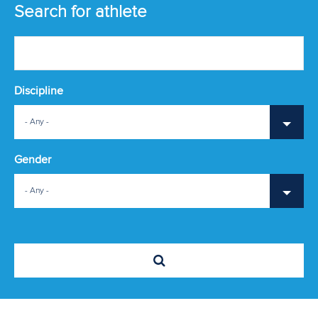
ATHLETES
Search for athlete
MULTIMEDIA
Discipline
- Any -
Gender
- Any -