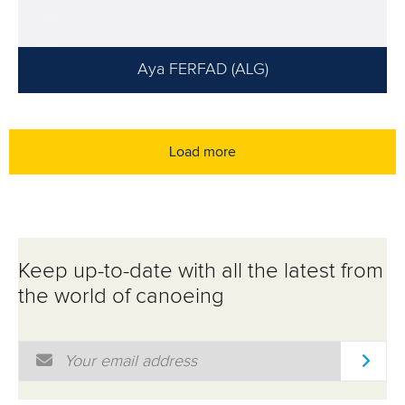
Aya FERFAD (ALG)
Load more
Keep up-to-date with all the latest from
the world of canoeing
Email Address
*