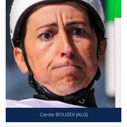
Carole BOUZIDI (ALG)