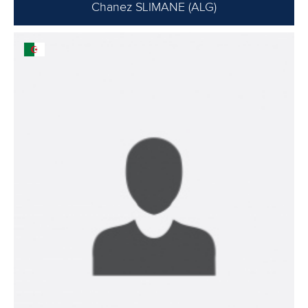
Chanez SLIMANE (ALG)