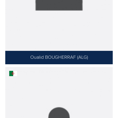
Oualid BOUGHERRAF (ALG)