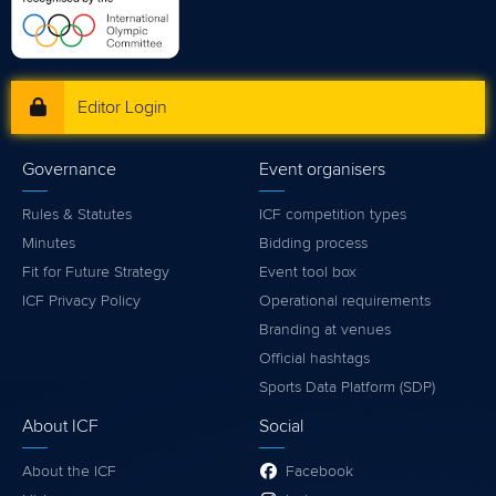
Editor Login
Governance
Event organisers
Rules & Statutes
ICF competition types
Minutes
Bidding process
Fit for Future Strategy
Event tool box
ICF Privacy Policy
Operational requirements
Branding at venues
Official hashtags
Sports Data Platform (SDP)
About ICF
Social
About the ICF
Facebook