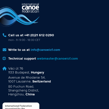
Call us at +41 (0)21 612 0290
mon - fri 9:00 - 18:00 CET
Write to us at
info@canoeicf.com
Technical support
webmaster@canoeicf.com
Váci út 76
1133 Budapest,
Hungary
Avenue de Rhodanie 54,
1007 Lausanne,
Switzerland
80 Fuchun Road,
Shangcheng District,
Hangzhou,
China