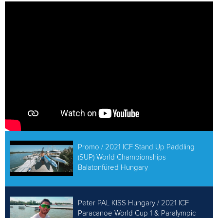
ATHLETES
MULTIMEDIA
Promo / 2021 ICF Stand Up Paddling
(SUP) World Championships
Balatonfüred Hungary
Peter PAL KISS Hungary / 2021 ICF
Paracanoe World Cup 1 & Paralympic