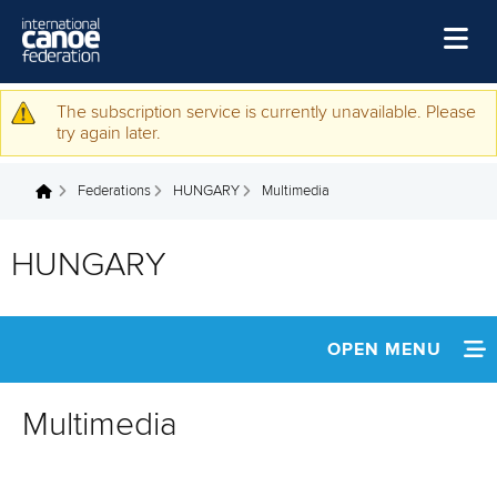
Skip to main content
Home
The subscription service is currently unavailable. Please
Warning message
try again later.
News
Federations
HUNGARY
Multimedia
Watch
You are here
Events
HUNGARY
Disciplines
About Us
OPEN MENU
Governance
INFORMATION
Multimedia
NEWS