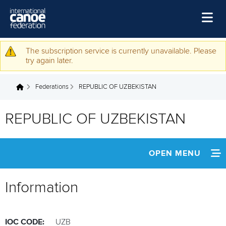
Skip to main content
Home
The subscription service is currently unavailable. Please
Warning message
try again later.
News
Federations
REPUBLIC OF UZBEKISTAN
Watch
You are here
Events
REPUBLIC OF UZBEKISTAN
Disciplines
About Us
OPEN MENU
Governance
INFORMATION
Information
NEWS
IOC CODE:
UZB