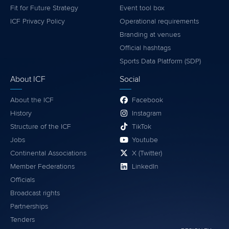
Fit for Future Strategy
Event tool box
ICF Privacy Policy
Operational requirements
Branding at venues
Official hashtags
Sports Data Platform (SDP)
About ICF
Social
About the ICF
Facebook
History
Instagram
Structure of the ICF
TikTok
Jobs
Youtube
Continental Associations
X (Twitter)
Member Federations
LinkedIn
Officials
Broadcast rights
Partnerships
Tenders