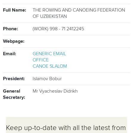
ATHLETES
Full Name:
THE ROWING AND CANOEING FEDERATION
MULTIMEDIA
OF UZBEKISTAN
Phone:
(WORK) 998 - 71 2412245
Webpage:
Email:
GENERIC EMAIL
OFFICE
CANOE SLALOM
President:
Islamov Bobur
General
Mr Vyacheslav Didrikh
Secretary:
Keep up-to-date with all the latest from