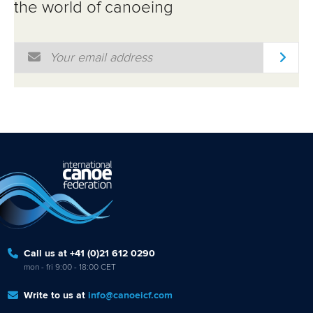
the world of canoeing
Email Address
*
Call us at +41 (0)21 612 0290
mon - fri 9:00 - 18:00 CET
Write to us at
info@canoeicf.com