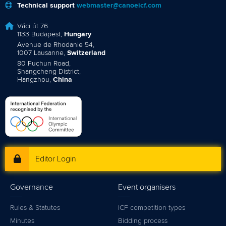
Technical support
webmaster@canoeicf.com
Váci út 76
1133 Budapest,
Hungary
Avenue de Rhodanie 54,
1007 Lausanne,
Switzerland
80 Fuchun Road,
Shangcheng District,
Hangzhou,
China
Editor Login
Governance
Event organisers
Rules & Statutes
ICF competition types
Minutes
Bidding process