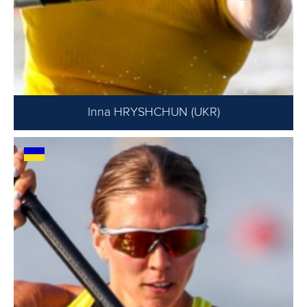
Inna HRYSHCHUN (UKR)