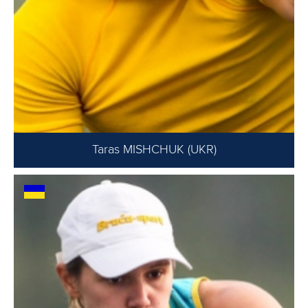
Taras MISHCHUK (UKR)