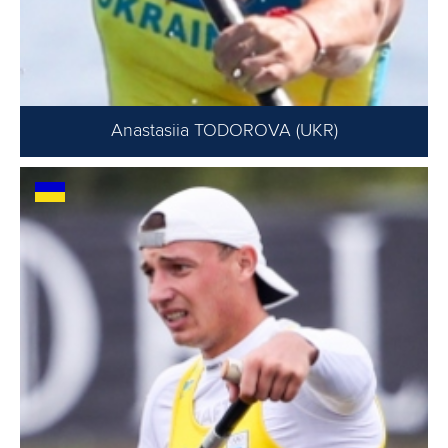
Anastasiia TODOROVA (UKR)