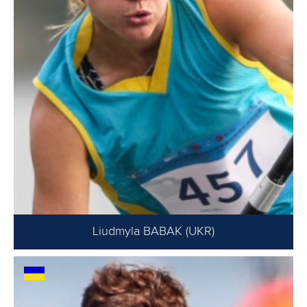
Liudmyla BABAK (UKR)