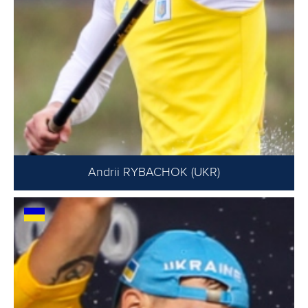
Andrii RYBACHOK (UKR)