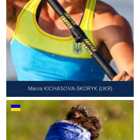
Mariia KICHASOVA-SKORYK (UKR)