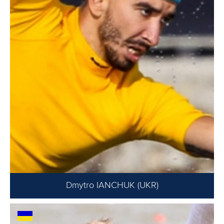
Dmytro IANCHUK (UKR)