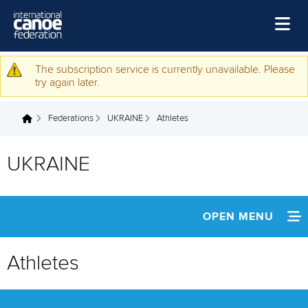
Skip to main content
Home
The subscription service is currently unavailable. Please
Warning message
try again later.
News
Federations
UKRAINE
Athletes
Watch
You are here
Events
UKRAINE
Disciplines
About Us
OPEN MENU
Governance
INFORMATION
Athletes
NEWS