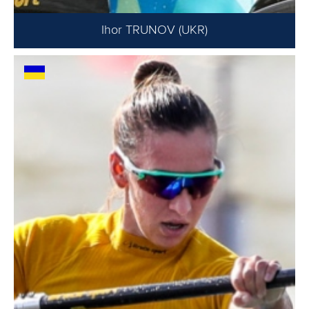
Ihor TRUNOV (UKR)