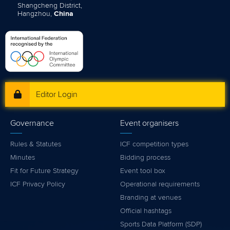
Shangcheng District,
Hangzhou,
China
Editor Login
Governance
Event organisers
Rules & Statutes
ICF competition types
Minutes
Bidding process
Fit for Future Strategy
Event tool box
ICF Privacy Policy
Operational requirements
Branding at venues
Official hashtags
Sports Data Platform (SDP)