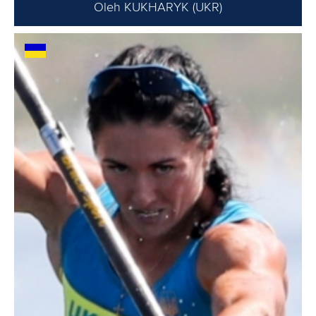
Oleh KUKHARYK (UKR)