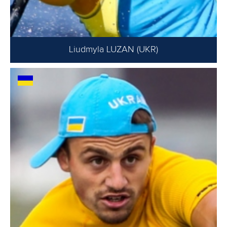
Liudmyla LUZAN (UKR)