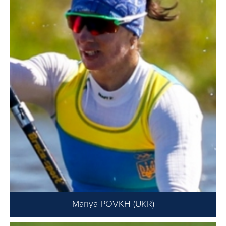
Mariya POVKH (UKR)