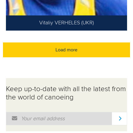
Vitaliy VERHELES (UKR)
Load more
Keep up-to-date with all the latest from
the world of canoeing
Email Address
*