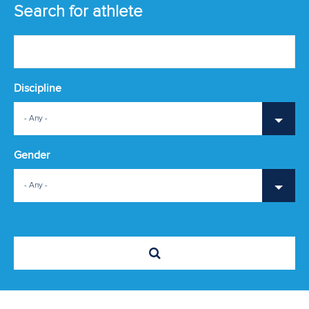
ATHLETES
Search for athlete
MULTIMEDIA
Discipline
- Any -
Gender
- Any -