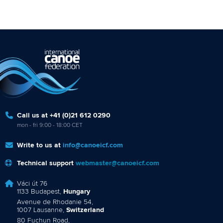
Call us at +41 (0)21 612 0290
mon - fri 9:00 - 18:00 CET
Write to us at
info@canoeicf.com
Technical support
webmaster@canoeicf.com
Váci út 76
1133 Budapest,
Hungary
Avenue de Rhodanie 54,
1007 Lausanne,
Switzerland
80 Fuchun Road,