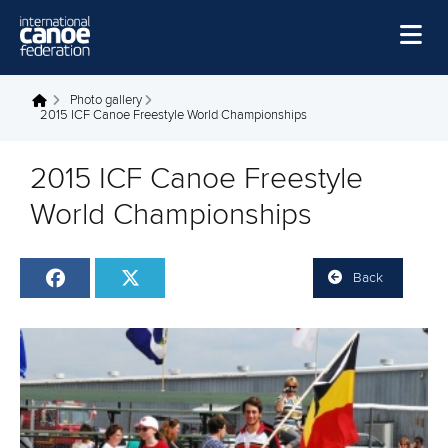
Skip to main content
Home
Photo gallery
You are here
2015 ICF Canoe Freestyle World Championships
News
2015 ICF Canoe Freestyle
Watch
World Championships
Events
Disciplines
Back
About Us
Governance