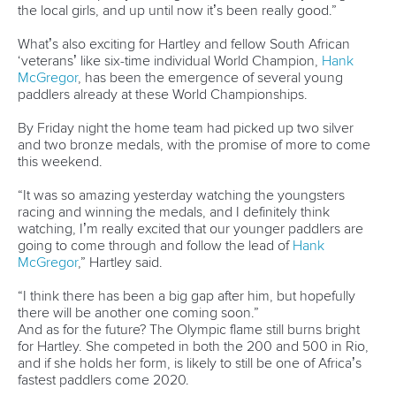
READ NEXT NEWS
Call us at +41 (0)21 612 0290
mon - fri 9:00 - 18:00 CET
Write to us at
info@canoeicf.com
Technical support
webmaster@canoeicf.com
Váci út 76
1133 Budapest,
Hungary
Avenue de Rhodanie 54,
1007 Lausanne,
Switzerland
80 Fuchun Road,