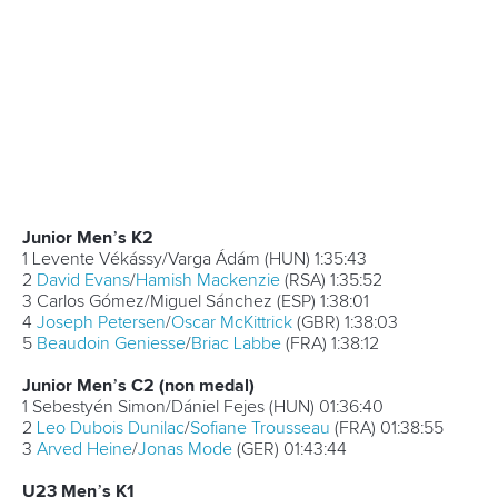
SUMMARY OF RESULTS - 2017 ICF Canoe Marathon
World Championships Day Three
Women’s C1
1
Liudmyla Babak
(UKR)
1:47:56
2
Zsanett Lakatos
(HUN)
1:51:16
3 Jana Ježová (CZE)
1:56:25
4
Madeline Mitchell
(CAN)
2:01:01
5
Maja Szajdek
(POL)
2:02:10
Women’s K1
1
Lani Belcher
(GBR)
2:05:04
2
Vanda Kiszli
(HUN)
2:05:10
3
Jennifer Egan
(IRL)
2:05:39
4
Eva Barrios
(ESP)
2:06:27
5 Anna Koziscova (CZE)
2:06:31
Men’s C1
1 Márton Kövér (HUN)
2:09:57