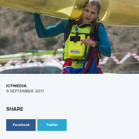
Canoe Marathon
3 July 2026
Pedersen and Sletsjoee rule in Pitesti-Bascov
as Babak adds another European title
READ MORE