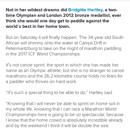
Canoe Marathon
11 June 2026
Hangzhou welcomes hundreds of paddlers for
mass paddle sport event