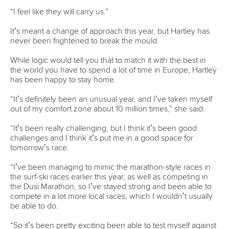
READ MORE
Newsletter
Email Address
*
Marx and Prindis clinch kayak cross
world titles on final day in OKC