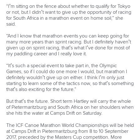
Shangcheng District,
Hangzhou,
China
Editor Login
Governance
Event organisers
Rules & Statutes
ICF competition types
Minutes
Bidding process
Fit for Future Strategy
Event tool box
ICF Privacy Policy
Operational requirements
Branding at venues
Official hashtags
Sports Data Platform (SDP)