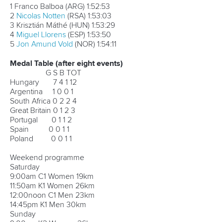
2
Manuel Garrido
(ESP)
2:12:39
3
Manuel Antonio Campos
(ESP)
2:15:21
4
Nuno Barros
(POR)
2:16:32
5 Ádám Dóczé (HUN)
2:16:38
Men’s K1
1
Hank McGregor
(RSA)
2:09:34
2
Andrew Birkett
(RSA)
2:09:35
3 Adrián Boros (HUN)
2:09:35
4 José Ramalho (POR)
2:09:37
5 Emilio Llamelo (ESP)
2:10:30
Medal Table
G S B TOT
Hungary 8 6 2 16
South Africa 1 3 2 6
Great Britain 1 1 2 4
Argentina 1 0 0 1
Ukraine 1 0 0 1
Spain 0 1 2 3
Portugal 0 1 1 2
Poland 0 0 1 1
Czech Republic 0 0 1 1