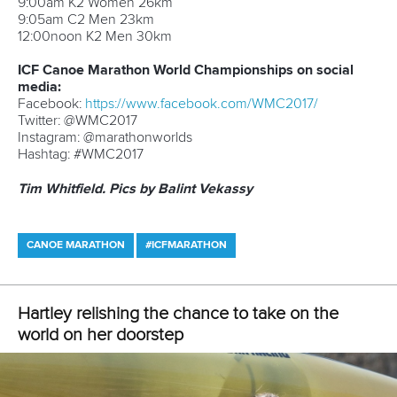
Ireland 0 0 1 1
Sunday’s
Programme
9:00am
K2 Women 26km
9:05am
C2 Men 23km
12:00noon
K2 Men 30km
ICF Canoe Marathon World Championships on social
media:
Facebook:
https://www.facebook.com/WMC2017/
Twitter: @WMC2017
Instagram: @marathonworlds
Hashtag: #WMC2017
Tim Whitfield. Pics by Balint Vekassy
CANOE MARATHON
#ICFMARATHON
LATEST NEWS