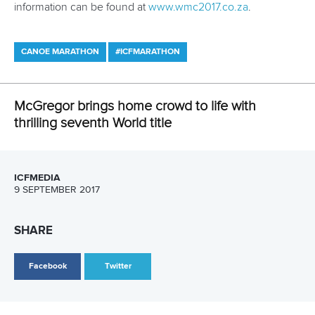
About ICF
Social
About the ICF
Facebook
History
Instagram
Structure of the ICF
TikTok
Jobs
Youtube
Continental Associations
X (Twitter)
Member Federations
LinkedIn
Officials
Broadcast rights
Partnerships
Tenders
DESIGN BY
Associated Links
LAB