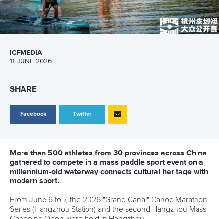
ICFMEDIA
11 JUNE 2026
SHARE
Facebook
Twitter
More than 500 athletes from 30 provinces across China
gathered to compete in a mass paddle sport event on a
millennium-old waterway connects cultural heritage with
modern sport.
From June 6 to 7, the 2026 "Grand Canal" Canoe Marathon
Series (Hangzhou Station) and the second Hangzhou Mass
Canoeing Open were held in Hangzhou.