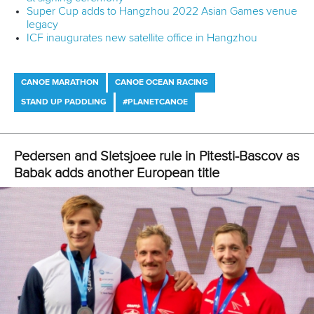
Super Cup adds to Hangzhou 2022 Asian Games venue
legacy
ICF inaugurates new satellite office in Hangzhou
CANOE MARATHON
CANOE OCEAN RACING
STAND UP PADDLING
#PLANETCANOE
Pedersen and Sletsjoee rule in Pitesti-Bascov as
Babak adds another European title