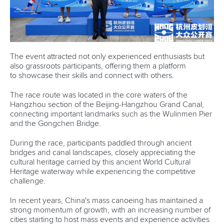
The event attracted not only experienced enthusiasts but
also grassroots participants, offering them a platform
to showcase their skills and connect with others.
The race route was located in the core waters of the
Hangzhou section of the Beijing-Hangzhou Grand Canal,
connecting important landmarks such as the Wulinmen Pier
and the Gongchen Bridge.
During the race, participants paddled through ancient
bridges and canal landscapes, closely appreciating the
cultural heritage carried by this ancient World Cultural
Heritage waterway while experiencing the competitive
challenge.
In recent years, China's mass canoeing has maintained a
strong momentum of growth, with an increasing number of
cities starting to host mass events and experience activities