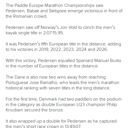
The Paddle Europe Marathon Championships saw
Pedersen, Babak and Sletsjoee emerge victorious in front of
the Romanian crowd.
Pedersen saw off Norway’s Jon Vold to clinch the men’s
kayak single title in 2:07:15.95.
It was Pedersen’s fifth European title in the distance, adding
to his victories in 2019, 2022, 2023, 2024 and 2026.
With this victory, Pedersen equalled Spaniard Manuel Busto
in the number of European titles in this distance.
The Dane is also now two wins away from reaching
Portuguese Jose Ramalho, who leads the men's marathon
historical ranking with seven titles in the long distance.
For the first time, Denmark had two paddlers on the podium
in the category as double European U23 champion Philip
Knudsen secured the bronze.
It also wrapped up a double for Pedersen as he captured
the men’s short race crown in 13:49.07.