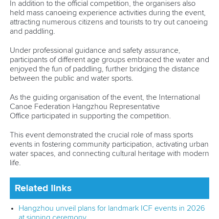
In addition to the official competition, the organisers also
held mass canoeing experience activities during the event,
attracting numerous citizens and tourists to try out canoeing
and paddling.
Under professional guidance and safety assurance,
participants of different age groups embraced the water and
enjoyed the fun of paddling, further bridging the distance
between the public and water sports.
As the guiding organisation of the event, the International
Canoe Federation Hangzhou Representative
Office participated in supporting the competition.
This event demonstrated the crucial role of mass sports
events in fostering community participation, activating urban
water spaces, and connecting cultural heritage with modern
life.
Related links
Hangzhou unveil plans for landmark ICF events in 2026
at signing ceremony