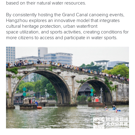
based on their natural water resources.
By consistently hosting the Grand Canal canoeing events,
Hangzhou explores an innovative model that integrates
cultural heritage protection, urban waterfront
space utilization, and sports activities, creating conditions for
more citizens to access and participate in water sports.