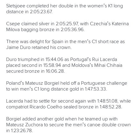
Sletsjoee completed her double in the women’s K1 long
distance in 2:05:23.67.
Csepe claimed silver in 2:05:25.97, with Czechia’s Katerina
Milova bagging bronze in 2:05:36.96.
There was delight for Spain in the men’s C1 short race as
Jaime Duro retained his crown.
Duro triumphed in 15:44.06 as Portugal’s Rui Lacerda
placed second in 15:58.94 and Moldova’s Mihai Chihaia
secured bronze in 16:06.28.
Poland’s Mateusz Borgiel held off a Portuguese challenge
to win men’s C1 long distance gold in 1:47:53.33.
Lacerda had to settle for second again with 1:48:51.08, while
compatriot Ricardo Coelho sealed bronze in 1:48:52.28.
Borgiel added another gold when he teamed up with
Mateusz Zuchora to secure the men’s canoe double crown
in 1:23:26.78.