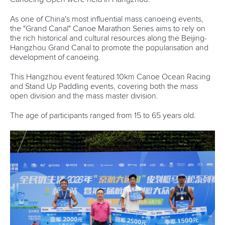
As one of China's most influential mass canoeing events,
the "Grand Canal" Canoe Marathon Series aims to rely on
the rich historical and cultural resources along the Beijing-
Hangzhou Grand Canal to promote the popularisation and
development of canoeing.
This Hangzhou event featured 10km Canoe Ocean Racing
and Stand Up Paddling events, covering both the mass
open division and the mass master division.
The age of participants ranged from 15 to 65 years old.