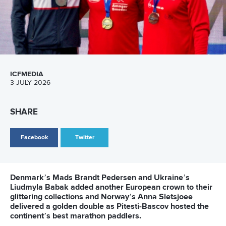
ICFMEDIA
3 JULY 2026
SHARE
Facebook
Twitter
Denmark’s Mads Brandt Pedersen and Ukraine’s
Liudmyla Babak added another European crown to their
glittering collections and Norway’s Anna Sletsjoee
delivered a golden double as Pitesti-Bascov hosted the
continent’s best marathon paddlers.