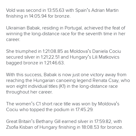
Vold was second in 13:55.63 with Spain’s Adrian Martin
finishing in 14:05.94 for bronze.
Ukrainian Babak, residing in Portugal, achieved the feat of
winning the long-distance race for the seventh time in her
career.
She triumphed in 1:21:08.85 as Moldova’s Daniela Cociu
secured silver in 1:21:22.51 and Hungary’s Lili Matkovics
bagged bronze in 1:21:46.63.
With this success, Babak is now just one victory away from
reaching the Hungarian canoeing legend Renata Csay, who
won eight individual titles (K1) in the long-distance race
throughout her career.
The women’s C1 short race title was won by Moldova’s
Cociu who topped the podium in 17:45.29.
Great Britain’s Bethany Gill earned silver in 17:59.82, with
Zsofia Kisban of Hungary finishing in 18:08.53 for bronze.