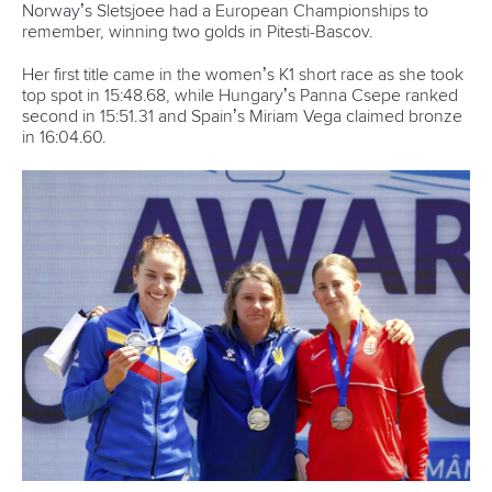
Norway’s Sletsjoee had a European Championships to
remember, winning two golds in Pitesti-Bascov.
Her first title came in the women’s K1 short race as she took
top spot in 15:48.68, while Hungary’s Panna Csepe ranked
second in 15:51.31 and Spain’s Miriam Vega claimed bronze
in 16:04.60.