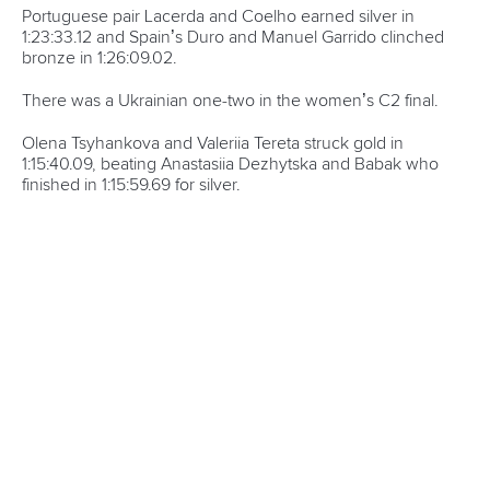
Portuguese pair Lacerda and Coelho earned silver in
1:23:33.12 and Spain’s Duro and Manuel Garrido clinched
bronze in 1:26:09.02.
There was a Ukrainian one-two in the women’s C2 final.
Olena Tsyhankova and Valeriia Tereta struck gold in
1:15:40.09, beating Anastasiia Dezhytska and Babak who
finished in 1:15:59.69 for silver.
The bronze medal went to
Hungary’s Kisban and Zagyvai Borka in 1:16:05.50.
Spain’s Vega and Alba Esteban edged Hungary’s Panna
Sinko and Csepe by 0.07 to clinch the women’s kayak
double title.
The Spaniards finished in 1:41:15.05 as Sinko and Csepe
came second in 1:41:22.80 and fellow Hungarians Janka
Reisz and Zsofia Tokai picked up bronze in 1:42:15.56.
The final event of the European Championships saw Adrian
Boros and Tama Erdelyi deliver gold for Hungary in the