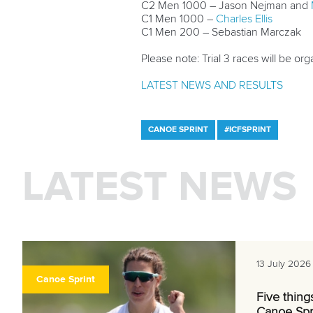
C2 Men 1000 – Jason Nejman and
C1 Men 1000 –
Charles Ellis
C1 Men 200 – Sebastian Marczak
Please note: Trial 3 races will be orga
LATEST NEWS AND RESULTS
CANOE SPRINT
#ICFSPRINT
LATEST NEWS
13 July 2026
Canoe Sprint
Five thing
Canoe Spr