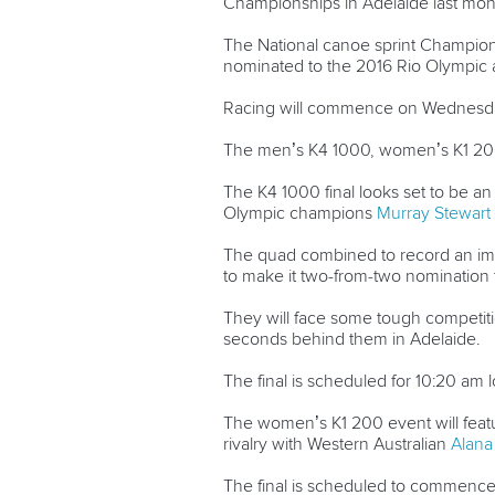
Championships in Adelaide last mon
The National canoe sprint Championsh
nominated to the 2016 Rio Olympic 
Racing will commence on Wednesday
The men’s K4 1000, women’s K1 200 a
The K4 1000 final looks set to be an 
Olympic champions
Murray Stewart
The quad combined to record an impr
to make it two-from-two nomination t
They will face some tough competit
seconds behind them in Adelaide.
The final is scheduled for 10:20 am l
The women’s K1 200 event will feat
rivalry with Western Australian
Alana
The final is scheduled to commence