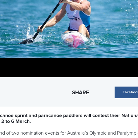
SHARE
Faceboo
 canoe sprint and paracanoe paddlers will contest their Natio
 2 to 6 March.
d of two nomination events for Australia’s Olympic and Paralympi