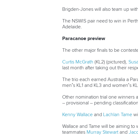
Brigden-Jones will also team up wit
The NSWIS pair need to win in Perth 
Adelaide.
Paracanoe preview
The other major finals to be conte
Curtis McGrath
(KL2) (pictured),
Susa
last month after taking out their re
The trio each earned Australia a Para
men’s KL1 and KL3 and women’s KL1
Other nomination trial one winners
– provisional – pending classificatio
Kenny Wallace
and
Lachlan Tame
wi
Wallace and Tame will be aiming to wi
teammates
Murray Stewart
and
Jaco