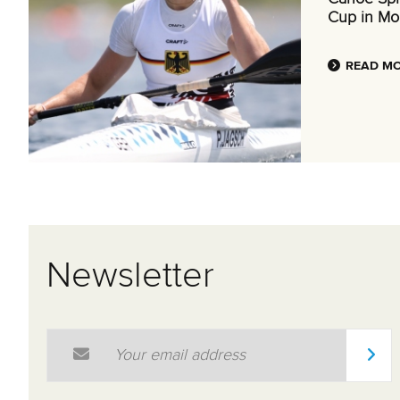
Cup in Mo
READ M
Newsletter
Email Address
*