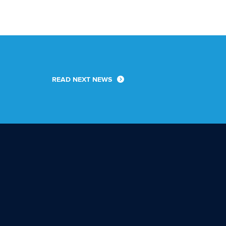
READ NEXT NEWS