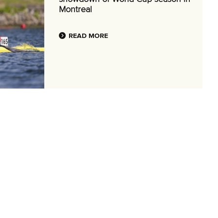
Montreal
READ MORE