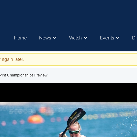
Home
News
Watch
Events
Di
 again later.
print Championships Preview