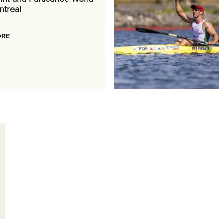
ntreal
ORE