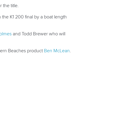
the title.
the K1 200 final by a boat length
Holmes
and Todd Brewer who will
ern Beaches product
Ben McLean
.