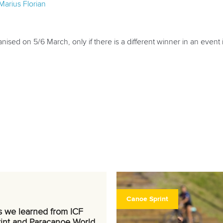
Marius Florian
nised on 5/6 March, only if there is a different winner in an event in t
Canoe Sprint
s we learned from ICF
int and Paracanoe World