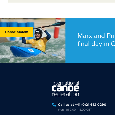
Canoe Slalom
Marx and Pri
final day in
Call us at +41 (0)21 612 0290
mon - fri 9:00 - 18:00 CET