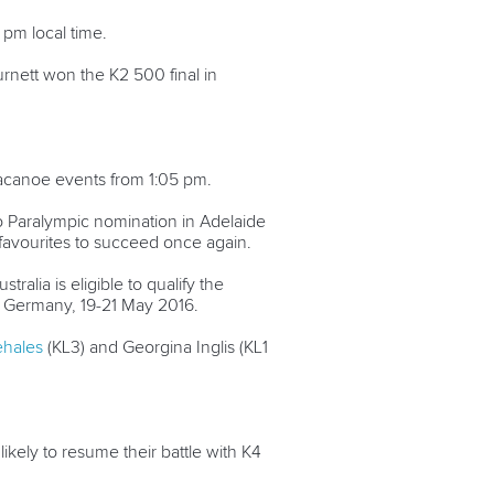
pm local time.
rnett won the K2 500 final in
racanoe events from 1:05 pm.
o Paralympic nomination in Adelaide
 favourites to succeed once again.
ralia is eligible to qualify the
 Germany, 19-21 May 2016.
lehales
(KL3) and Georgina Inglis (KL1
ikely to resume their battle with K4