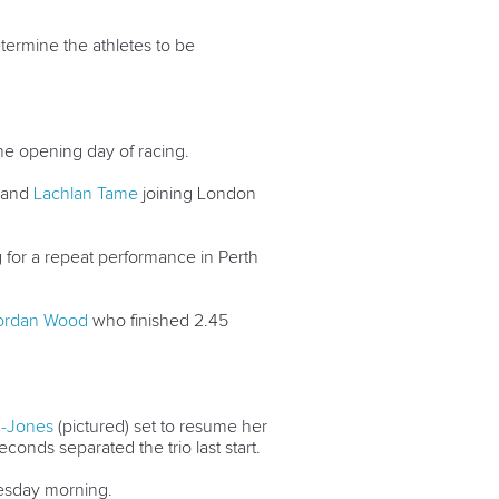
etermine the athletes to be
he opening day of racing.
and
Lachlan Tame
joining London
 for a repeat performance in Perth
ordan Wood
who finished 2.45
n-Jones
(pictured) set to resume her
conds separated the trio last start.
nesday morning.