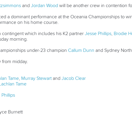
itzsimmons
and
Jordan Wood
will be another crew in contention for 
ced a dominant performance at the Oceania Championships to win 
rformance on his home course.
n contingent which includes his K2 partner
Jesse Phillips
,
Brodie 
sday morning.
Championships under-23 champion
Callum Dunn
and Sydney North
w from midday.
hlan Tame
,
Murray Stewart
and
Jacob Clear
Lachlan Tame
Phillips
yce Burnett