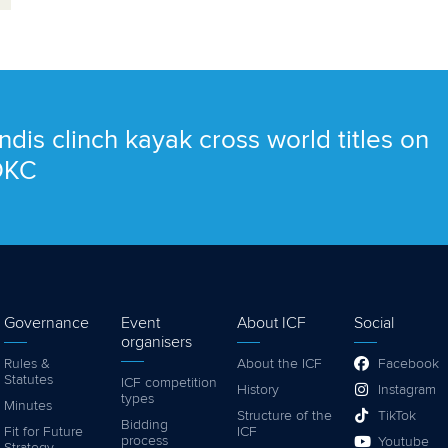
ndis clinch kayak cross world titles on
 OKC
Governance
Event
About ICF
Social
organisers
Rules &
About the ICF
Facebook
Statutes
ICF competition
History
Instagram
types
Minutes
Structure of the
TikTok
Bidding
Fit for Future
ICF
process
Youtube
Strategy