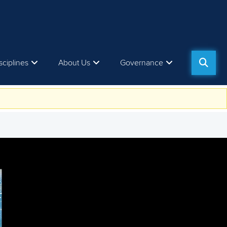
sciplines
About Us
Governance