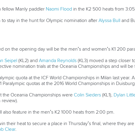
h fellow Manly paddler
Naomi Flood
in the K2 500 heats from 3:05 
to stay in the hunt for Olympic nomination after
Alyssa Bull
and Bu
sted on the opening day will be the men’s and women’s K1 200 pa
n Seipel
(KL2) and
Amanda Reynolds
(KL3) moved a step closer t
spective nomination trials at the Oceania Championships and will be
lympic quota at the ICF World Championships in Milan last year. Aust
 Paralympic quotas at the 2016 World Championships in Duisburg
 at the Oceania Championships were
Colin Sieders
(KL1),
Dylan Litt
n review).
ll also feature in the men’s K2 1000 heats from 2:00 pm.
n their heat to secure a place in Thursday’s final, where they are l
b Clear
.