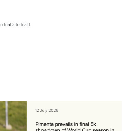
rial 2 to trial 1.
12 July 2026
Pimenta prevails in final 5k
showdown of World Cup season in