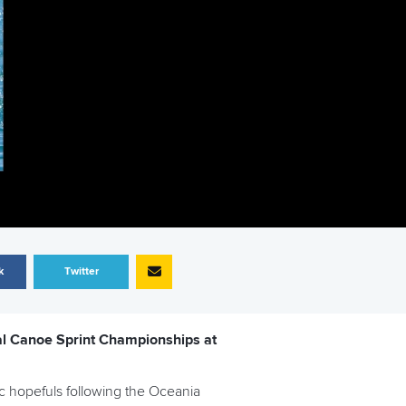
k
Twitter
nal Canoe Sprint Championships at
c hopefuls following the Oceania