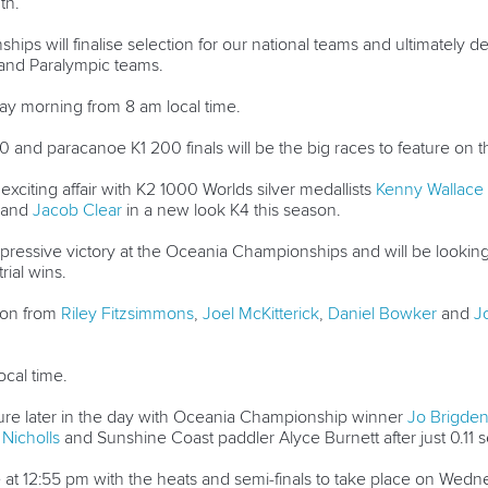
th.
ips will finalise selection for our national teams and ultimately d
and Paralympic teams.
 morning from 8 am local time.
nd paracanoe K1 200 finals will be the big races to feature on t
exciting affair with K2 1000 Worlds silver medallists
Kenny Wallace
and
Jacob Clear
in a new look K4 this season.
essive victory at the Oceania Championships and will be looking
rial wins.
ion from
Riley Fitzsimmons
,
Joel McKitterick
,
Daniel Bowker
and
J
ocal time.
ure later in the day with Oceania Championship winner
Jo Brigde
 Nicholls
and Sunshine Coast paddler Alyce Burnett after just 0.11 se
 at 12:55 pm with the heats and semi-finals to take place on Wed