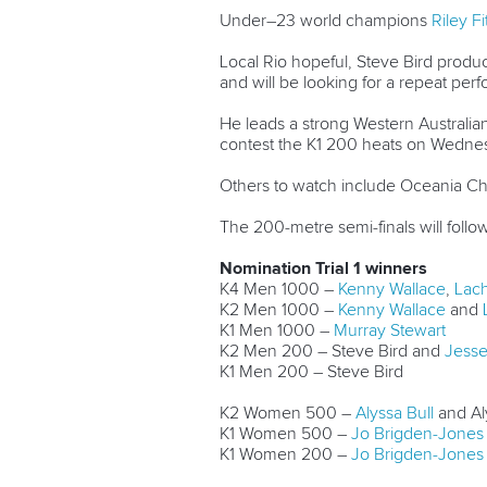
Under–23 world champions
Riley F
Local Rio hopeful, Steve Bird produ
and will be looking for a repeat pe
He leads a strong Western Australia
contest the K1 200 heats on Wedne
Others to watch include Oceania 
The 200-metre semi-finals will follo
Nomination Trial 1 winners
K4 Men 1000 –
Kenny Wallace
,
Lac
K2 Men 1000 –
Kenny Wallace
and
K1 Men 1000 –
Murray Stewart
K2 Men 200 – Steve Bird and
Jesse 
K1 Men 200 – Steve Bird
K2 Women 500 –
Alyssa Bull
and Al
K1 Women 500 –
Jo Brigden-Jones
K1 Women 200 –
Jo Brigden-Jones