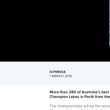
ICFMEDIA
1 MARCH 2016
More than 280 of Australia's best
Champion Lakes in Perth from the
The championships will be the secon