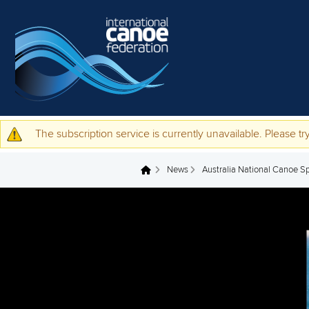
Skip to main content
The subscription service is currently unavailable. Please try
Warning message
News
Australia National Canoe S
You are here