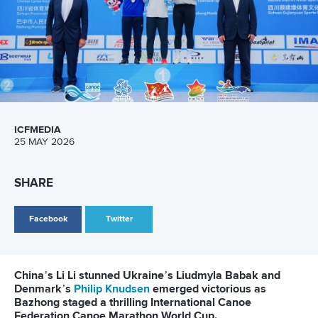
ICFMEDIA
25 MAY 2026
SHARE
Facebook
Twitter
China’s Li Li stunned Ukraine’s Liudmyla Babak and
Denmark’s
Philip Knudsen
emerged victorious as
Bazhong staged a thrilling International Canoe
Federation Canoe Marathon World Cup.