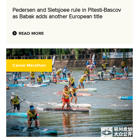
Pedersen and Sletsjoee rule in Pitesti-Bascov
as Babak adds another European title
READ MORE
Canoe Marathon