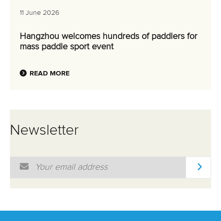
11 June 2026
Hangzhou welcomes hundreds of paddlers for
mass paddle sport event
READ MORE
Newsletter
Email Address
*