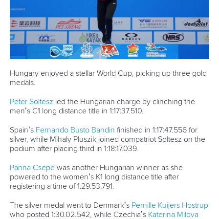
Hungary enjoyed a stellar World Cup, picking up three gold
medals.
Peter Soltesz
led the Hungarian charge by clinching the
men’s C1 long distance title in 1:17:37.510.
Spain’s
Fernando Busto Bandin
finished in 1:17:47.556 for
silver, while Mihaly Pluszik joined compatriot Soltesz on the
podium after placing third in 1:18:17.039.
Panna Csepe
was another Hungarian winner as she
powered to the women’s K1 long distance title after
registering a time of 1:29:53.791.
The silver medal went to Denmark’s
Pernille Kuijers Hostrup
who posted 1:30.02.542, while Czechia’s
Katerina Milova