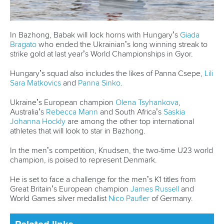
In Bazhong, Babak will lock horns with Hungary’s
Giada
Bragato
who ended the Ukrainian’s long winning streak to
strike gold at last year’s World Championships in Gyor.
Hungary’s squad also includes the likes of Panna Csepe,
Lili
Sara Matkovics
and
Panna Sinko
.
Ukraine’s European champion
Olena Tsyhankova
,
Australia’s
Rebecca Mann
and South Africa’s
Saskia
Johanna Hockly
are among the other top international
athletes that will look to star in Bazhong.
In the men’s competition, Knudsen, the two-time U23 world
champion, is poised to represent Denmark.
He is set to face a challenge for the men’s K1 titles from
Great Britain’s European champion
James Russell
and
World Games silver medallist
Nico Paufler
of Germany.