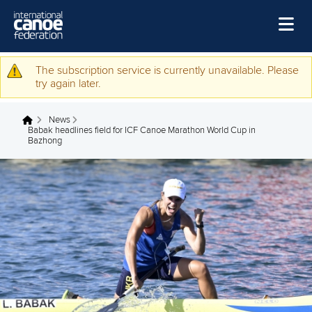
Skip to main content
Home
The subscription service is currently unavailable. Please
Warning message
try again later.
News
News
Watch
You are here
Babak headlines field for ICF Canoe Marathon World Cup in
Bazhong
Events
Disciplines
About Us
Governance