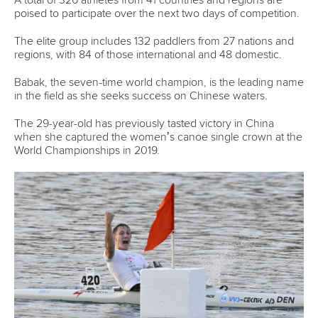
poised to participate over the next two days of competition.
The elite group includes 132 paddlers from 27 nations and
regions, with 84 of those international and 48 domestic.
Babak, the seven-time world champion, is the leading name
in the field as she seeks success on Chinese waters.
The 29-year-old has previously tasted victory in China
when she captured the women’s canoe single crown at the
World Championships in 2019.