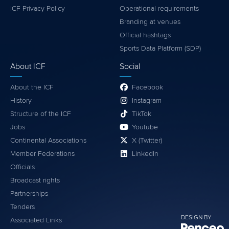
ICF Privacy Policy
Operational requirements
Branding at venues
Official hashtags
Sports Data Platform (SDP)
About ICF
Social
About the ICF
Facebook
History
Instagram
Structure of the ICF
TikTok
Jobs
Youtube
Continental Associations
X (Twitter)
Member Federations
LinkedIn
Officials
Broadcast rights
Partnerships
Tenders
DESIGN BY
Associated Links