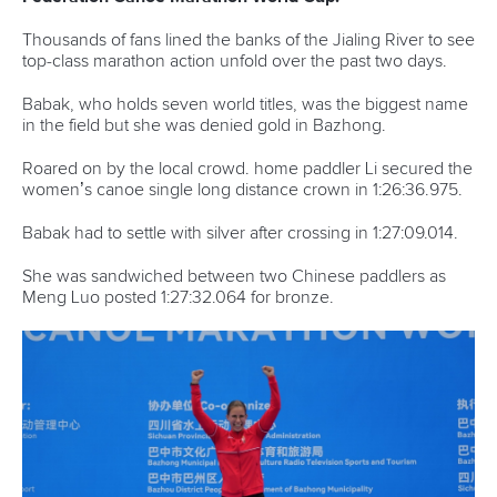
Thousands of fans lined the banks of the Jialing River to see
top-class marathon action unfold over the past two days.
Babak, who holds seven world titles, was the biggest name
in the field but she was denied gold in Bazhong.
Roared on by the local crowd. home paddler Li secured the
women’s canoe single long distance crown in 1:26:36.975.
Babak had to settle with silver after crossing in 1:27:09.014.
She was sandwiched between two Chinese paddlers as
Meng Luo posted 1:27:32.064 for bronze.