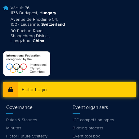
Váci út 76
1133 Budapest,
Hungary
Avenue de Rhodanie 54,
1007 Lausanne,
Switzerland
80 Fuchun Road,
Shangcheng District,
Hangzhou,
China
Editor Login
Governance
Event organisers
Rules & Statutes
ICF competition types
Minutes
Bidding process
Fit for Future Strategy
Event tool box