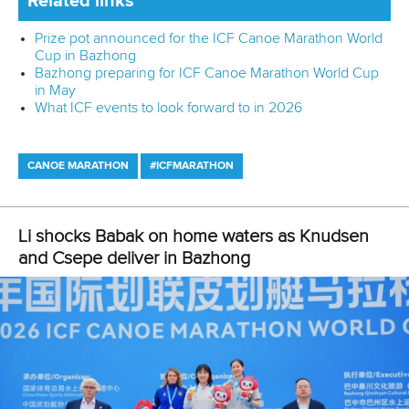
Related links
Prize pot announced for the ICF Canoe Marathon World
Cup in Bazhong
Bazhong preparing for ICF Canoe Marathon World Cup
in May
What ICF events to look forward to in 2026
CANOE MARATHON
#ICFMARATHON
Li shocks Babak on home waters as Knudsen
and Csepe deliver in Bazhong