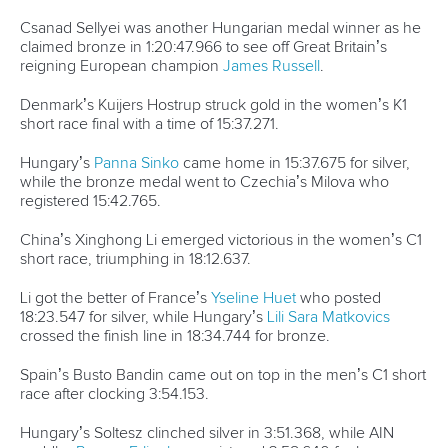
Csanad Sellyei was another Hungarian medal winner as he
claimed bronze in 1:20:47.966 to see off Great Britain’s
reigning European champion
James Russell
.
Denmark’s Kuijers Hostrup struck gold in the women’s K1
short race final with a time of 15:37.271.
Hungary’s
Panna Sinko
came home in 15:37.675 for silver,
while the bronze medal went to Czechia’s Milova who
registered 15:42.765.
China’s Xinghong Li emerged victorious in the women’s C1
short race, triumphing in 18:12.637.
Li got the better of France’s
Yseline Huet
who posted
18:23.547 for silver, while Hungary’s
Lili Sara Matkovics
crossed the finish line in 18:34.744 for bronze.
Spain’s Busto Bandin came out on top in the men’s C1 short
race after clocking 3:54.153.
Hungary’s Soltesz clinched silver in 3:51.368, while AIN