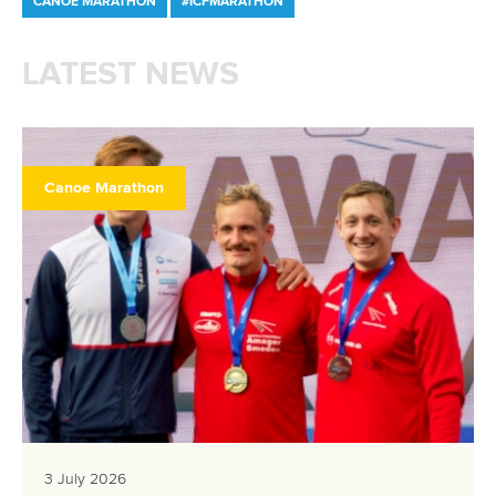
CANOE MARATHON
#ICFMARATHON
LATEST NEWS
Canoe Marathon
3 July 2026