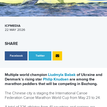
ICFMEDIA
22 MAY 2026
SHARE
Facebook
Twitter
Multiple world champion
Liudmyla Babak
of Ukraine and
Denmark’s rising star
Philip Knudsen
are among the
marathon paddlers that will be competing in Bazhong.
The Chinese city is staging the International Canoe
Federation Canoe Marathon World Cup from May 23 to 24.
A total of 326 athletes from 41 countries and regions are