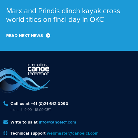
Marx and Prindis clinch kayak cross
world titles on final day in OKC
READ NEXT NEWS
Call us at +41 (0)21 612 0290
mon - fri 9:00 - 18:00 CET
Write to us at
info@canoeicf.com
Technical support
webmaster@canoeicf.com