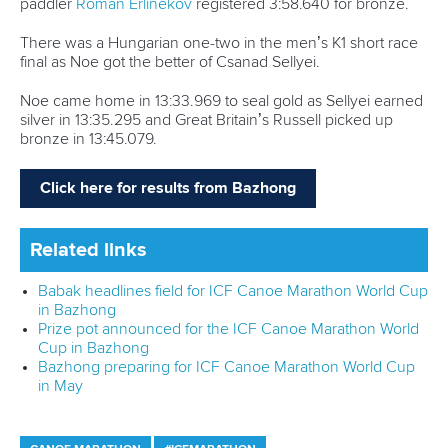
paddler
Roman Erlinekov
registered 3:58.640 for bronze.
There was a Hungarian one-two in the men’s K1 short race
final as Noe got the better of Csanad Sellyei.
Noe came home in 13:33.969 to seal gold as Sellyei earned
silver in 13:35.295 and Great Britain’s Russell picked up
bronze in 13:45.079.
Click here for results from Bazhong
Related links
Babak headlines field for ICF Canoe Marathon World Cup
in Bazhong
Prize pot announced for the ICF Canoe Marathon World
Cup in Bazhong
Bazhong preparing for ICF Canoe Marathon World Cup
in May