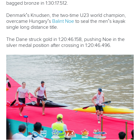
bagged bronze in 1:30:17.512.
Denmark’s Knudsen, the two-time U23 world champion,
overcame Hungary’s
Balint Noe
to seal the men’s kayak
single long distance title.
The Dane struck gold in 1:20:46.158, pushing Noe in the
silver medal position after crossing in 1:20:46.496.