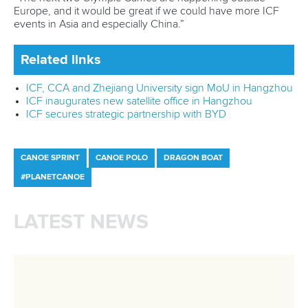
Fit for Future Strategy
Event tool box
ICF Privacy Policy
Operational requirements
Branding at venues
Official hashtags
Sports Data Platform (SDP)
About ICF
Social
About the ICF
Facebook
History
Instagram
Structure of the ICF
TikTok
Jobs
Youtube
Continental Associations
X (Twitter)
Member Federations
LinkedIn
Officials
Broadcast rights
Partnerships
Tenders