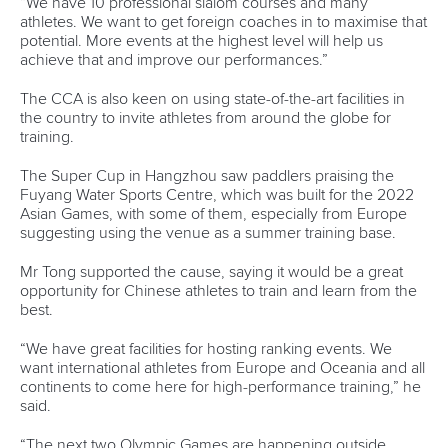
Technical support
webmaster@canoeicf.com
Váci út 76
1133 Budapest,
Hungary
Avenue de Rhodanie 54,
1007 Lausanne,
Switzerland
80 Fuchun Road,
Shangcheng District,
Hangzhou,
China
Editor Login
Governance
Event organisers
Rules & Statutes
ICF competition types
Minutes
Bidding process