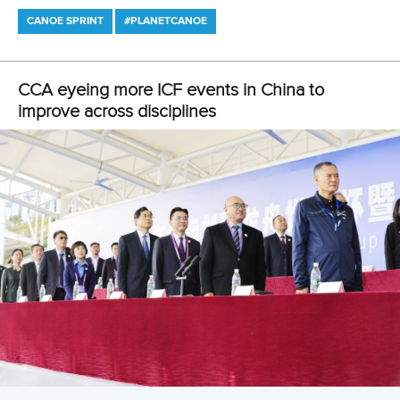
KAYAK CROSS
WILDWATER CANOEING
#PLANETCANOE
LATEST NEWS
Canoe Sprint