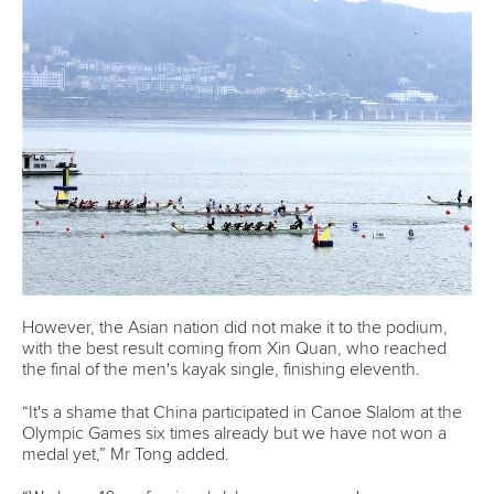
Marx and Prindis clinch kayak cross
world titles on final day in OKC
READ NEXT NEWS
Call us at +41 (0)21 612 0290
mon - fri 9:00 - 18:00 CET
Write to us at
info@canoeicf.com