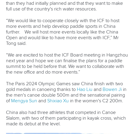
12 July 2026
Pimenta prevails in final 5k showdown of World
Cup season in Montreal
READ MORE
Newsletter
Email Address
*