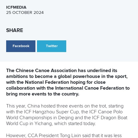
13 July 2026
Five things we learned from ICF Canoe Sprint
and Paracanoe World Cup in Montreal
READ MORE
Canoe Sprint