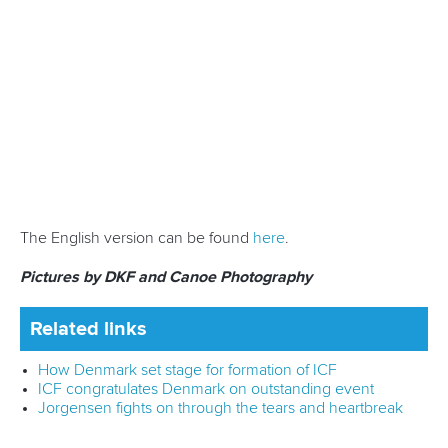
European Championships - Racice, Czechia
July 3 to 6
- ECA Junior and U23 Canoe Sprint
European Championships - Pitesti, Romania
July 30 to August 3
- ECA Junior and U23 Canoe Slalom
European Championships - Solkan, Slovenia
September 9 to 14
- ECA Canoe Polo European
Championships - Kalisz, Poland
For more information on the events, click
here
.
Related links
Olympic venue to host 2025 ECA Canoe Slalom
European Championships
Ukraine deliver hat-trick of golds at ECA Paracanoe
European Championships
Kraitor marks Szeged return with titles at ECA SUP
European Championships
CANOE SPRINT
PARACANOE
CANOE MARATHON
CANOE POLO
DRAGON BOAT
CANOE SLALOM