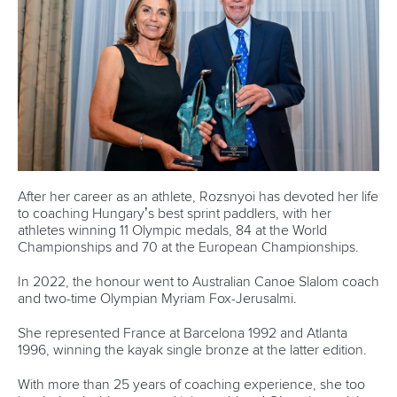
world titles on final day in OKC
READ NEXT NEWS
Call us at +41 (0)21 612 0290
mon - fri 9:00 - 18:00 CET
Write to us at
info@canoeicf.com
Technical support
webmaster@canoeicf.com
Váci út 76
1133 Budapest,
Hungary