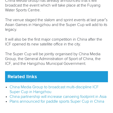
help, together with the ICF, to establish customised support
to assist with the development of our sport in Vietnam.
“It was great to meet the Vietnamese athletes who want to
realise their dream of competing for medals and are
continuing to train hard every day.
“We want to do all that we can to ensure these athletes
have the best chance to fulfill their ambitions with the right
targeted support.”
Related links
ICF development camp helps paddlers make mark at
Paris 2024
Twelve paddlers confirmed as Paris 2024 flagbearers
ICF holds "special" Canoe Sprint development camp in
Uzbekistan
CANOE SPRINT
#ICFDEVELOPMENT