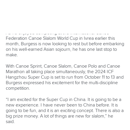
discuss how they can further develop the sport with
targeted support.
They also visited Vietnam’s centre for the national senior
and junior canoeing teams where several hundreds of
paddlers train together.
Mr Jelenc said the purpose of the trip was to see the