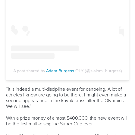
Mr Konietzko said he was impressed with the potential of
Vietnam and excited by future cooperations between the
Vietnamese and Slovenian National Federations.
“Part of our new ICF development strategy is to bring
federations together and to create mentorship
programmes,” said Mr Konietzko.
“The Slovenian Canoe Federation with President Ribic will