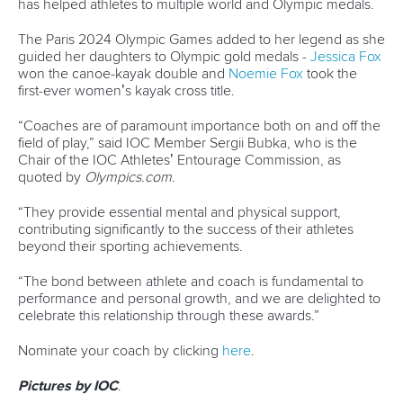
Avenue de Rhodanie 54,
1007 Lausanne,
Switzerland
80 Fuchun Road,
Shangcheng District,
Hangzhou,
China
Editor Login
Governance
Event organisers
Rules & Statutes
ICF competition types
Minutes
Bidding process
Fit for Future Strategy
Event tool box
ICF Privacy Policy
Operational requirements
Branding at venues