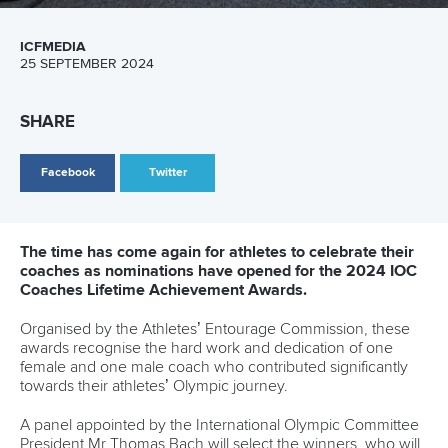
as Babak adds another European title
READ MORE
Canoe Marathon
11 June 2026