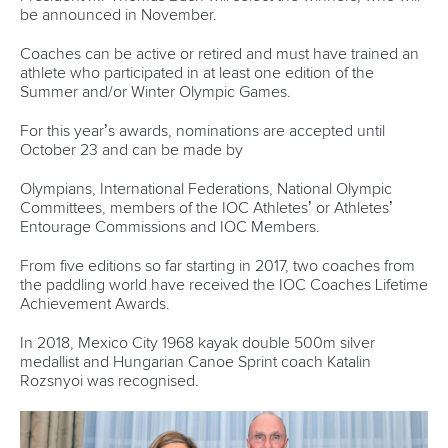
Hangzhou welcomes hundreds of paddlers for
mass paddle sport event
READ MORE
Newsletter
Email Address
*
Marx and Prindis clinch kayak cross