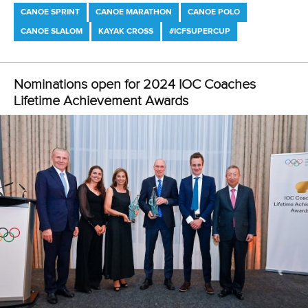
LATEST NEWS
Canoe Marathon
3 July 2026
Pedersen and Sletsjoee rule in Pitesti-Bascov