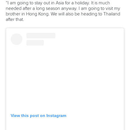
conditions for canoeing in Vietnam and find out whether
there is a possibility of helping them with the development
of the sport.
“We were positively surprised with the structure for flatwater
activities in Vietnam,” said Mr Jelenc, who is also a member
of the ICF Board of Directors.
“They already have a national centre where the junior and
senior canoeing teams train so we perhaps just need to
help them with their coaching education and maybe invite
their best athletes to be part of our training camps.
“The first stage was to look at the conditions for canoeing
and collect some ideas from the Vietnamese side to see
how the ICF and Slovenia Canoe Federation can help with
their development.
“It was a really good visit.
“We got a lot of information so now we have a better picture
of how we can support them.”