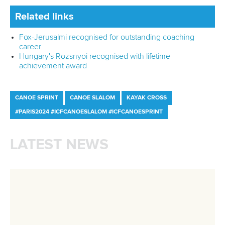
Official hashtags
Sports Data Platform (SDP)
About ICF
Social
About the ICF
Facebook
History
Instagram
Structure of the ICF
TikTok
Jobs
Youtube
Continental Associations
X (Twitter)
Member Federations
LinkedIn
Officials
Broadcast rights
Partnerships
Tenders
DESIGN BY
Associated Links
LAB