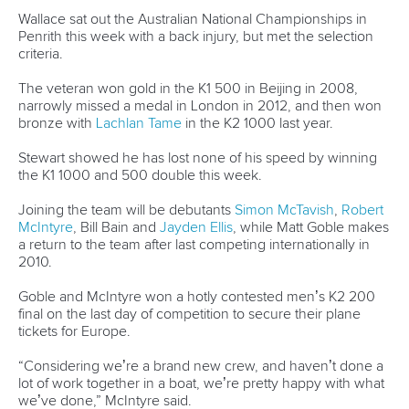
12 July 2026
Pimenta prevails in final 5k showdown of World
Cup season in Montreal
READ MORE
Newsletter
Email Address
*