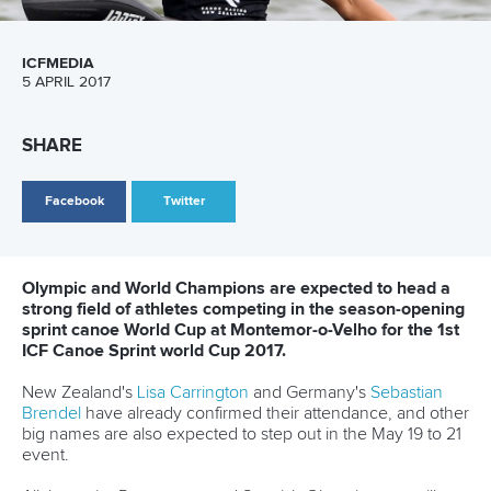
Branding at venues
Official hashtags
Sports Data Platform (SDP)
About ICF
Social
About the ICF
Facebook
History
Instagram
Structure of the ICF
TikTok
Jobs
Youtube
Continental Associations
X (Twitter)
Member Federations
LinkedIn
Officials
Broadcast rights
Partnerships
Tenders
DESIGN BY
Associated Links
LAB