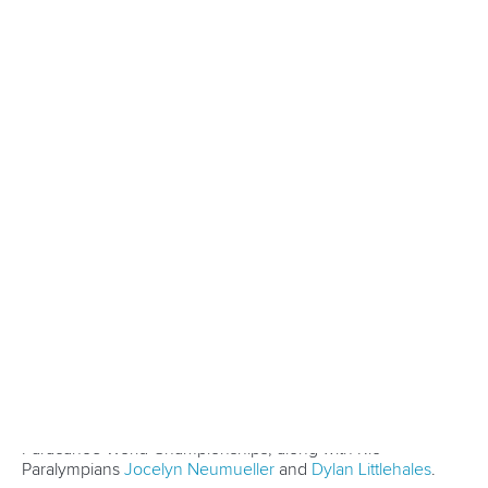
Five things we learned from ICF Canoe Sprint
and Paracanoe World Cup in Montreal
READ MORE
Canoe Sprint