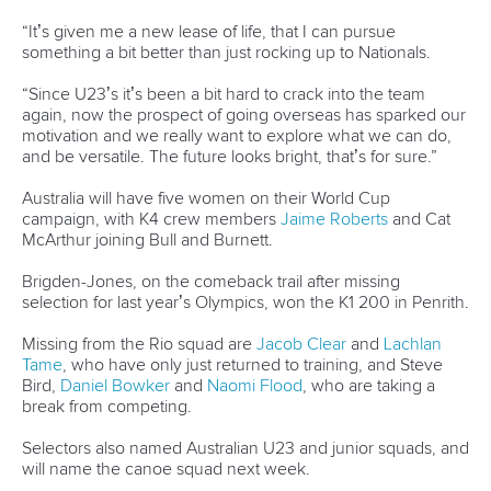
Marx and Prindis clinch kayak cross
world titles on final day in OKC
READ NEXT NEWS
Call us at +41 (0)21 612 0290
mon - fri 9:00 - 18:00 CET
Write to us at
info@canoeicf.com
Technical support
webmaster@canoeicf.com