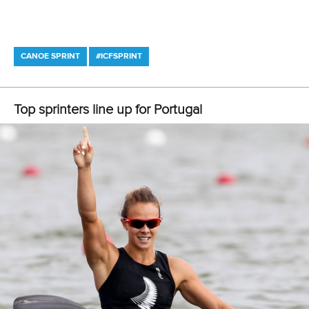
Váci út 76
1133 Budapest,
Hungary
Avenue de Rhodanie 54,
1007 Lausanne,
Switzerland
80 Fuchun Road,
Shangcheng District,
Hangzhou,
China
Editor Login
Governance
Event organisers
Rules & Statutes
ICF competition types
Minutes
Bidding process
Fit for Future Strategy
Event tool box
ICF Privacy Policy
Operational requirements