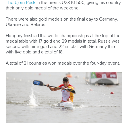
12 July 2026
Pimenta prevails in final 5k showdown of World
Cup season in Montreal
READ MORE