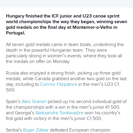
13 July 2026
Five things we learned from ICF Canoe Sprint
and Paracanoe World Cup in Montreal
READ MORE
Canoe Sprint