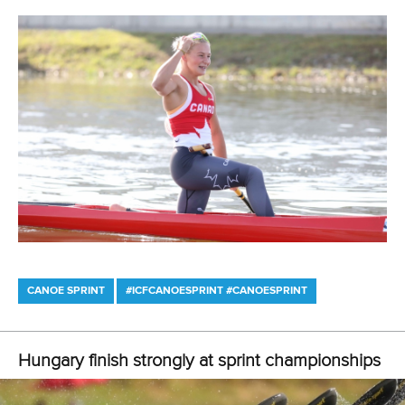
won in the men’s KL1 in Japan.
Brazil’s Fernando Rufino, whose colourful career as a
former rodeo bull rider who has been struck by lightning
and had an elevator fall on him, but emerged to win VL2
gold in Tokyo, will be aiming to win his first world title in
Copenhagen.
The 2021 ICF canoe sprint and paracanoe world
championships begin in Copenhagen on Thursday and run
through until Sunday. The championships will also celebrate
the centenary of the Danish Canoe Federation.
A full media guide for the world championships can be
downloaded here
.