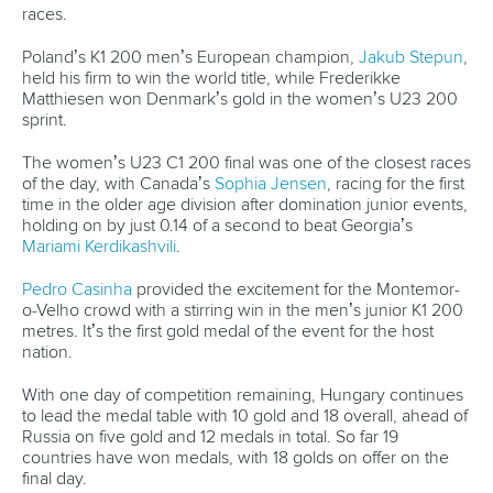
200 and 500 in Tokyo, and Rene Poulsen, perhaps making
his final appearance after a career spanning 16 years and
including Olympic and world championship medals.
Travel restrictions have prevented many of the athletes from
New Zealand and Australia travelling to Europe, however
the 2021 Paracanoe World Championships boasts a line-up
of Paralympic medalists and former world title holders.
Unlike the Olympics, paracanoe world championships are
regularly held in the same year as the Paralympic Games.
Ukraine’s
Serhii Yemelianov
will be looking to keep a
perfect race record in the men’s KL3 that stretches back to
the eve of the Rio Paralympics, and Great Britain’s star trio of
Emma Wiggs
,
Charlotte Henshaw
and
Laura Sugar
will look
to continue their country’s dominance of women’s
paracanoe events.
The battle between Olympic champion
Edina Mueller
of
Germany and Ukraine’s world champion
Maryna Mazhula
in
the women’s KL 200 will once again be a highlight, while
teenage sensation
Peter Kiss
will look to add a second
world championship gold medal to the Paralympic gold he