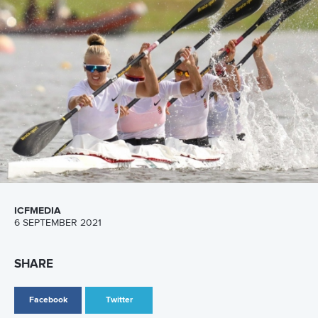
CANOE SPRINT
PARACANOE
#ICFCANOESPRINT #ICFPARACANOE
LATEST NEWS
Canoe Sprint