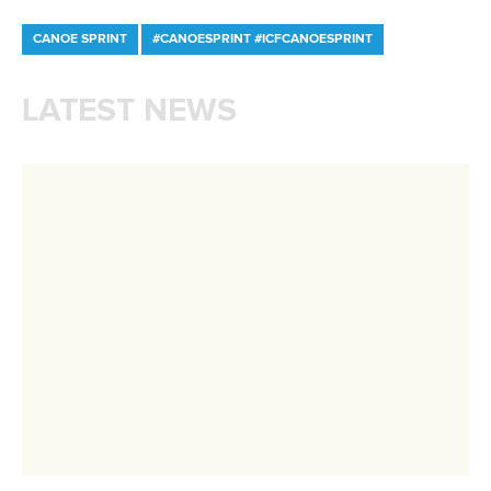
Newsletter
Email Address
*
Marx and Prindis clinch kayak cross
world titles on final day in OKC
READ NEXT NEWS