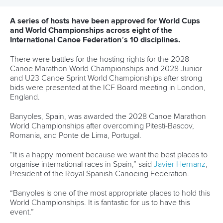
“It provided a great opportunity for female coaches that
here in the Americas we do not have in canoeing.
“It is the best platform to help make your dreams come
true.
“The best part was the week we had at the University of
Hertfordshire with all the coaches from different sports from
across the world.
“As the Chair of the Canoe Slalom Committees in Mexico
and COPAC, I really want to help other women athletes and
coaches to have the opportunity to work together.
“I have seen a lot of changes at the ICF, giving females a
voice and have visibility.
“We are present and people can hear us.
“I want to help because we know there are challenges for
women because in some countries we are still not able to
participate or don’t have the same attention to this area.