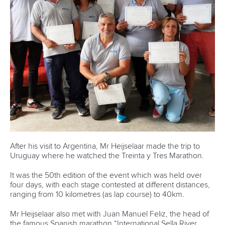
and more female coaches.
“We are continuing to make great strides in gender equality
and I am delighted that there will be the same number of
male and female officials and athletes in Canoe Sprint and
Canoe Slalom at the Paris 2024 Olympics.
“Our next challenge is ensuring gender parity in coaches.”