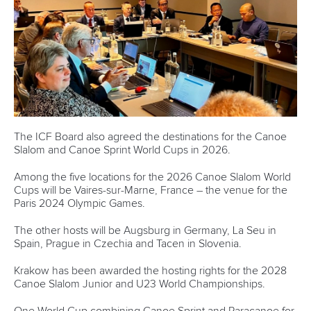
Canoe Slalom and is now looking to inspire others to
compete in the discipline in Hungary.
After working as a flatwater coach at a club in Slovenia,
Seprenyi has joined the Hungarian Canoe Federation
where she is responsible for helping the Canoe Slalom
programme.
“The WISH programme went by so quickly,” said Seprenyi.
“It was 21 months ago when we were in London but it
doesn’t feel like that.
“We learnt a lot and the best thing for me was having a
mentor like Jean-Michel Prono from the ICF.
“In Hungary, we started a Canoe Slalom programme in
February.
“I have got the job at the federation as a coach and helping
with the Canoe Slalom development programme.
“I’m setting up the coaching programme, judges education
programme, building kids courses, as well as setting the