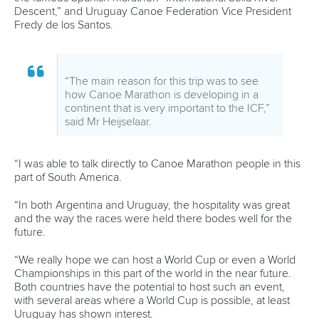
Bridgitte Hartley
During her career as an athlete, Hartley made history at
London 2012 when she became the first paddler from Africa
to win an Olympic medal in Canoe Sprint courtesy of her
women’s K1 500 bronze.
The South African has since established herself as the
master in charge of canoeing at Maritzburg College in
Pietermaritzburg.
She is also the chair of the ICF Athletes’ Commission and
was instrumental in ensuring that the athletes’ declaration
was adopted during the 2022 ICF Congress.
“The WISH programme was an incredible way to network
with other female coaches or athletes that are passionate
about their sport,” said Hartley.
“It was nice to get to know the athletes from the different