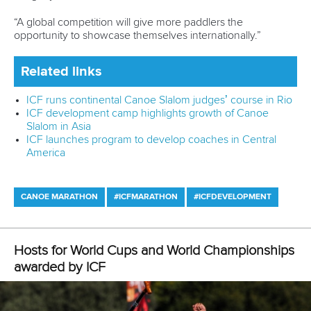
sport codes and different countries to share the challenges
that we have and also set goals.
"It was nice to have different tasks in the course to
challenge us to set new bigger goals and encourage us to
dream big for our future careers.
“We were also paired with a mentor who helped us dig a
little bit deeper with what are goals could be in the future as
female coaches or mentors.
“It has challenged us to strive higher and encourage each
other along the way.
“For instance, it made me think that it would be something
great to take some of my athletes to the Olympics.”