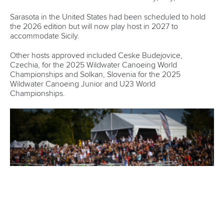
Wei-Han Chen
Like Seprenyi, Chen is also a Canoe Slalom paddler aiming
to develop the sport in her country.
Chen was recently part of the ICF Asian development camp
in Pattaya, Thailand where she worked with 27 athletes
from nations including Cambodia, Myanmar, Mongolia and
the Philippines.
“The WISH programme was very special for me as it was
the first time I had been part of a leadership programme,”
said Chen.