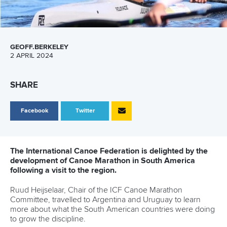
SHARE
Facebook
Twitter
Four female coaches from the world of paddle sports
have set their sights on the future after graduating from
the Women in Sport High Performance Pathway (WISH)
leadership programme.
Chinese Taipei’s
Wei-Han Chen
, Hungary’s
Sara Timea
Seprenyi
, Mexico’s Adriana Valderrama Morones and South
Africa’s
Bridgitte Hartley
have completed the scheme that
aims to equip female coaches who have the potential to
succeed at the highest level.
The quartet were among 21 coaches from across a number
of sports that participated in the programme which started in
September 2022.