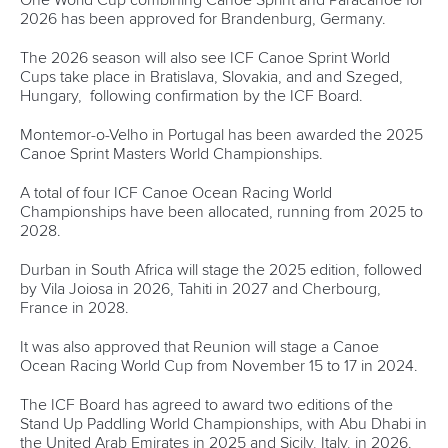
rules at home.
“Jean Michel helped me a lot to set up this programme as
he has got so much experience.
“I am excited to be making history in my country.
“I am the first Canoe Slalom coach at our federation and I
hope I can live up to the expectations.
“It’s always hard to finish an athlete career and start
something new but I am hoping that the kids will have more
opportunities than I did and we can build a Canoe Slalom
course.”