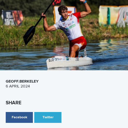
Adriana Valderrama Morones
Valderrama represented Mexico on the world stage in
Canoe Sprint as part of the women’s K4.
After starting as a Canoe Sprint coach, Valderrama moved
to Canoe Slalom and is now Chair of the Canoe Slalom
Committees at both the Mexican Canoe Federation and
Pan American Canoe Federation (COPAC).
“The WISH programme was a great experience for me,”
said Valderrama.