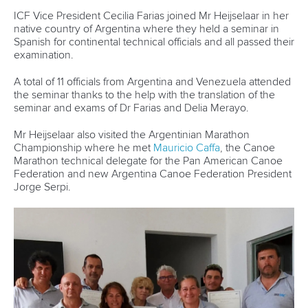
A special online graduation ceremony was held on April 9
to celebrate the achievements of the coaches over the past
21 months.
The programme featured a five-day residential camp run at
the University of Hertfordshire in England as well as online
sessions in leadership, leadership mentors and sport-
specific mentors.
Chen, Seprenyi, Valderrama and Hartley benefited from the
course as they look to carve out careers in coaching and
sports leadership.
“The WISH programme is an amazing initiative that is
helping women on the pathway to becoming successful
coaches and leaders,” said Cecilia Farias, Vice President of
the International Canoe Federation.
“I am thrilled to see Adriana, Bridgitte, Sara and Sherry
(Chen) graduate from this programme as they have fantastic
careers ahead of them.
“They are four role models in our sport and I hope others
can be inspired by their work, ensuring that we see more