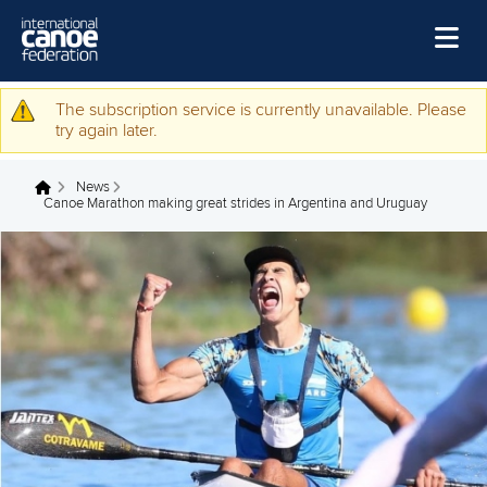
Quartet of female coaches graduate from WISH
programme
GEOFF.BERKELEY
11 APRIL 2024