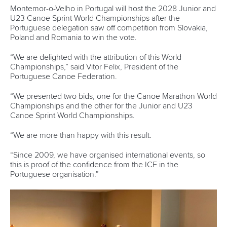
“Cecilia Farias is my mentor and this graduation is dedicated
to her.”
Sara Timea Seprenyi
Seprenyi has competed internationally for many years in