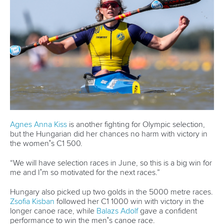
LATEST NEWS
Canoe Sprint
13 July 2026
Five things we learned from ICF Canoe Sprint