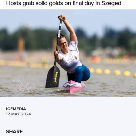
“The environment was really nice.
“I love the way they treat us.
“When I came to this competition, I don’t think I was able to
do what I am capable of.
“But Sebastian told me that you need to tell yourself that
you can do it and you are an Olympic athlete. An Olympic
athlete does not get tired, they keep on pushing.
“I told myself I can do it and I believe that at the Olympic I
am going to do very well.
“When I get back to Nigeria, I will put all the teaching into
practice so that in Paris I will make Sebastian proud as he’s
a great coach.”
Paddlers taking part in the TIP development camp will have
another opportunity to make their mark in the ICF Canoe
Sprint World Cup when they compete in Poznan from May
24 to 26.