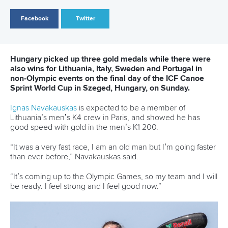
“I am looking forward to Poznan as I want to beat my
personal best and do better than I did at the World Cup in
Szeged,” added Soltani.
“Training is one thing, but racing is something else.
“I really need these experiences to get better and better.
“The goal is to do my best at the Olympic Games and then
the World Championships.”
Related links
Four paddlers named in IOC Refugee Olympic Team for
Paris 2024
Djibouti aiming to develop canoeing with school inclusion
Nigeria showing the way for canoe growth in Africa
CANOE SPRINT
#ICFDEVELOPMENT
#ICFSPRINT