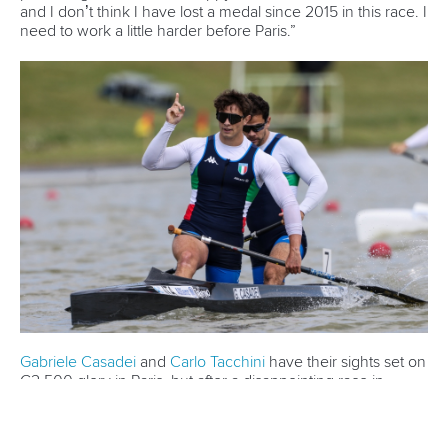
world titles on final day in OKC
READ NEXT NEWS
Call us at +41 (0)21 612 0290
mon - fri 9:00 - 18:00 CET
Write to us at
info@canoeicf.com
Technical support
webmaster@canoeicf.com
Váci út 76
1133 Budapest,
Hungary