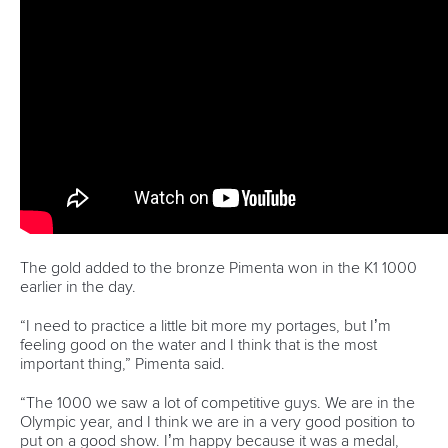
Pimenta prevails in final 5k showdown of World
Cup season in Montreal
READ MORE
Newsletter
Email Address
*
Marx and Prindis clinch kayak cross