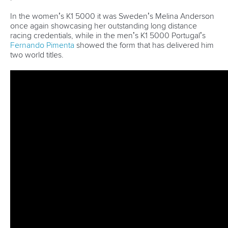
and Paracanoe World Cup in Montreal
READ MORE
Canoe Sprint
12 July 2026