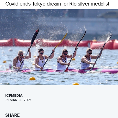
Newsletter
Email Address
*
Marx and Prindis clinch kayak cross
world titles on final day in OKC
READ NEXT NEWS