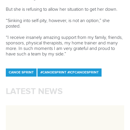
History
Instagram
Structure of the ICF
TikTok
Jobs
Youtube
Continental Associations
X (Twitter)
Member Federations
LinkedIn
Officials
Broadcast rights
Partnerships
Tenders
DESIGN BY
Associated Links
LAB