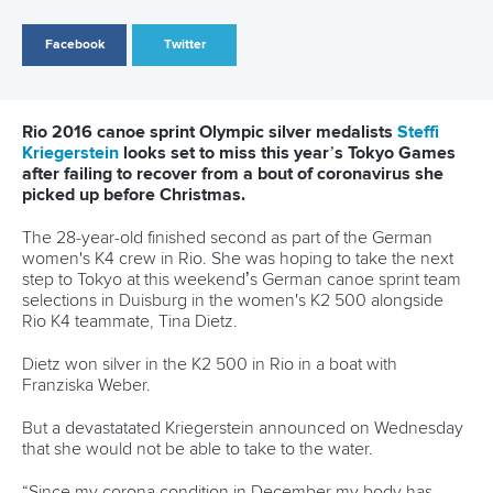
Call us at +41 (0)21 612 0290
mon - fri 9:00 - 18:00 CET
Write to us at
info@canoeicf.com
Technical support
webmaster@canoeicf.com
Váci út 76
1133 Budapest,
Hungary
Avenue de Rhodanie 54,
1007 Lausanne,
Switzerland
80 Fuchun Road,
Shangcheng District,
Hangzhou,
China