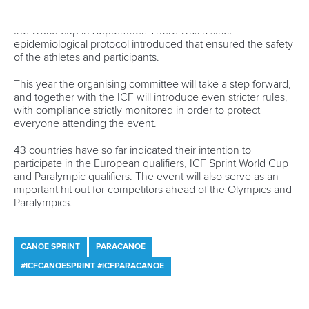
Canoe Sprint
12 July 2026
Pimenta prevails in final 5k showdown of World
Cup season in Montreal
READ MORE