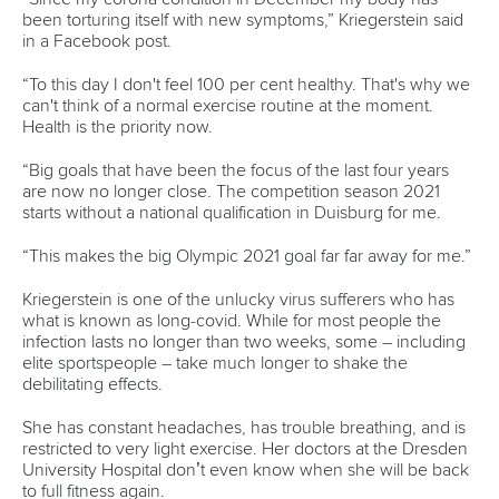
Editor Login
Governance
Event organisers
Rules & Statutes
ICF competition types
Minutes
Bidding process
Fit for Future Strategy
Event tool box
ICF Privacy Policy
Operational requirements
Branding at venues
Official hashtags
Sports Data Platform (SDP)
About ICF
Social
About the ICF
Facebook