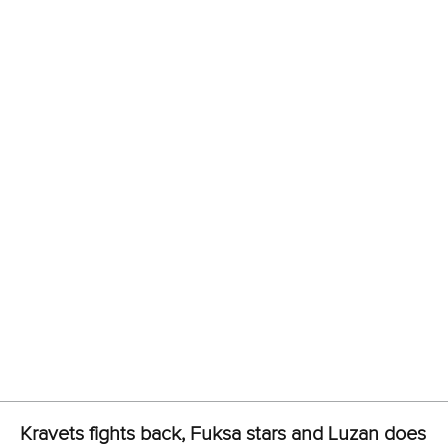
Spain’s Manuel Fontan and Diego Dominguez clinched
silver in 1:43.301, while Hungary’s Daniel Fejes and Jonatan
Hajdu crossed in 1:43.816 for bronze.
Czechia’s Martin Fuksa picked up another gold medal. This
time, it came in the men’s C1 500m as he defended his
crown in 1:45.367.
AIN-A competitor Alexey Korovashkov bagged silver in
1:46.142, while Greece’s Stefanos Dimopoulos claimed
bronze in 1:46.967.