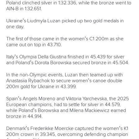
Paracanoe
12 July 2026
Rufino delivers gold again as Brazil top
Paracanoe medal table in Montreal