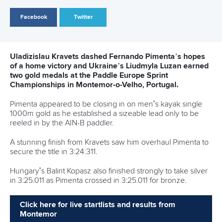
Csorba delivered gold medals.
Kohalmi backed up her victory in the women’s K1 1000m
with success in the women’s K1 5000m.
She secured the win in 22:50.480, overcoming Sweden’s
Melina Andersson who came second in 22:51.363.
AIN-B paddler Uladzislava Skryhanava finished in 23:09.408
for bronze.
Csorba maintained her grip on the women’s C1 5000m as
she cruised to victory in 27:06.548.
AIN-B competitor Maryia Papichych came home in
27:08.867 for silver before Germany’s Carlotta Loske
crossed in 27:09.299 for bronze.
Moldova’s Tarnovschi denied Hungary another gold medal
when he saw off Balazs Adolf for victory in the men’s C1
5000m.
He proved too strong, winning in 23:06.332 as Adolf