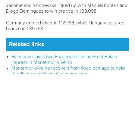
Editor Login
Governance
Event organisers
Rules & Statutes
ICF competition types
Minutes
Bidding process
Fit for Future Strategy
Event tool box
ICF Privacy Policy
Operational requirements
Branding at venues
Official hashtags
Sports Data Platform (SDP)
About ICF
Social