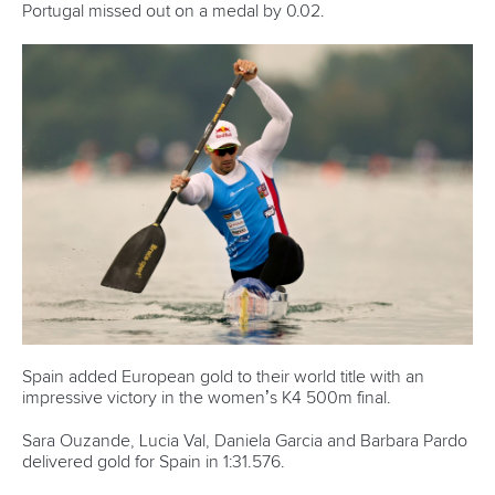
Canoe Sprint
13 July 2026
Five things we learned from ICF Canoe Sprint
and Paracanoe World Cup in Montreal
READ MORE