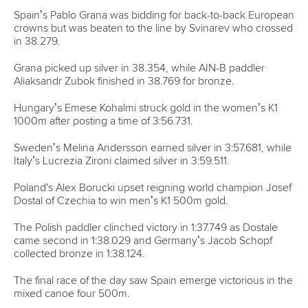
Call us at +41 (0)21 612 0290
mon - fri 9:00 - 18:00 CET
Write to us at
info@canoeicf.com
Technical support
webmaster@canoeicf.com
Váci út 76
1133 Budapest,
Hungary
Avenue de Rhodanie 54,
1007 Lausanne,
Switzerland
80 Fuchun Road,
Shangcheng District,
Hangzhou,
China