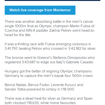
finished in 23:19.199 for silver and Poland’s
Wiktor Glazunow secured bronze in 23:48.723.
Pictures by Luis Eiras
Related links
Mourao enjoys golden moment in Montemor-o-Velho as
Wiggs reclaims European crown
Kravets fights back, Fuksa stars and Luzan does
European double in Montemor-o-Velho
Henshaw claims two European titles as Great Britain
impress in Montemor-o-Velho
CANOE SPRINT
#ICFSPRINT
LATEST NEWS