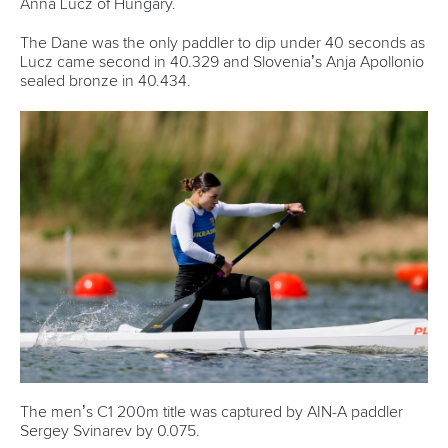
READ MORE
Newsletter
Email Address
*
Marx and Prindis clinch kayak cross
world titles on final day in OKC
READ NEXT NEWS