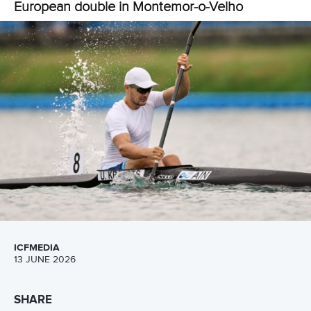
Spain’s Carlos Arevalo came out on top in the men’s K1
200m after getting the better of home favourite Messias
Baptista.
Arevalo clinched victory in 34.103 as Baptista took silver in
34.178 and Hungary’s Gergely Balogh earned bronze in
34.218.
The day ended in fantastic fashion for the Portuguese
crowd as Pimenta put on a show at home.
In a grandstand finish, Pimenta dug deep to beat Denmark’s
Mads Pedersen with a time of 21:09.116.
Pedersen picked up silver in 21:10.102, while the bronze
went to Slovakia’s Samuel Balaz in 21:12.850.
Hungary also finished with a late flourish as Kohalmi and