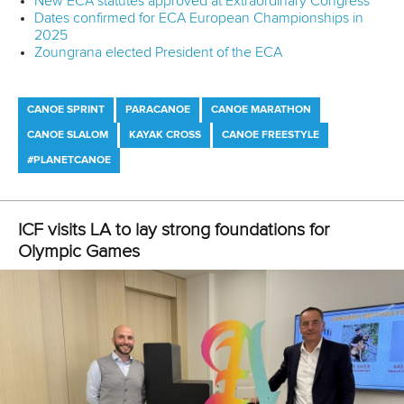
About the ICF
Facebook
History
Instagram
Structure of the ICF
TikTok
Jobs
Youtube
Continental Associations
X (Twitter)
Member Federations
LinkedIn
Officials
Broadcast rights
Partnerships
Tenders
DESIGN BY
Associated Links
LAB