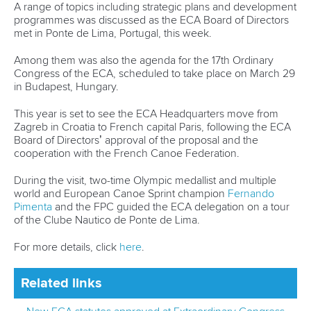
Editor Login
Governance
Event organisers
Rules & Statutes
ICF competition types
Minutes
Bidding process
Fit for Future Strategy
Event tool box
ICF Privacy Policy
Operational requirements
Branding at venues
Official hashtags
Sports Data Platform (SDP)
About ICF
Social