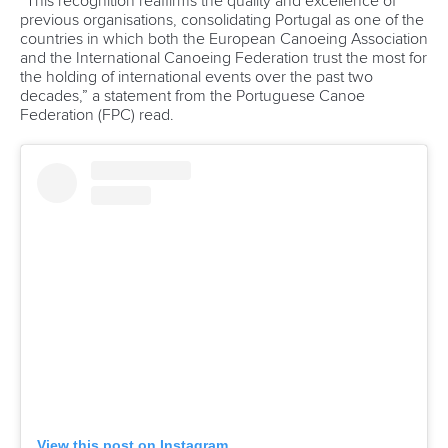
READ MORE
Newsletter
Email Address
*
Marx and Prindis clinch kayak cross
world titles on final day in OKC
READ NEXT NEWS