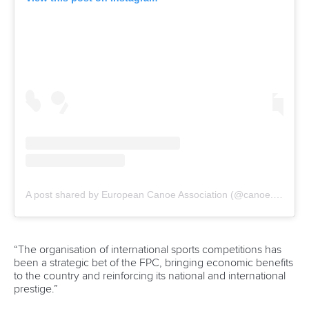
Call us at +41 (0)21 612 0290
mon - fri 9:00 - 18:00 CET
Write to us at
info@canoeicf.com
Technical support
webmaster@canoeicf.com
Váci út 76
1133 Budapest,
Hungary
Avenue de Rhodanie 54,
1007 Lausanne,
Switzerland
80 Fuchun Road,
Shangcheng District,
Hangzhou,
China