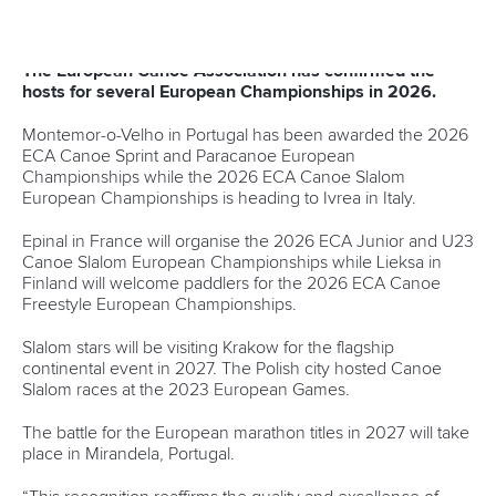
Canoe Sprint
12 July 2026
Pimenta prevails in final 5k showdown of World
Cup season in Montreal