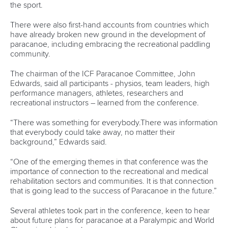
“My paddling expeditions have provided me a unique
opportunity to witness and enjoy the most beautiful rivers
and places on the planet, but at the same time showed me
first-hand how we are polluting and destroying our
environment," Dawson said.
"We need to encourage change. There’s nothing more
heart breaking that paddling down a pristine remote
waterway and discovering a ton of pollution.”
CANOE SPRINT
PARACANOE
CANOE MARATHON
CANOE POLO
DRAGON BOAT
CANOE SLALOM
WILDWATER CANOEING
CANOE FREESTYLE
CANOE OCEAN RACING
STAND UP PADDLING
RECOGNISED DISCIPLINES
CANOE SAILING
WAVESKI SURFING
RAFTING
#ICFCLEANSEAS