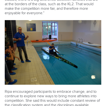
and Paracanoe World Cup in Montreal
READ MORE
Paracanoe
12 July 2026