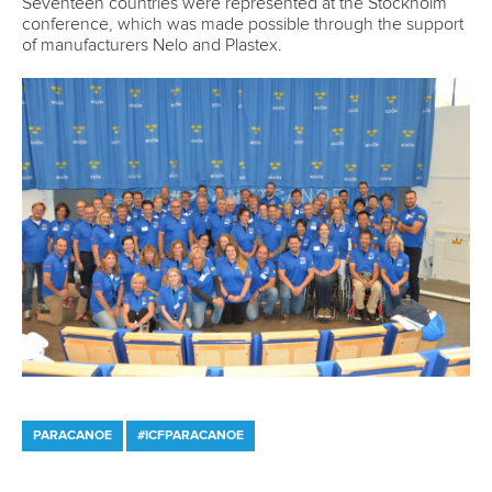
1133 Budapest,
Hungary
Avenue de Rhodanie 54,
1007 Lausanne,
Switzerland
80 Fuchun Road,
Shangcheng District,
Hangzhou,
China
Editor Login
Governance
Event organisers
Rules & Statutes
ICF competition types
Minutes
Bidding process
Fit for Future Strategy
Event tool box
ICF Privacy Policy
Operational requirements