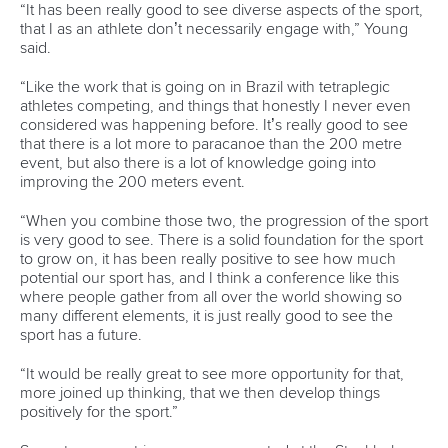
world titles on final day in OKC
READ NEXT NEWS
Call us at +41 (0)21 612 0290
mon - fri 9:00 - 18:00 CET
Write to us at
info@canoeicf.com
Technical support
webmaster@canoeicf.com
Váci út 76