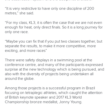
Rufino delivers gold again as Brazil top
Paracanoe medal table in Montreal
READ MORE
Newsletter
Email Address
*
Marx and Prindis clinch kayak cross