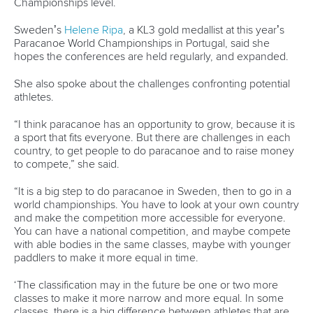
LATEST NEWS
Canoe Sprint
13 July 2026
Five things we learned from ICF Canoe Sprint