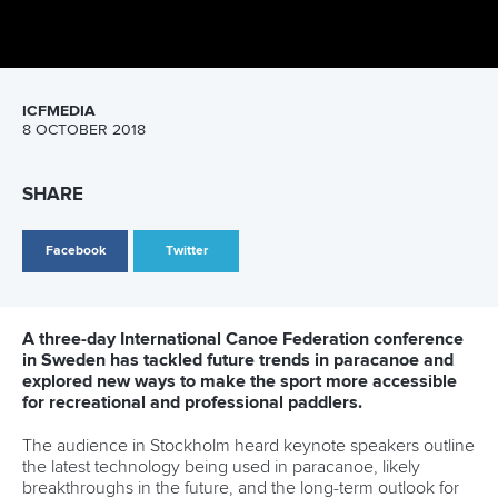
on the Zambezi River before heading 2500km across West
Africa into Angola.
Dawson and the team will be documenting the journey
extensively to raise awareness of the single use
environmental disaster currently effecting the planet.
“There’s an epidemic of single use plastic world wide,"
Dawson said.
“It’s present across every country in the world, and it’s not
until you go to a country that doesn’t have the best
recycling or waste system that you can understand the
magnitude of the problem.”
Every year about 300,000,000 tonnes of plastic waste end
up in the ocean. The ICF has recognised this, and taken
action to help canoe sports become environmentally
sustainable. It is currently looking at progressive initiatives to
bring change within canoe sports worldwide.
The ICF hopes that by being a change maker in this space
they will be able to encourage other International
Federations to join the movement.