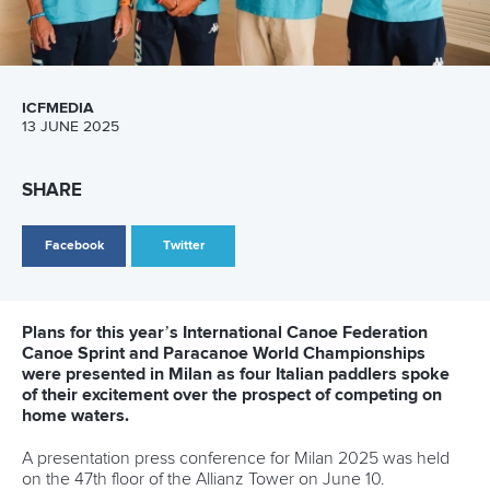
13 July 2026
Five things we learned from ICF Canoe Sprint
and Paracanoe World Cup in Montreal
READ MORE
Canoe Sprint