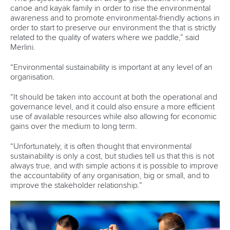
received a big boost in their mission to compete at the
Olympic Games Los Angeles 2028.
To mark World Refugee Day, the Olympic Refuge
Foundation (ORF) has announced the 47 refugee athletes
who are receiving Olympic Solidarity scholarships.
Rezanejad Hassanjani and Nadernejad have both been
included on that list, enhancing their hopes of competing at
the Olympic Games in three years’ time.
The scholarship-holders have joined the ORF-run Refugee
Athlete Support Programme, which will help them train and
compete at the highest level.
The refugee athlete scholarships make athletes eligible for
inclusion in the Refugee Olympic Team at Olympic and
Youth Olympic Games.
Slalom paddler Rezanejad Hassanjani made his Olympic
debut at Paris 2024 after making the 36-strong Refugee
Olympic Team.