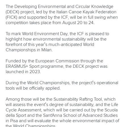
Volpi said: “The goal of every athlete is to win, and we are
preparing ourselves as best we can to be protagonists and
make the people who will come to cheer for us with
pride.”
Embriaco added: “I did my first races at the seaplane base.
“From there I started again as a Para athlete and it will be
great for us to compete in a World Championship in the
place where we grew up.”
More than 1,500 athletes and technical staff from 60 nations
are expected to be part of the World Championships in
August.
Among the Milan organisers’ plans is to stage the first
“green” World Championships courtesy of the Developing
Environmental and Circular Knowledge (DECK) project.
Led by FICK and supported by the ICF, the DECK project
aims to set environmental standards for sustainable
canoeing events.