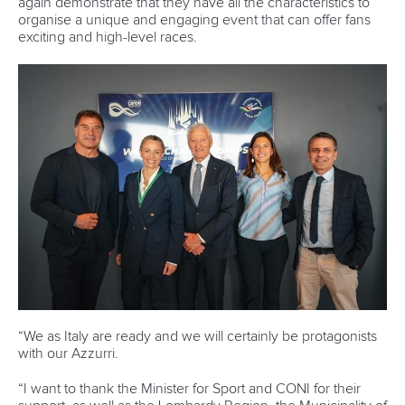
Marx and Prindis clinch kayak cross
world titles on final day in OKC
READ NEXT NEWS
Call us at +41 (0)21 612 0290