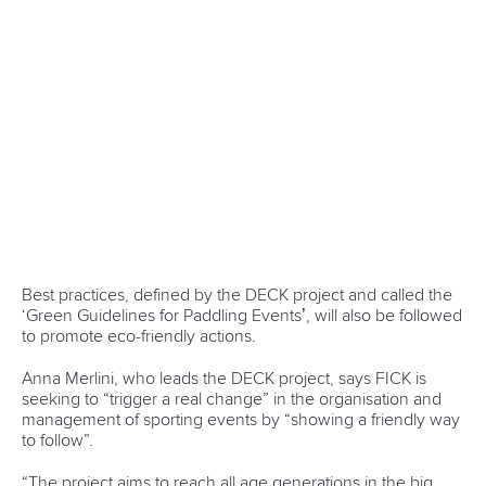
ICFMEDIA
20 JUNE 2025
SHARE
Facebook
Twitter
Amir Rezanejad Hassanjani
and
Iliya Nadernejad
have