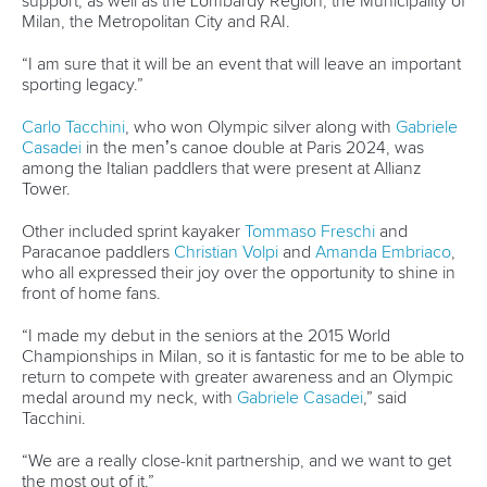
mon - fri 9:00 - 18:00 CET
Write to us at
info@canoeicf.com
Technical support
webmaster@canoeicf.com
Váci út 76
1133 Budapest,
Hungary
Avenue de Rhodanie 54,
1007 Lausanne,
Switzerland
80 Fuchun Road,
Shangcheng District,
Hangzhou,
China
Editor Login
Governance
Event organisers