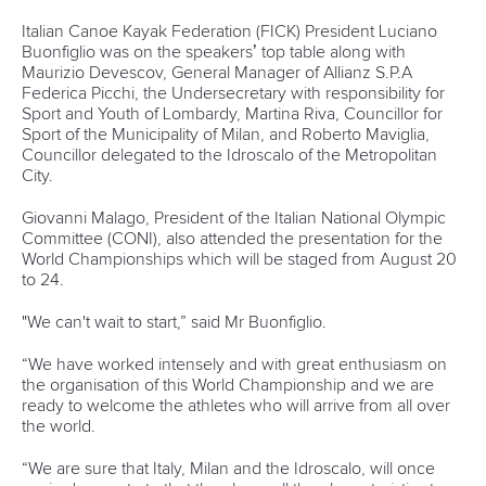
12 July 2026
Pimenta prevails in final 5k showdown of World
Cup season in Montreal
READ MORE
Newsletter
Email Address
*