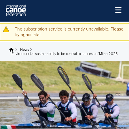
medal around my neck, with
Gabriele Casadei
,” said
Tacchini.
“We are a really close-knit partnership, and we want to get
the most out of it.”
Freschi said: “The presence of our families, friends and the
Italian public will certainly be a very important stimulus.
“The Idroscalo is home for us, and it will be wonderful to
compete for world titles on those waters.”