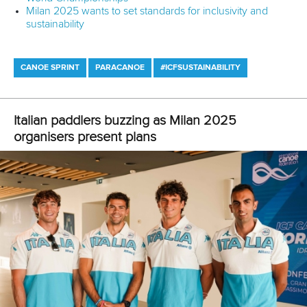
Four paddlers named in IOC Refugee Olympic Team for
Paris 2024
CANOE SPRINT
CANOE SLALOM
#PLANETCANOE
LATEST NEWS
Canoe Sprint