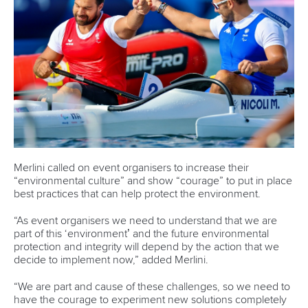
The 25-year-old, who resides in Germany after fleeing Iran,
was one of four paddlers in Paris with
Saeid Fazloula
,
Fernando Dayan Jorge Enriquez
and
Saman Soltani
also
chosen to compete.
Additional quotas allowed Fazloula, Jorge and Soltani to
line-up in the Canoe Sprint competition and Rezanejad
Hassanjani to participate in Canoe Slalom at the Games.