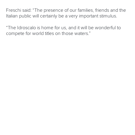
Rules & Statutes
ICF competition types
Minutes
Bidding process
Fit for Future Strategy
Event tool box
ICF Privacy Policy
Operational requirements
Branding at venues
Official hashtags
Sports Data Platform (SDP)
About ICF
Social
About the ICF
Facebook
History
Instagram
Structure of the ICF
TikTok
Jobs
Youtube
Continental Associations
X (Twitter)
Member Federations
LinkedIn
Officials