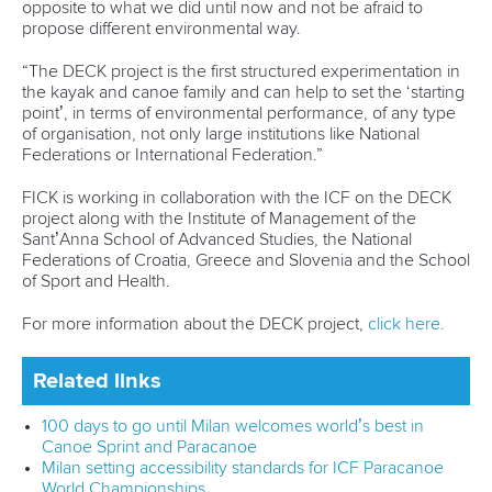
Nadernejad is the latest paddler to become an ICF refugee
athlete after fleeing Iran to seek refuge in Germany.
“It means a lot to me to become an ICF refugee athlete,”
said 22-year-old Nadernejad.
“It gives me the opportunity to continue where I had to stop
in Iran.
“It’s a beautiful experience and a big chance for me.
“My biggest goal is to take part in the Olympic Games in Los
Angeles.
“That’s my dream – and I’m working hard to keep
improving until then.”
Related links
Rezanejad Hassanjani targets LA 28 after "amazing" rise
to Olympics
How refugee paddlers are preparing for Paris Olympics