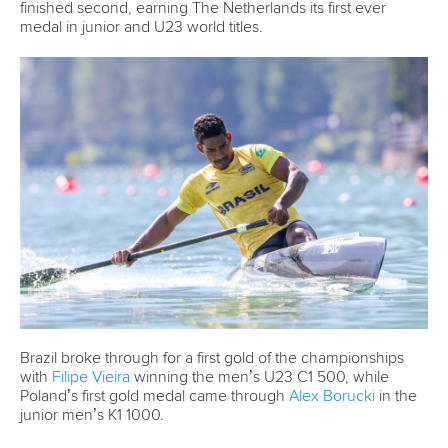
Email Address
*
Marx and Prindis clinch kayak cross
world titles on final day in OKC
READ NEXT NEWS