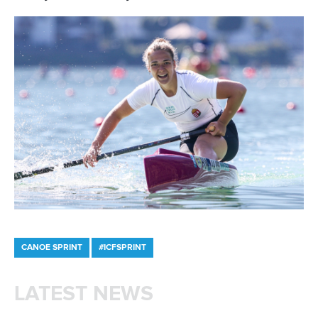
Member Federations
LinkedIn
Officials
Broadcast rights
Partnerships
Tenders
DESIGN BY
Associated Links
LAB