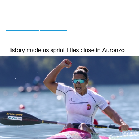
“The CAC Games represent the strength of the International
Canoeing Federation, and we intend to work with more
countries starting in September, increasing even more the
female participation.”
CANOE SPRINT
#SPRINT
LATEST NEWS
Canoe Sprint