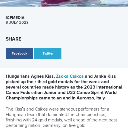
13 July 2026
Five things we learned from ICF Canoe Sprint
and Paracanoe World Cup in Montreal
READ MORE
Canoe Sprint