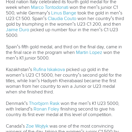
Call us at +41 (0)21 612 0290
mon - fri 9:00 - 18:00 CET
Write to us at
info@canoeicf.com
Technical support
webmaster@canoeicf.com
Váci út 76
1133 Budapest,
Hungary
Avenue de Rhodanie 54,
1007 Lausanne,
Switzerland
80 Fuchun Road,
Shangcheng District,
Hangzhou,
China
Editor Login