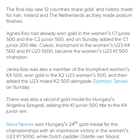
12 July 2026
Pimenta prevails in final 5k showdown of World
Cup season in Montreal
READ MORE
Newsletter