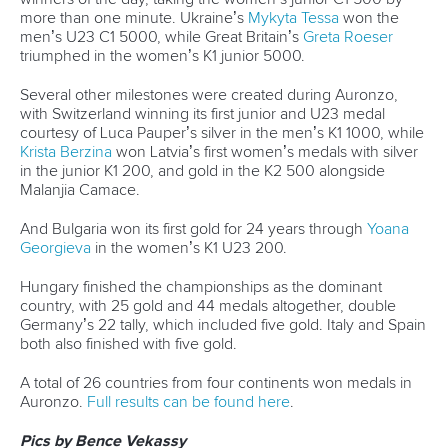
Governance
Event organisers
Rules & Statutes
ICF competition types
Minutes
Bidding process
Fit for Future Strategy
Event tool box
ICF Privacy Policy
Operational requirements
Branding at venues
Official hashtags
Sports Data Platform (SDP)
About ICF
Social
About the ICF
Facebook
History
Instagram
Structure of the ICF
TikTok
Jobs
Youtube
Continental Associations
X (Twitter)