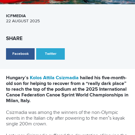
Marx and Prindis clinch kayak cross
world titles on final day in OKC
READ NEXT NEWS