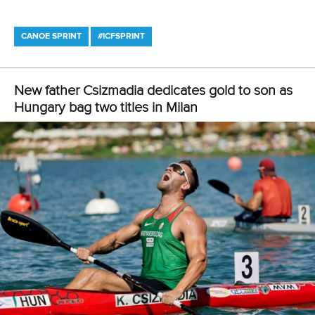
12 July 2026
Pimenta prevails in final 5k showdown of World
Cup season in Montreal
READ MORE
Newsletter
Email Address
*