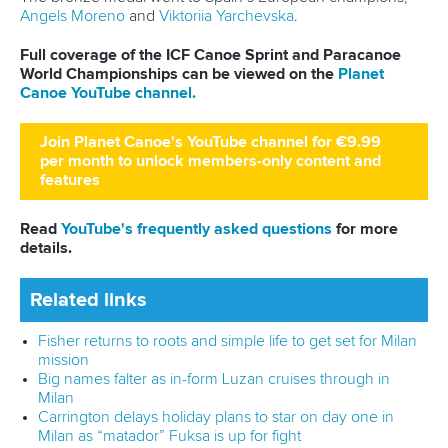
13 July 2026
Five things we learned from ICF Canoe Sprint
and Paracanoe World Cup in Montreal
READ MORE
Canoe Sprint