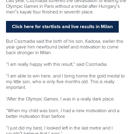
Call us at +41 (0)21 612 0290
mon - fri 9:00 - 18:00 CET
Write to us at
info@canoeicf.com
Technical support
webmaster@canoeicf.com
Váci út 76
1133 Budapest,
Hungary
Avenue de Rhodanie 54,
1007 Lausanne,
Switzerland
80 Fuchun Road,
Shangcheng District,
Hangzhou,
China
Editor Login