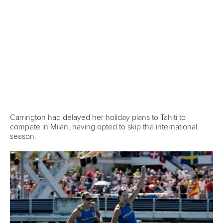
Liudmyla Luzan
(Ukraine):
We had a very good race.
Today, the weather was perfect for us. We are grateful to
our country and the whole of Europe for all the support in
these difficult times. It has not been easy training, but we
are happy to be here, and thanks to all the other athletes for
the support. We just really wanted to win, and that’s what
Ukrainian women do.
Zoe Wojtyk
(Canada):
It was a great race. I don't know, it's
been fun trying out this new crew and a lot of fun going fast
in a race. It is super cool to train beside her (
Katie Vincent
)
and get to be in a boat with her. I always had the
confidence with her back there, knowing that she's keeping
us straight and giving us lots of power in the boat. It's just a
good feeling going into a race having someone I can trust
in the back. We went together first to the World Cup in
Poland. It was just trying out new crews, and then it worked
well, so then we kind of started to train it more.
Angels Moreno
(Spain):
It was tiring. When we finished,
we didn't know what the outcome was. It was a difficult
race. It was our first time together at this level. Now, we are
going to keep training regularly because we know we can