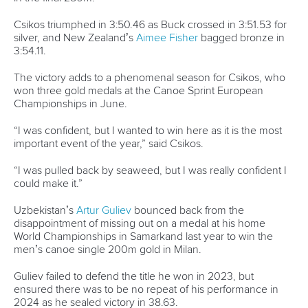
Broadcast rights
Partnerships
Tenders
DESIGN BY
Associated Links
LAB