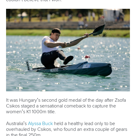
Governance
Event organisers
Rules & Statutes
ICF competition types
Minutes
Bidding process
Fit for Future Strategy
Event tool box
ICF Privacy Policy
Operational requirements
Branding at venues
Official hashtags
Sports Data Platform (SDP)
About ICF
Social
About the ICF
Facebook
History
Instagram
Structure of the ICF
TikTok
Jobs
Youtube
Continental Associations
X (Twitter)
Member Federations
LinkedIn
Officials