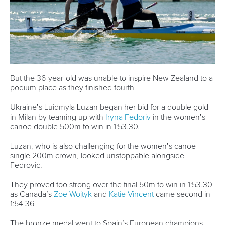
get better. This is my second World Championships but first
time in the Olympic distance, and we are super happy with
the result.
CANOE SPRINT
#ICFSPRINT
LATEST NEWS
Canoe Sprint