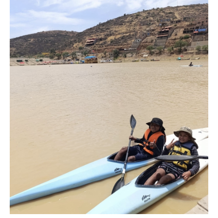
Marx and Prindis clinch kayak cross
world titles on final day in OKC
READ NEXT NEWS
Call us at +41 (0)21 612 0290
mon - fri 9:00 - 18:00 CET
Write to us at
info@canoeicf.com
Technical support
webmaster@canoeicf.com