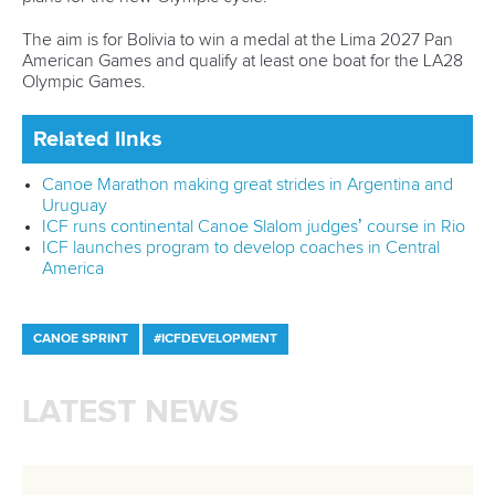
ICF Privacy Policy
Operational requirements
Branding at venues
Official hashtags
Sports Data Platform (SDP)
About ICF
Social
About the ICF
Facebook
History
Instagram
Structure of the ICF
TikTok
Jobs
Youtube
Continental Associations
X (Twitter)
Member Federations
LinkedIn
Officials
Broadcast rights
Partnerships
Tenders
DESIGN BY
Associated Links