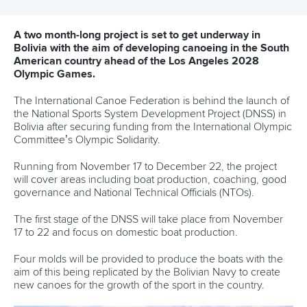
12 July 2026
Pimenta prevails in final 5k showdown of World
Cup season in Montreal
READ MORE
Newsletter
Email Address
*