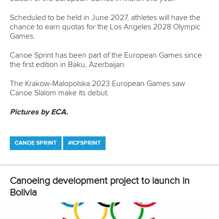
#ICFPARACANOE
LATEST NEWS
Canoe Sprint
13 July 2026