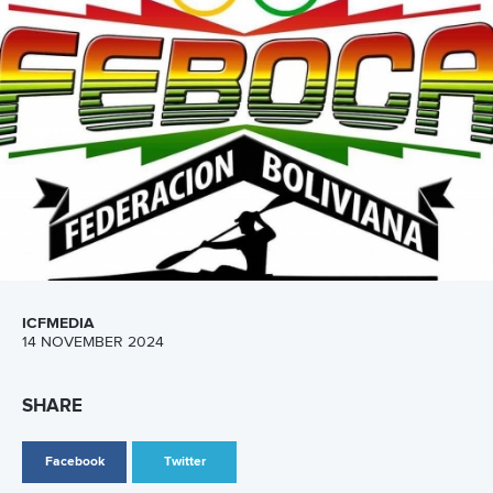
Five things we learned from ICF Canoe Sprint
and Paracanoe World Cup in Montreal
READ MORE
Canoe Sprint