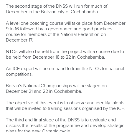
Váci út 76
1133 Budapest,
Hungary
Avenue de Rhodanie 54,
1007 Lausanne,
Switzerland
80 Fuchun Road,
Shangcheng District,
Hangzhou,
China
Editor Login
Governance
Event organisers
Rules & Statutes
ICF competition types
Minutes
Bidding process
Fit for Future Strategy
Event tool box