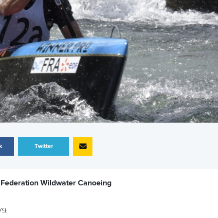
k
Twitter
e Federation Wildwater Canoeing
79.