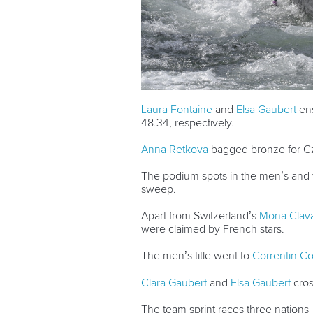
Laura Fontaine
and
Elsa Gaubert
ens
48.34, respectively.
Anna Retkova
bagged bronze for Cz
The podium spots in the men’s and w
sweep.
Apart from Switzerland’s
Mona Clav
were claimed by French stars.
The men’s title went to
Correntin 
Clara Gaubert
and
Elsa Gaubert
cross
The team sprint races three nations