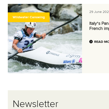
29 June 202
Wildwater Canoeing
Italy’s Pa
French im
READ M
Newsletter