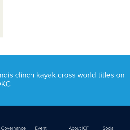
ndis clinch kayak cross world titles on
 OKC
Governance
Event
About ICF
Social