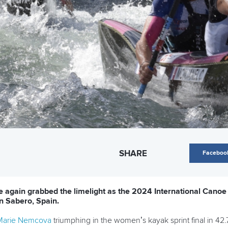
SHARE
Faceboo
e again grabbed the limelight as the 2024 International Cano
n Sabero, Spain.
Marie Nemcova
triumphing in the women’s kayak sprint final in 42.