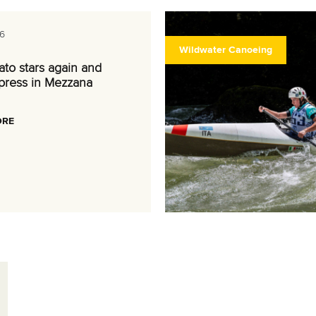
6
Wildwater Canoeing
nato stars again and
press in Mezzana
ORE