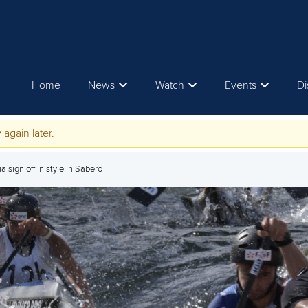
Home
News
Watch
Events
Di
 again later.
 sign off in style in Sabero