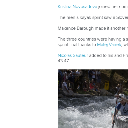
Kristina Novosadova
joined her comp
The men’s kayak sprint saw a Slov
Maxence Barough made it another me
The three countries were having a 
sprint final thanks to
Matej Vanek
, w
Nicolas Sauteur
added to his and Fra
43.47.