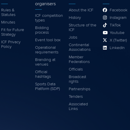
organisers
Rules &
About the ICF
Facebook
Statutes
ICF competition
History
Instagram
types
Minutes
Structure of the
TikTok
Bidding
Fit for Future
ICF
process
Youtube
Strategy
Jobs
Event tool box
X (Twitter)
ICF Privacy
Continental
Policy
Operational
LinkedIn
Associations
requirements
Member
Branding at
Federations
venues
Officials
Official
hashtags
Broadcast
rights
Sports Data
Platform (SDP)
Partnerships
Tenders
Associated
Links