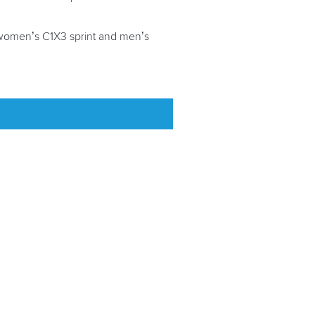
e women’s C1X3 sprint and men’s