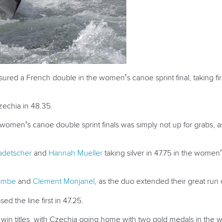
ured a French double in the women’s canoe sprint final, taking fi
echia in 48.35.
omen’s canoe double sprint finals was simply not up for grabs, as
adetscher
and
Hannah Mueller
taking silver in 47.75 in the women
Combe
and
Clement Monjanel
, as the duo extended their great run o
ed the line first in 47.25.
 win titles, with Czechia going home with two gold medals in the