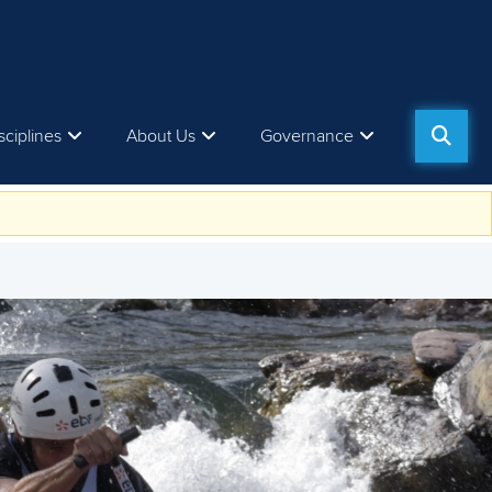
sciplines
About Us
Governance