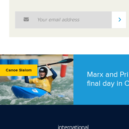
Email Address
*
Canoe Slalom
Marx and Pri
final day in