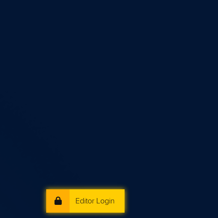
Editor Login