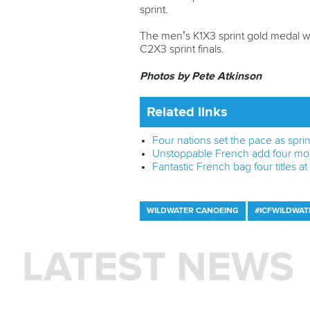
sprint.
The men’s K1X3 sprint gold medal we
C2X3 sprint finals.
Photos by Pete Atkinson
Related links
Four nations set the pace as spri
Unstoppable French add four mo
Fantastic French bag four titles
WILDWATER CANOEING
#ICFWILDWAT
LATEST NEWS