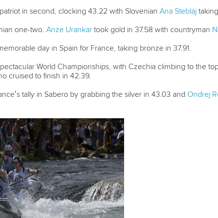
atriot in second, clocking 43.22 with Slovenian
Ana Steblaj
taking
enian one-two.
Anze Urankar
took gold in 37.58 with countryman
N
morable day in Spain for France, taking bronze in 37.91.
spectacular World Championships, with Czechia climbing to the to
ho cruised to finish in 42.39.
nce’s tally in Sabero by grabbing the silver in 43.03 and
Ondrej R