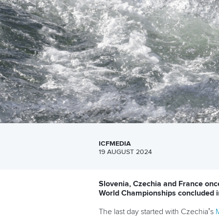
ICFMEDIA
19 AUGUST 2024
Slovenia, Czechia and France onc
World Championships concluded i
The last day started with Czechia’s