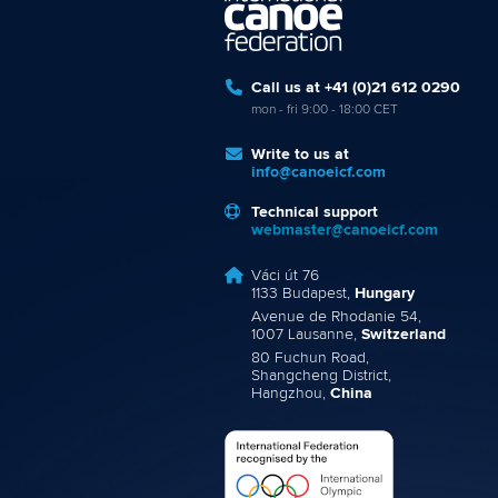
Call us at +41 (0)21 612 0290
mon - fri 9:00 - 18:00 CET
Write to us at
info@canoeicf.com
Technical support
webmaster@canoeicf.com
Váci út 76
1133 Budapest,
Hungary
Avenue de Rhodanie 54,
1007 Lausanne,
Switzerland
80 Fuchun Road,
Shangcheng District,
Hangzhou,
China