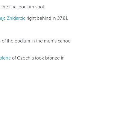
 the final podium spot.
ejc Znidarcic
right behind in 37.81.
p of the podium in the men’s canoe
olenc
of Czechia took bronze in