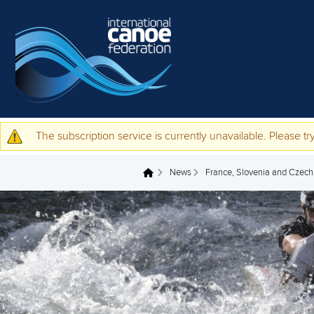
Skip to main content
The subscription service is currently unavailable. Please try
Warning message
News
France, Slovenia and Czechia
You are here