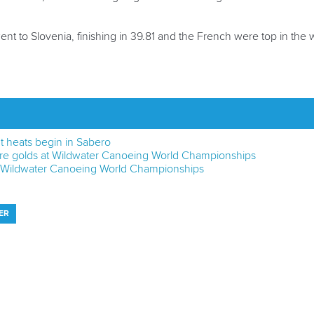
nt to Slovenia, finishing in 39.81 and the French were top in th
nt heats begin in Sabero
re golds at Wildwater Canoeing World Championships
 at Wildwater Canoeing World Championships
ER