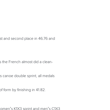
rst and second place in 46.76 and
 the French almost did a clean-
’s canoe double sprint, all medals
f form by finishing in 41.82.
 women’s K1X3 sprint and men’s C1X3