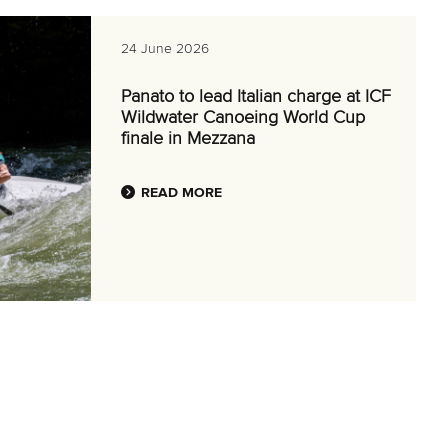
24 June 2026
Panato to lead Italian charge at ICF
Wildwater Canoeing World Cup
finale in Mezzana
READ MORE