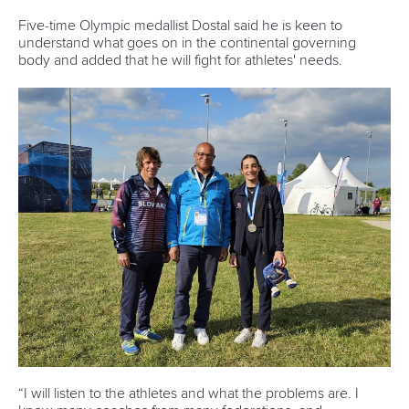
History
Instagram
Structure of the ICF
TikTok
Jobs
Youtube
Continental Associations
X (Twitter)
Member Federations
LinkedIn
Officials
Broadcast rights
Partnerships
Tenders
DESIGN BY
Associated Links
LAB