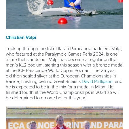
13 July 2026
Five things we learned from ICF Canoe Sprint
and Paracanoe World Cup in Montreal
READ MORE