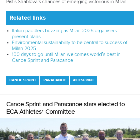
Newsletter
Email Address
*
Marx and Prindis clinch kayak cross
world titles on final day in OKC
READ NEXT NEWS