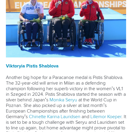
Paracanoe
12 July 2026
Rufino delivers gold again as Brazil top
Paracanoe medal table in Montreal
READ MORE