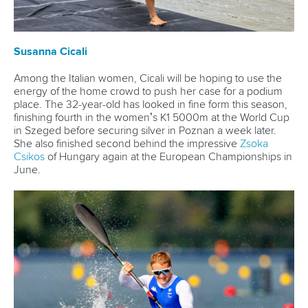
Czechia's
Martin Fuksa
, Portugal's
Fernando Pimenta
, and
compatriot Tom Liebscher were among the many stars of
the sport who wished him on social media.
Related links
Brendel and Funk headline German teams for Paris 2024
French great Chanut announces retirement from sport
Hungarian Olympic champion Hadvina announces
retirement
CANOE SPRINT
#ICFSPRINT
LATEST NEWS
Canoe Sprint