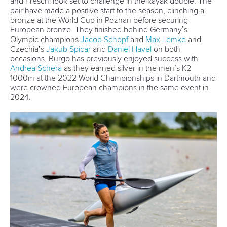
In 2015, the German Olympic Committee (DOSB) presented
him with the Kienbaum Award in recognition of his diligence
during training and for being a positive example to young
people.
Tributes poured in for Brendel from the paddling world,
including a special one from long-time rival, friend, and
Olympic champion
Isaquias Guimaraes Queiroz
of Brazil.
“Today, my heart is filled with gratitude. Thank you for these
11 unforgettable years of rivalry and respect on the water. I’ll
never forget our first race together back in 2013 in Poland —
the moment I lined up next to my greatest idol. It’s a feeling
I’ll carry forever,” five-time Olympic medallist Queiroz said
on Instagram.
“You’ve always been more than just a competitor — you’ve
been a true reference, a benchmark for excellence. On and
off the water, my admiration for you only grew stronger.
You’ve been a huge inspiration in my journey to becoming
a champion. Thank you for everything. Your legacy will
forever be written in the history of Sprint Canoeing. The
greatest of all time.”