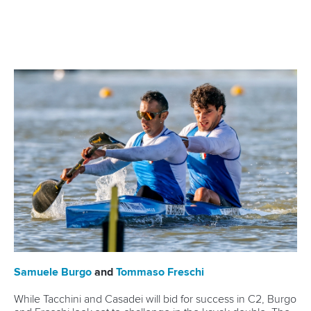
where he finished eighth in the C1 1000m.
“I’m incredibly grateful for a really great time as an athlete.
In 25 years of performance sports, I’ve experienced many
highs but also lows that I’ll remember for the rest of my life,”
he wrote on Instagram.
“I want to thank everyone who supported, encouraged and
motivated me... Without you, this path would not have been
possible. That was great...THANK YOU VERY MUCH!!!
“Even if I will no longer be at the starting line myself, I will
continue to maintain the sport and look forward to the tasks
to come.”
Apart from his Olympic exploits, Brendel has 13 World
Championships gold medals to his name and has triumphed
multiple times at the European level.
He is also the recipient of prestigious honours, including the
Silbernen Lorbeerblatt in 2012, the highest state sports
award in Germany.