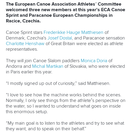
Editor Login
Governance
Event organisers
Rules & Statutes
ICF competition types
Minutes
Bidding process
Fit for Future Strategy
Event tool box
ICF Privacy Policy
Operational requirements
Branding at venues
Official hashtags
Sports Data Platform (SDP)
About ICF
Social
About the ICF
Facebook