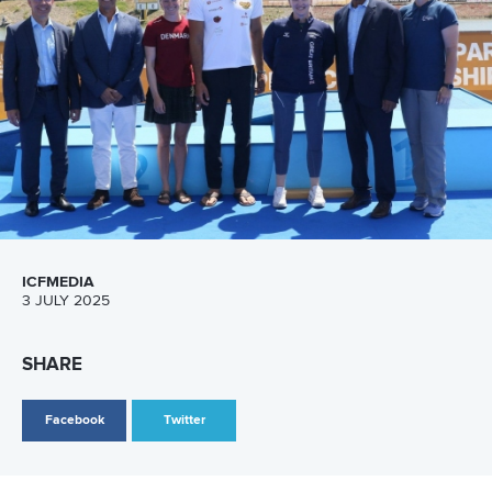
Call us at +41 (0)21 612 0290
mon - fri 9:00 - 18:00 CET
Write to us at
info@canoeicf.com
Technical support
webmaster@canoeicf.com
Váci út 76
1133 Budapest,
Hungary
Avenue de Rhodanie 54,
1007 Lausanne,
Switzerland
80 Fuchun Road,
Shangcheng District,
Hangzhou,
China