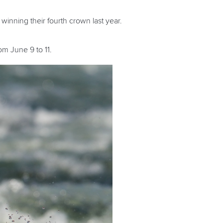
r winning their fourth crown last year.
m June 9 to 11.