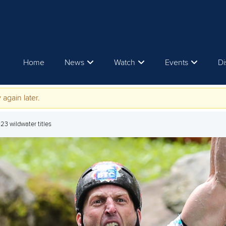
Home
News
Watch
Events
Di
 again later.
23 wildwater titles