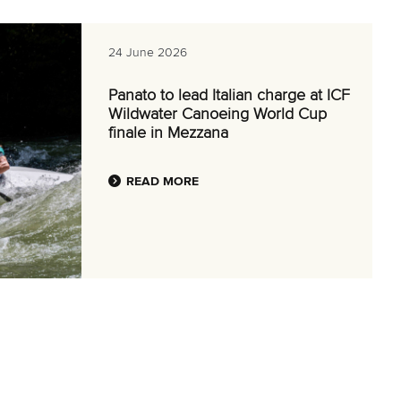
24 June 2026
Panato to lead Italian charge at ICF
Wildwater Canoeing World Cup
finale in Mezzana
READ MORE