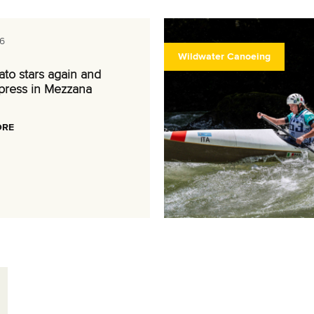
6
Wildwater Canoeing
nato stars again and
press in Mezzana
ORE