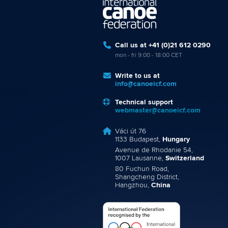
Call us at +41 (0)21 612 0290
mon - fri 9:00 - 18:00 CET
Write to us at
info@canoeicf.com
Technical support
webmaster@canoeicf.com
Váci út 76
1133 Budapest,
Hungary
Avenue de Rhodanie 54,
1007 Lausanne,
Switzerland
80 Fuchun Road,
Shangcheng District,
Hangzhou,
China