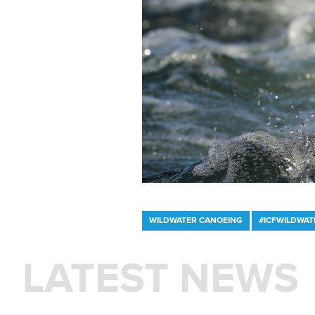
WILDWATER CANOEING
#ICFWILDWAT
LATEST NEWS