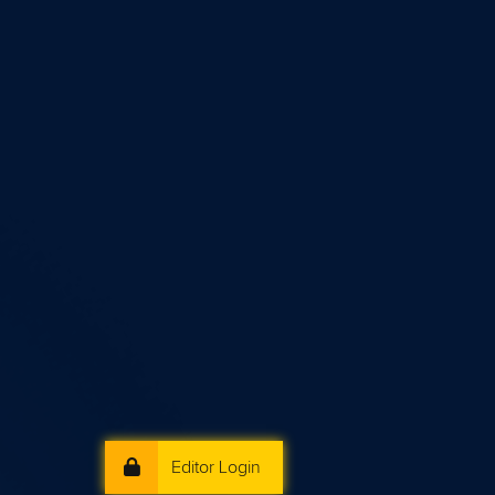
Editor Login