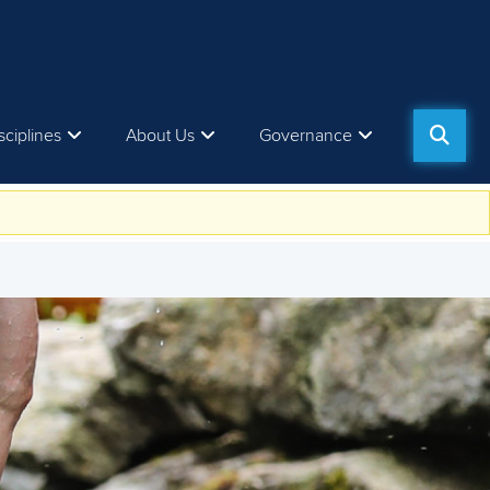
sciplines
About Us
Governance