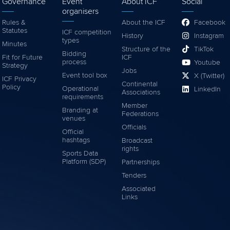
Governance
Event
About ICF
Social
organisers
Rules &
About the ICF
Facebook
Statutes
ICF competition
History
Instagram
types
Minutes
Structure of the
TikTok
Bidding
Fit for Future
ICF
process
Youtube
Strategy
Jobs
Event tool box
X (Twitter)
ICF Privacy
Continental
Policy
Operational
LinkedIn
Associations
requirements
Member
Branding at
Federations
venues
Officials
Official
hashtags
Broadcast
rights
Sports Data
Platform (SDP)
Partnerships
Tenders
Associated
Links