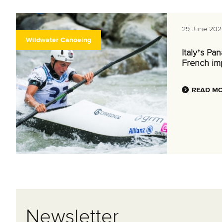
29 June 202
Wildwater Canoeing
Italy’s Pa
French im
READ M
Newsletter