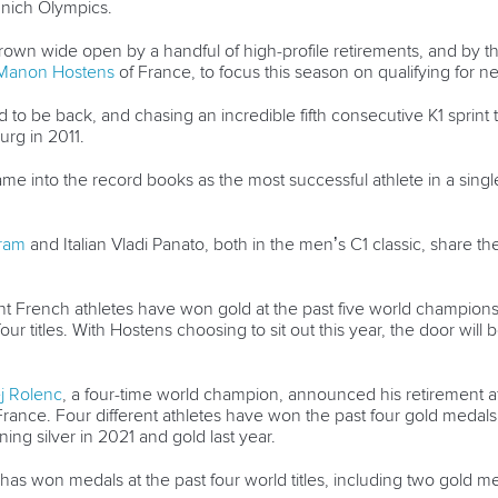
unich Olympics.
hrown wide open by a handful of high-profile retirements, and by t
Manon Hostens
of France, to focus this season on qualifying for 
 to be back, and chasing an incredible fifth consecutive K1 sprint 
burg in 2011.
 name into the record books as the most successful athlete in a singl
hram
and Italian Vladi Panato, both in the men’s C1 classic, share th
ent French athletes have won gold at the past five world champions
four titles. With Hostens choosing to sit out this year, the door wil
j Rolenc
, a four-time world champion, announced his retirement aft
ar in France. Four different athletes have won the past four gold med
nning silver in 2021 and gold last year.
has won medals at the past four world titles, including two gold 