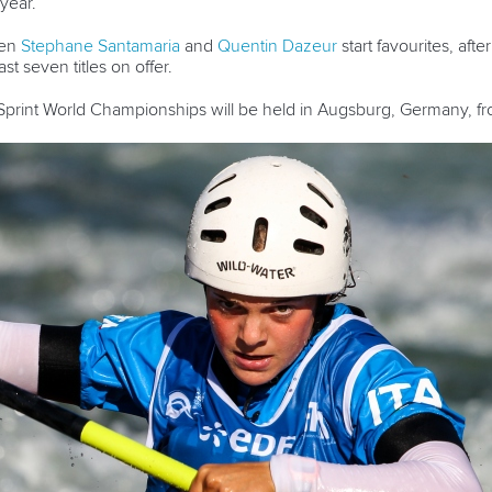
year.
men
Stephane Santamaria
and
Quentin Dazeur
start favourites, afte
t seven titles on offer.
rint World Championships will be held in Augsburg, Germany, fro