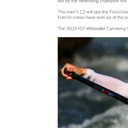
will be the defending champion this 
The men’s C2 will see the French
French crews have won six of the pas
The 2023 ICF Wildwater Canoeing Sp