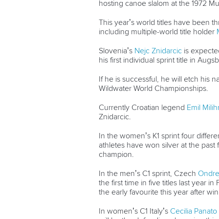
hosting canoe slalom at the 1972 M
This year’s world titles have been t
including multiple-world title holder
Slovenia’s
Nejc Znidarcic
is expected
his first individual sprint title in Augs
If he is successful, he will etch his
Wildwater World Championships.
Currently Croatian legend
Emil Mili
Znidarcic.
In the women’s K1 sprint four differ
athletes have won silver at the past 
champion.
In the men’s C1 sprint, Czech
Ondre
the first time in five titles last ye
the early favourite this year after wi
In women’s C1 Italy’s
Cecilia Panato