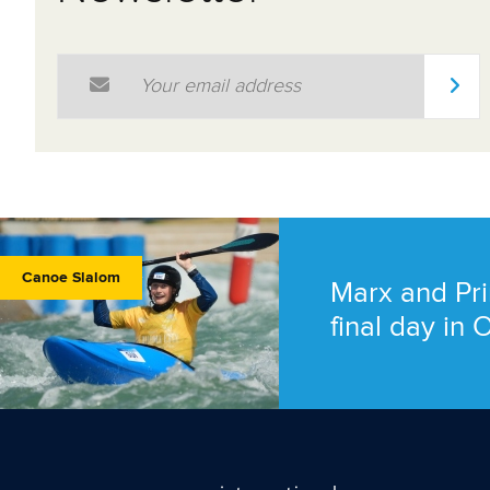
Email Address
*
Canoe Slalom
Marx and Pri
final day in