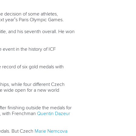
he decision of some athletes,
next year’s Paris Olympic Games.
title, and his seventh overall. He won
e event in the history of ICF
e record of six gold medals with
hips, while four different Czech
l be wide open for a new world
er finishing outside the medals for
als, with Frenchman
Quentin Dazeur
medals. But Czech
Marie Nemcova