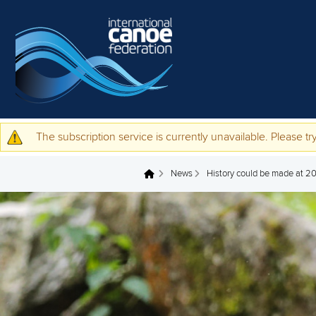
Skip to main content
The subscription service is currently unavailable. Please try
Warning message
News
History could be made at 20
You are here