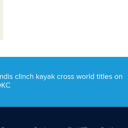
ndis clinch kayak cross world titles on
 OKC