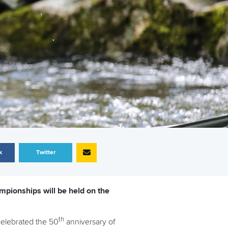
k
Twitter
mpionships will be held on the
th
 celebrated the 50
anniversary of