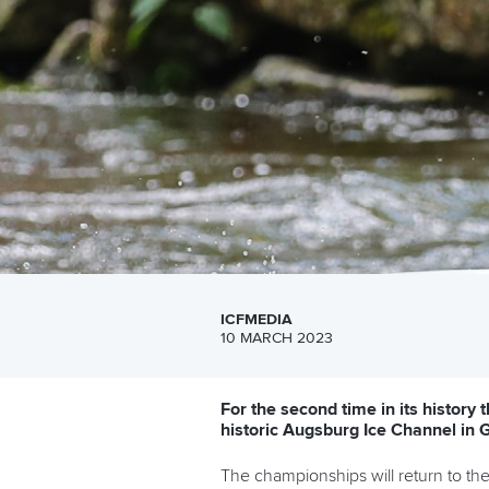
ICFMEDIA
10 MARCH 2023
For the second time in its history
historic Augsburg Ice Channel in
The championships will return to the