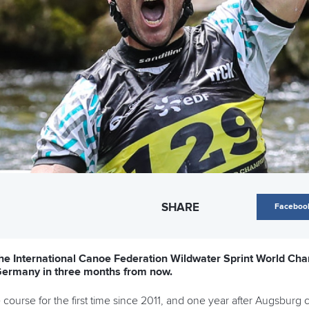
SHARE
Faceboo
 the International Canoe Federation Wildwater Sprint World Cha
 Germany in three months from now.
 course for the first time since 2011, and one year after Augsburg