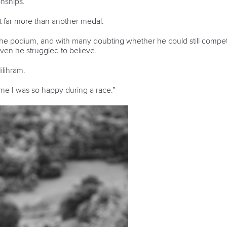
nships.
 far more than another medal.
the podium, and with many doubting whether he could still compete 
even he struggled to believe.
Milihram.
time I was so happy during a race.”