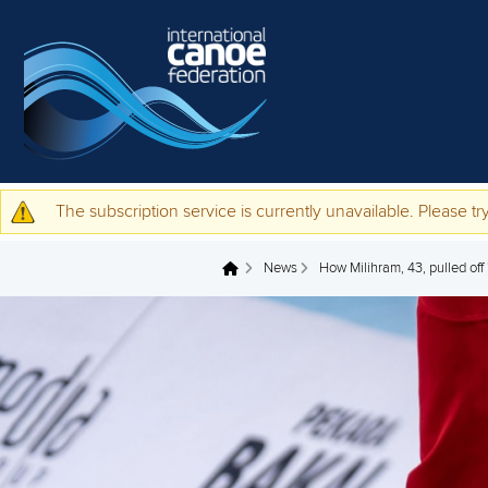
Skip to main content
The subscription service is currently unavailable. Please try
Warning message
News
How Milihram, 43, pulled off
You are here