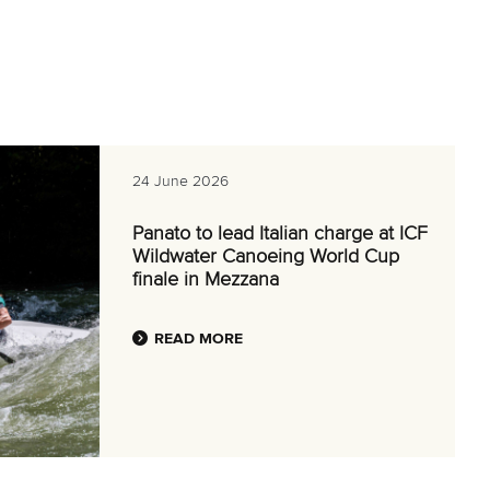
24 June 2026
Panato to lead Italian charge at ICF
Wildwater Canoeing World Cup
finale in Mezzana
READ MORE