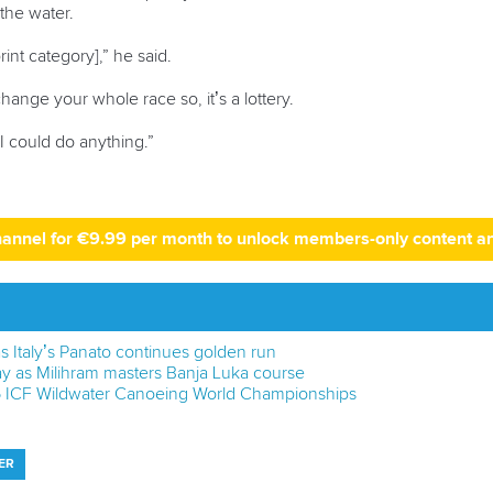
 the water.
int category],” he said.
ange your whole race so, it’s a lottery.
e I could do anything.”
hannel for €9.99 per month to unlock members-only content a
s Italy’s Panato continues golden run
y as Milihram masters Banja Luka course
6 ICF Wildwater Canoeing World Championships
ER