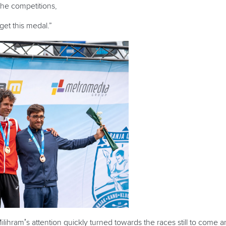
 the competitions,
get this medal.”
Milihram’s attention quickly turned toward
s
the races still to come a