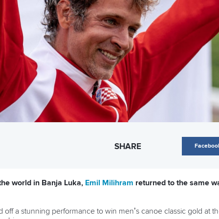
SHARE
Faceboo
 the world in Banja Luka,
Emil Milihram
returned to the same w
d off a stunning performance to win men’s canoe classic gold at t