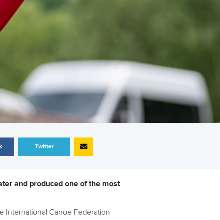
k
Twitter
ater and produced one of the most
he International Canoe Federation