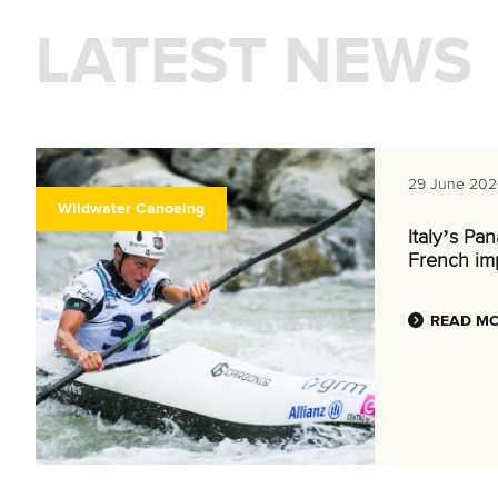
LATEST NEWS
29 June 202
Wildwater Canoeing
Italy’s Pa
French im
READ M