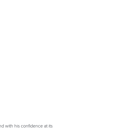
nd with his confidence at its