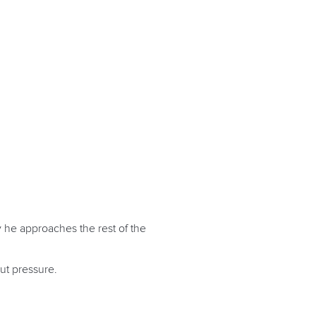
 he approaches the rest of the
ut pressure.