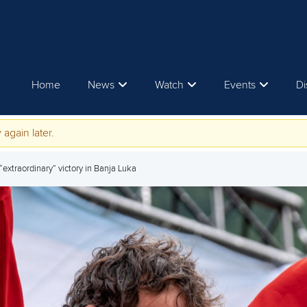
Home
News
Watch
Events
Di
 again later.
 “extraordinary” victory in Banja Luka