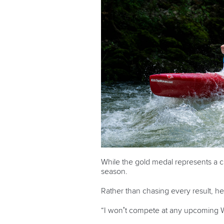
While the gold medal represents a c
season.
Rather than chasing every result, 
“I won’t compete at any upcoming 