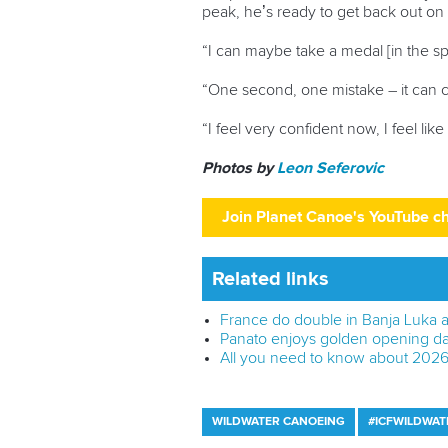
peak, he’s ready to get back out on
“I can maybe take a medal [in the spr
“One second, one mistake – it can ch
“I feel very confident now, I feel lik
Photos by
Leon Seferovic
Join Planet Canoe's YouTube c
Related links
France do double in Banja Luka a
Panato enjoys golden opening da
All you need to know about 202
WILDWATER CANOEING
#ICFWILDWAT