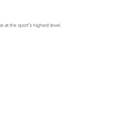
at the sport’s highest level,