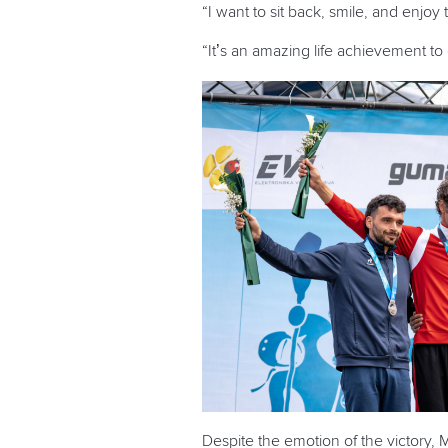
“I want to sit back, smile, and enjoy
“It’s an amazing life achievement to 
Despite the emotion of the victory, 