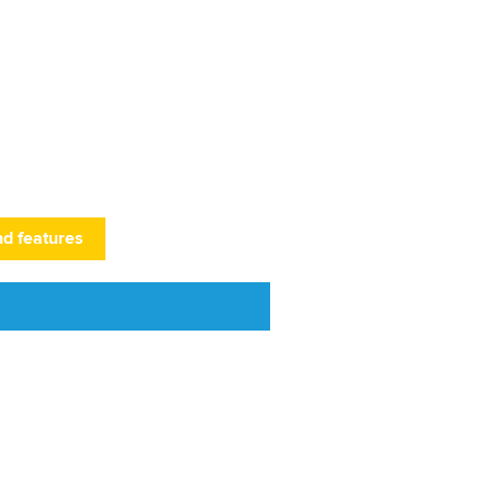
nd features