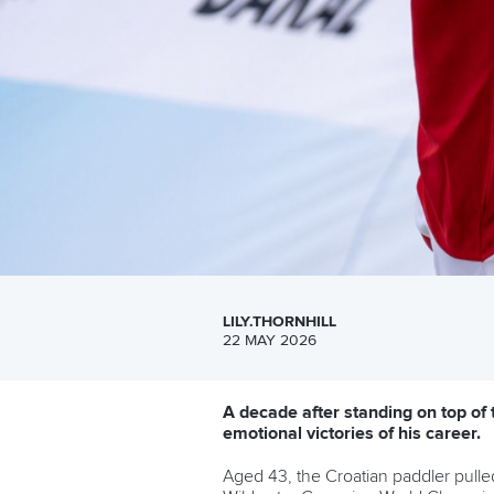
LILY.THORNHILL
22 MAY 2026
A decade after standing on top of
emotional victories of his career.
Aged 43, the Croatian paddler pulle