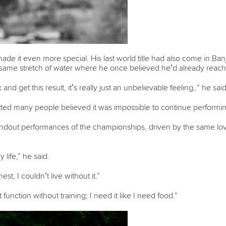
 it even more special. His last world title had also come in Banja
e same stretch of water where he once believed he’d already reach
nd get this result, it’s really just an unbelievable feeling
,
.
” he said
tted many people believed it was impossible to continue performing
ndout performances of the championships, driven by the same love 
y life,” he said.
est, I couldn’t live without it.”
function without training; I need it like I need food.”