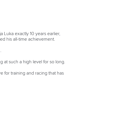
 Luka exactly 10 years earlier,
ed his all-time achievement.
.
 at such a high level for so long.
for training and racing that has