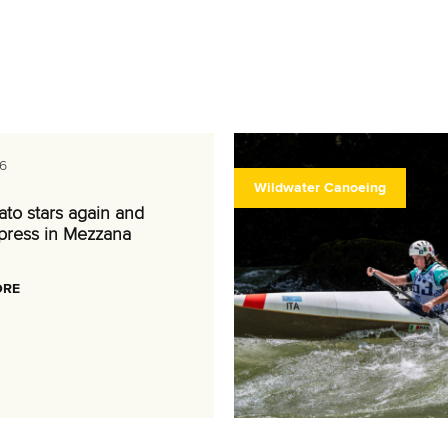
6
Wildwater Canoeing
nato stars again and
press in Mezzana
ORE