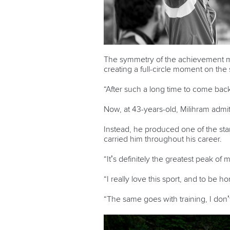
The symmetry of the achievement made
creating a full-circle moment on th
“After such a long time to come back a
Now, at 43-years-old, Milihram admi
Instead, he produced one of the sta
carried him throughout his career.
“It’s definitely the greatest peak of m
“I really love this sport, and to be hon
“The same goes with training, I don’t 