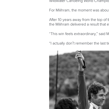
Wildwater Canoeing World Champio
For Milihram, the moment was about
After 10 years away from the top of 
the Milihram delivered a result that 
“This win feels extraordinary,” said 
“I actually don’t remember the last 