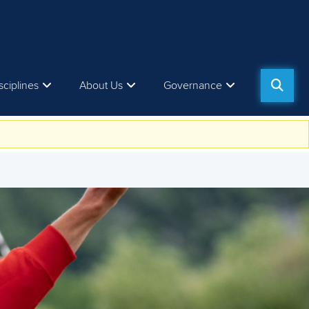
sciplines
About Us
Governance