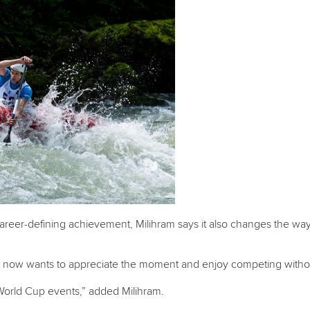
areer-defining achievement, Milihram says it also changes the way
he now wants to appreciate the moment and enjoy competing witho
World Cup events,” added Milihram.