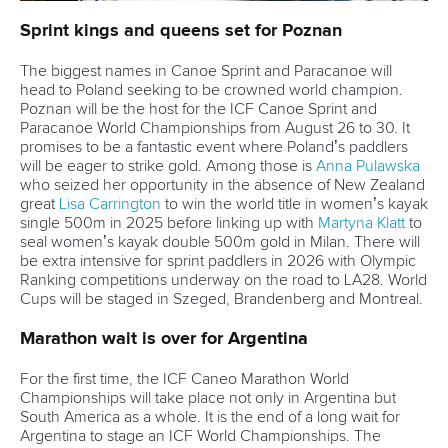
Marx and Prindis clinch kayak cross
world titles on final day in OKC
READ NEXT NEWS
Call us at +41 (0)21 612 0290
mon - fri 9:00 - 18:00 CET