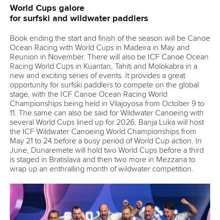
Tenders
DESIGN BY
Associated Links
LAB