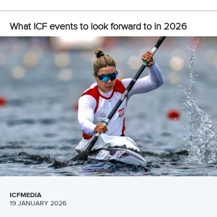
application procedures, visit
international.tf.hu
.
CANOE SPRINT
#ICFSPRINT
LATEST NEWS
Canoe Slalom