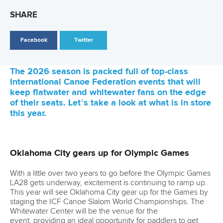
26 July 2026
Marx and Prindis clinch kayak cross world titles
on final day in OKC
READ MORE
Canoe Slalom