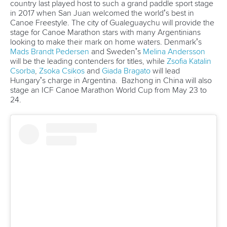
Write to us at
info@canoeicf.com
Technical support
webmaster@canoeicf.com
Váci út 76
1133 Budapest,
Hungary
Avenue de Rhodanie 54,
1007 Lausanne,
Switzerland
80 Fuchun Road,
Shangcheng District,
Hangzhou,
China
Editor Login
Governance
Event organisers