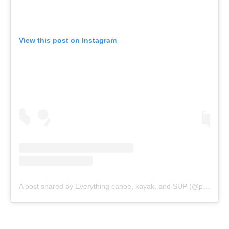
Rules & Statutes
ICF competition types
Minutes
Bidding process
Fit for Future Strategy
Event tool box
ICF Privacy Policy
Operational requirements
Branding at venues
Official hashtags
Sports Data Platform (SDP)
About ICF
Social
About the ICF
Facebook
History
Instagram
Structure of the ICF
TikTok
Jobs
Youtube
Continental Associations
X (Twitter)
Member Federations
LinkedIn
Officials
Broadcast rights
Partnerships