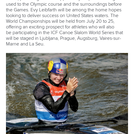
25 July 2026
One dream that transformed Oklahoma City
into paddlesport's Olympic stage
READ MORE
Newsletter
Email Address
*