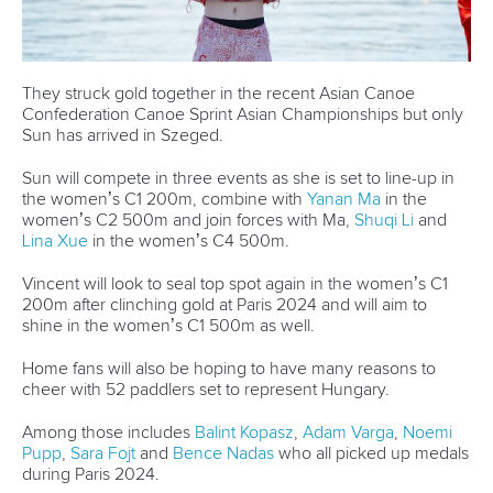
A post shared by
Olivia Brett
(@oliviajbrett)
From playing card games to watching shows on Netflix,
getting their nails done and going on a bike ride to get
gelato, they enjoy each other's company.
In their own words, they have strikingly different
personalities until they sit on that K4. For athletes born in the
2000s, interestingly, what they have in common is "not