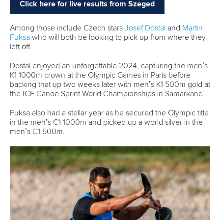
“We're drawing on her knowledge and experience, trying
to build the K4 and be better every single year, no matter
who's in the boat,” Hoskin added.
“So, we still get a lot of the great Lisa qualities, and we'll
always FaceTime even when we're over here in Europe.
We're very lucky.”