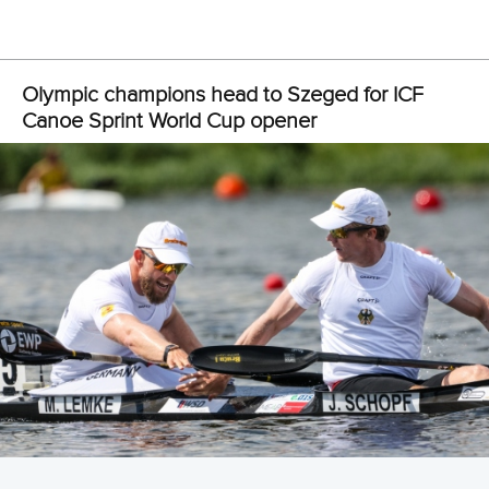
View this post on Instagram
A post shared by Canoe Racing Aotearoa (@canoeracingnz)
With the eight-time Olympic champion deciding not to race
this year, a fresh face in
Lucy Matehaere
will take over the
spot.