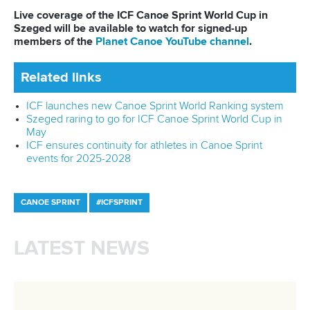
being good" at social media.
They burst into laughter, mentioning blooper footage that
has not found its way to TikTok.
“They don't see the light of day. The world does not need
to see that. We are not genuine 2000s babies, as we don't
know any trends," the duo joked.
“You've got to build the real kind of relationship to succeed
in a team. I think all of us in the New Zealand team have
valued the idea of understanding one another as people,
and we believe it makes us faster. We are different and think
differently, but when we are in the K4, we're on a mission.”
The season is only starting, but LA28 remains the long-term
goal for New Zealand.