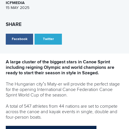
However, Matehaere is no stranger as far as her teammates
are concerned, and for Hoskin and Brett, Carrington will be
with them spiritually.
“I think for us, especially having Lucy in the boat this year,
she's not new to us. So, the dynamic isn't that much
different as well because she's always been around and
part of the team,” Brett said.
“It's kind of sad not having Lisa here just as a person
because she is our friend, and it's always nice having her
around, but we're excited for this here. I think it's going to
be pretty fun to see how far we can go with our team boat
skills, and the K4 is the most fun boat.
“To be able to develop the K4 over the last four years and to
keep that going with Lis supporting us, even though she's
not here in person, is kind of fun."
The leadership and aura that Carrington brings are difficult
to match, but as Hoskin put it, having trained with the
Olympic legend every single day before heading to Europe,
the 35-year-old is “very much part of the team”.