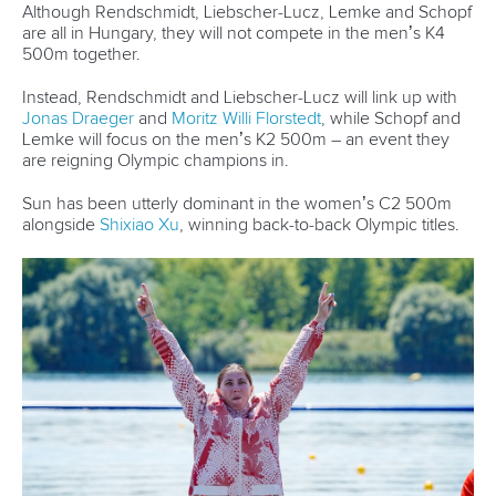
training week, it's all helping the same goals. Because we
love the K4 so much, we always want to take it out.”
Their level of bonding and camaraderie is inspirational and
is often the key to their success.
View this post on Instagram