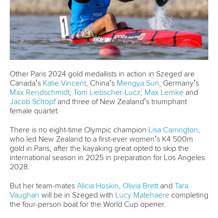
The black boat first is their mantra. It is irrelevant who is
sitting on it.
“Even if Lisa is not sitting in the boat this year, she's still
helping us to go faster and build a better team. So, we're
training with a squad of girls.”
The K4 is a healthy obsession for New Zealand. High-
performance athletes cannot be blamed for eyeing
individual glory, but it is all about the team for the island
nation.
According to Brett, numbers and targets are always going to
be part of their lives, but even if they are on a K1, they are
thinking about the K4, and the team's success. The duo
believes individual success will follow if they get the K4
combination right.
“Even when we're in a K1 or K2, it's all pointed towards the
K4. So that's our big project, and that's what we love to do,”
Hoskin said.
“Whether we're taking out the K4, the K2 or the K1 during a