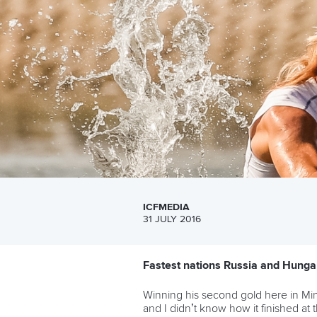
ICFMEDIA
31 JULY 2016
Fastest nations Russia and Hungar
Winning his second gold here in Mi
and I didn’t know how it finished at t