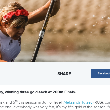
SHARE
Faceboo
y, winning three gold each at 200m Finals.
th
nsk and 5
this season in Junior level,
Aleksandr Tutaev
(RUS), co
he end, everybody was very fast, it’s my fifth gold of the season, fin