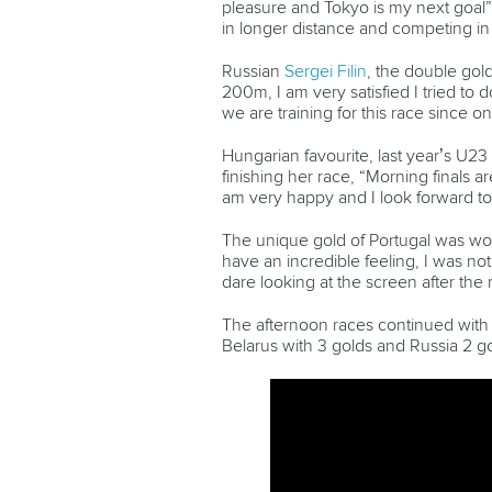
pleasure and Tokyo is my next goal” 
in longer distance and competing i
Russian
Sergei Filin
, the double gol
200m, I am very satisfied I tried to 
we are training for this race sinc
Hungarian favourite, last year’s U
finishing her race, “Morning finals a
am very happy and I look forward t
The unique gold of Portugal was w
have an incredible feeling, I was no
dare looking at the screen after the 
The afternoon races continued with 
Belarus with 3 golds and Russia 2 go