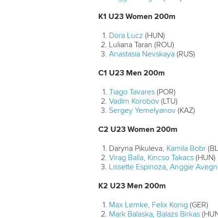
K1 U23 Women 200m
Dora Lucz
(HUN)
Luliana Taran (ROU)
Anastasia Nevskaya
(RUS)
C1 U23 Men 200m
Tiago Tavares
(POR)
Vadim Korobov
(LTU)
Sergey Yemelyanov
(KAZ)
C2 U23 Women 200m
Daryna Pikuleva,
Kamila Bobr
(BL
Virag Balla
,
Kincso Takacs
(HUN)
Lissette Espinoza
,
Anggie Aveg
K2 U23 Men 200m
Max Lemke
,
Felix Konig
(GER)
Mark Balaska
,
Balazs Birkas
(HUN