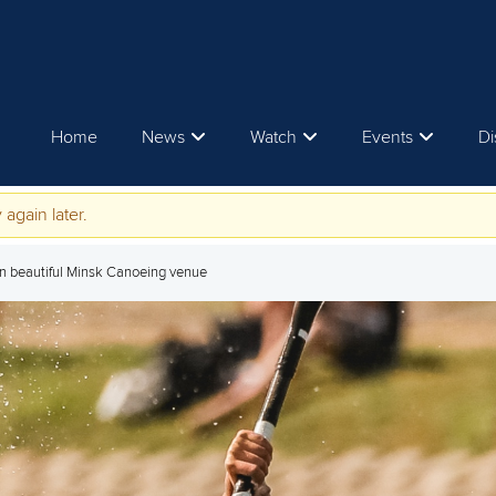
Home
News
Watch
Events
Di
 again later.
 in beautiful Minsk Canoeing venue