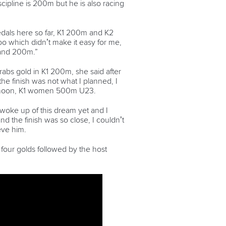
cipline is 200m but he is also racing
edals here so far, K1 200m and K2
too which didn’t make it easy for me,
 and 200m.”
rabs gold in K1 200m, she said after
the finish was not what I planned, I
ternoon, K1 women 500m U23.
’t woke up of this dream yet and I
d the finish was so close, I couldn’t
ieve him.
four golds followed by the host