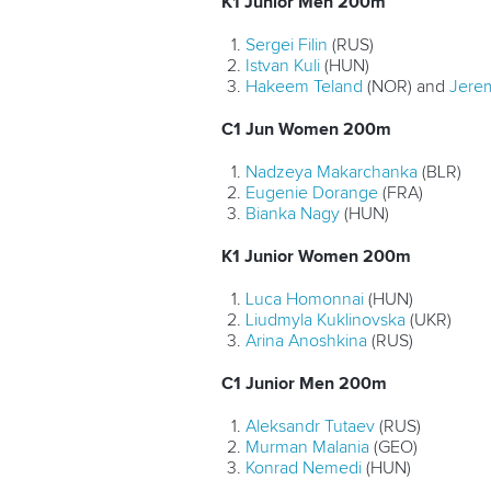
K1 Junior Men 200m
Sergei Filin
(RUS)
Istvan Kuli
(HUN)
Hakeem Teland
(NOR) and
Jere
C1 Jun Women 200m
Nadzeya Makarchanka
(BLR)
Eugenie Dorange
(FRA)
Bianka Nagy
(HUN)
K1 Junior Women 200m
Luca Homonnai
(HUN)
Liudmyla Kuklinovska
(UKR)
Arina Anoshkina
(RUS)
C1 Junior Men 200m
Aleksandr Tutaev
(RUS)
Murman Malania
(GEO)
Konrad Nemedi
(HUN)