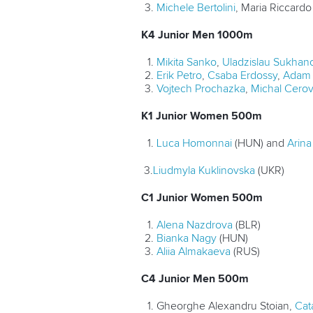
Michele Bertolini
, Maria Riccardo 
K4 Junior Men 1000m
Mikita Sanko
,
Uladzislau Sukhan
Erik Petro
,
Csaba Erdossy
,
Adam 
Vojtech Prochazka
,
Michal Cero
K1 Junior Women 500m
Luca Homonnai
(HUN) and
Arin
3.
Liudmyla Kuklinovska
(UKR)
C1 Junior Women 500m
Alena Nazdrova
(BLR)
Bianka Nagy
(HUN)
Aliia Almakaeva
(RUS)
C4 Junior Men 500m
Gheorghe Alexandru Stoian,
Cata