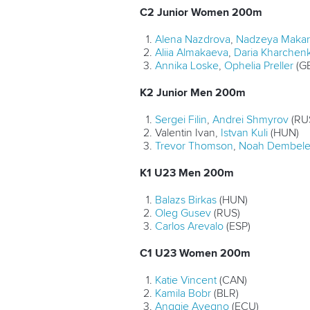
C2 Junior Women 200m
Alena Nazdrova
,
Nadzeya Maka
Aliia Almakaeva
,
Daria Kharchen
Annika Loske
,
Ophelia Preller
(G
K2 Junior Men 200m
Sergei Filin
,
Andrei Shmyrov
(RU
Valentin Ivan,
Istvan Kuli
(HUN)
Trevor Thomson
,
Noah Dembel
K1 U23 Men 200m
Balazs Birkas
(HUN)
Oleg Gusev
(RUS)
Carlos Arevalo
(ESP)
C1 U23 Women 200m
Katie Vincent
(CAN)
Kamila Bobr
(BLR)
Anggie Avegno
(ECU)