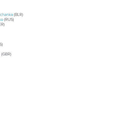
rchanka
(BLR)
ko
(RUS)
ER)
S)
e
(GBR)