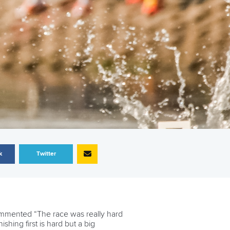
k
Twitter
mmented “The race was really hard
ishing first is hard but a big