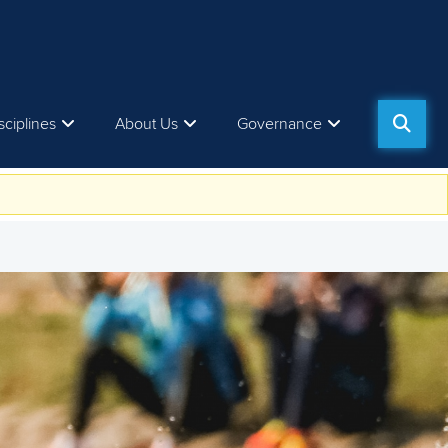
sciplines
About Us
Governance