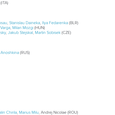
(ITA)
osau
,
Stanislau Daineka
,
Ilya Fedarenka
(BLR)
Varga
,
Milan Mozgi
(HUN)
vsky
,
Jakub Stejskal
,
Martin Sobisek
(CZE)
a Anoshkina
(RUS)
lin Chirila
,
Marius Milu
, Andrej Nicolae (ROU)