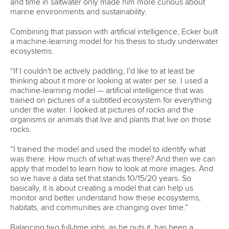
Associated Links
LAB