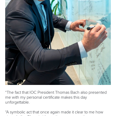
It took a lot of prioritising and sacrificing along with his
teammate Small, who was also a student at the University of
Washington for the duo to achieve what they did.
Fortunately, a relatively higher concentration of Canoe
Sprint athletes on the West Coast, especially in Washington,
did help them.
“Even at the university, there were five to six other national
team athletes in kayak and canoe. So we had a strong
community there,” Ecker said.
“But when I'd come to a professor and say ‘I have to miss
class for competition’, they're like, 'Oh, you're on the rowing
team'. My university is very well known for its success in
rowing as I mentioned earlier. But I'm like, 'No, they go
backwards. I go forwards. I have two blades. They have
one.'"
Those nuances may confuse outsiders, but once people
understood, Ecker found them supportive and curious to
learn more.