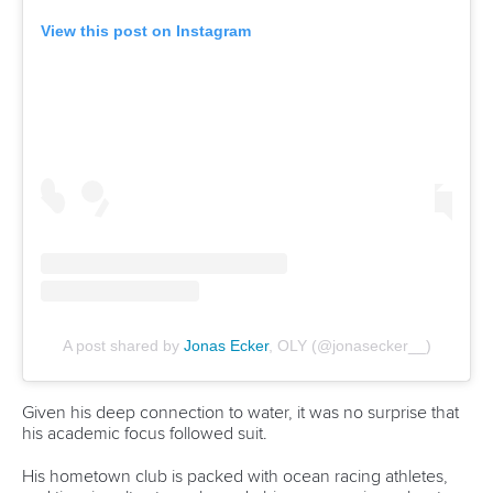
Fit for Future Strategy
Event tool box
ICF Privacy Policy
Operational requirements
Branding at venues
Official hashtags
Sports Data Platform (SDP)
About ICF
Social
About the ICF
Facebook
History
Instagram
Structure of the ICF
TikTok
Jobs
Youtube
Continental Associations
X (Twitter)
Member Federations
LinkedIn
Officials
Broadcast rights
Partnerships
Tenders
DESIGN BY