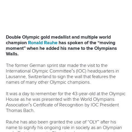
“In the eyes of my university, I was just another student.
Regardless, if I was going to the Olympic Games, that was
especially interesting coming from the University of
Washington because of how many rowing or crew athletes
come out of that school,” he said.
View this post on Instagram