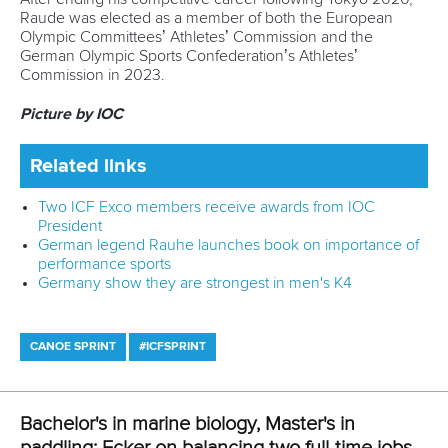
happens in the 500m. I'd like to see what I can do there.”
Looking ahead to the senior World Championships, Ecker’s
focus remains sharp, though team selections are still
pending.
“We have a couple more camps for team selection, but I'm
hoping to be on the team boat at that level. It should be
pretty exciting. I like to think there's no one right path to
achieve success. In many years it might be the right choice
for me to compete at the World Cups but this year, it's just
not the right choice. And I'm happy with that.”
Related links
Portugal's Portela on training with Spanish namesake and
seeking new challenge
Chosen family, Olympic dreams: Birkett and Lovemore's
journey set to continue
Banter, brotherhood, and a boat: Tacchini and Casadei
ready for Milan 2025