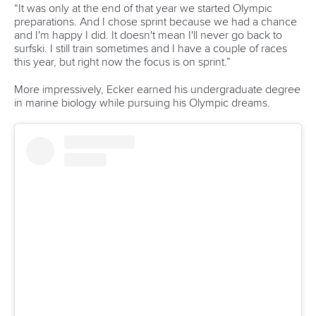
Technical support
webmaster@canoeicf.com
Váci út 76
1133 Budapest,
Hungary
Avenue de Rhodanie 54,
1007 Lausanne,
Switzerland
80 Fuchun Road,
Shangcheng District,
Hangzhou,
China
Editor Login
Governance
Event organisers
Rules & Statutes
ICF competition types
Minutes
Bidding process