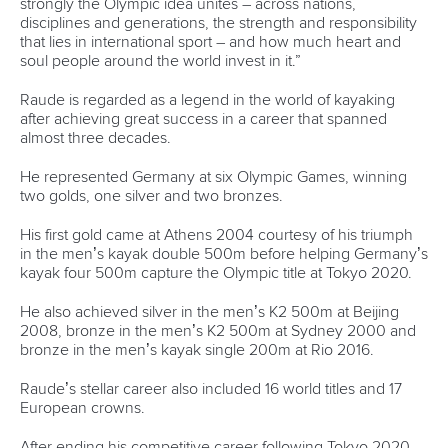
With the first International Canoe Federation Canoe Sprint
World Cup just two weeks away, most of the paddling world
is deep into final prep.
Hailing it as a fantastic competition, Ecker, however,
revealed that he will not be participating in them, with his
focus set to be on a research symposium.
Last year too, he did not compete in them but that does not
mean he has not set targets for his athletic career.
His first major competition of 2025 will be the ICF Junior
and U23 Canoe Sprint World Championships in Montemor-
o-Velho, Portugal, in July.
“I want to take advantage of my last year at the U23 level.
It's a competitive atmosphere. And although I'm not going
to the World Cups, the U23s will serve as a warm-up for the
senior World Championships. I know that I'll be competing
in the K1 1000m and K1 500m at the U23s this year,” Ecker
said.
“I'm hoping to defend my title in the 1000m. We'll see what