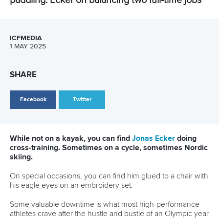
CANOE SPRINT
CANOE OCEAN RACING
#ICFSPRINT
LATEST NEWS
Canoe Sprint