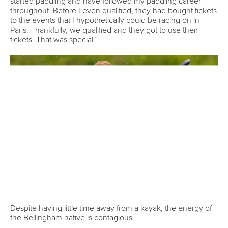
12 July 2026
Pimenta prevails in final 5k showdown of World
Cup season in Montreal
READ MORE
Newsletter
Email Address
*