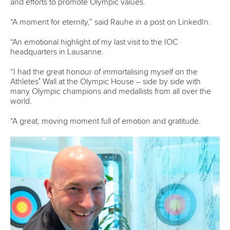
A post shared by
Jonas Ecker
, OLY (@jonasecker__)
“I never skipped a workout for school, but I did skip a
couple of assignments for workouts. But it was all about
communicating with my professors, and my faculty and
making sure that we were all on the same page. I wanted to
succeed in the classroom and outside of it, doing whatever
I could to make sure that they knew I wasn't just going off.”