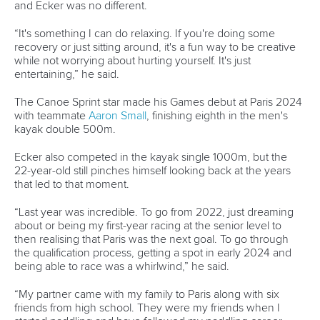
13 July 2026
Five things we learned from ICF Canoe Sprint
and Paracanoe World Cup in Montreal
READ MORE
Canoe Sprint