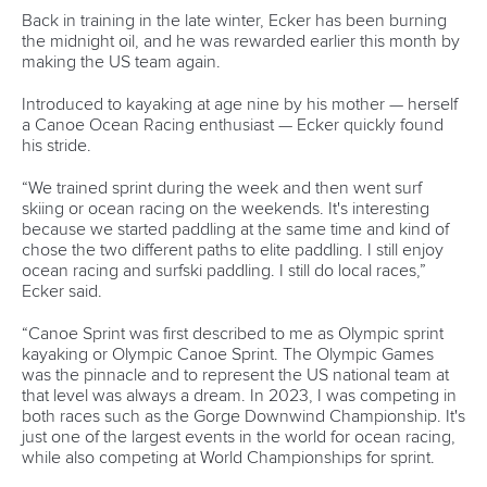
Marx and Prindis clinch kayak cross
world titles on final day in OKC
READ NEXT NEWS
Call us at +41 (0)21 612 0290
mon - fri 9:00 - 18:00 CET
Write to us at
info@canoeicf.com