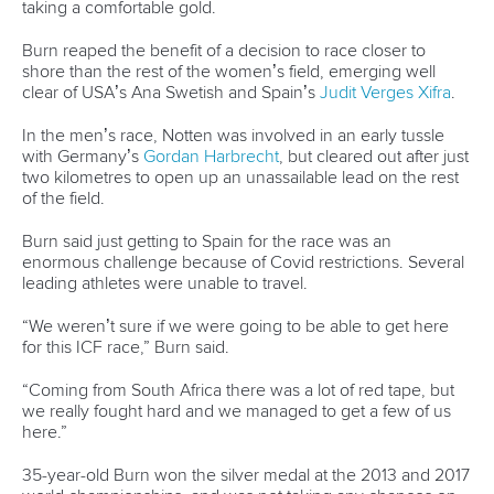
CANOE OCEAN RACING
#ICFOCEANRACING #OCEANRACING
New athlete committee members announced
ICFMEDIA
24 SEPTEMBER 2021
SHARE
Facebook
Twitter
Two Tokyo Olympic gold medalists are among the new-
look International Canoe Federation Athletes Committee
who will help shape the future of ICF paddle sports.