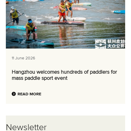
Hangzhou welcomes hundreds of paddlers for
mass paddle sport event
READ MORE
Newsletter
Email Address
*