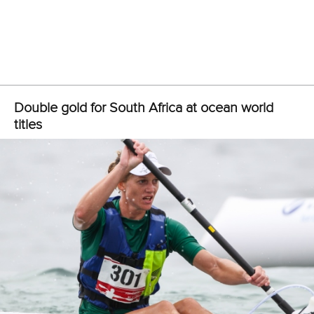
“So I’m very happy with today, I took a slightly different line
to the other girls, I went quite shallow, which I think paid off
at the end, but not so much at the beginning.
“I just had to fight hard all the way because I knew the other
girls were close. It was nice that the racing was still really
tight, even though not all of the countries could be here.”
Burn finished the 26.6 kilometre race in one hour 42:09,
with Swetish finishing 1:44:09 and Xifra 1:45:41.
Notten was challenged early by German paddler
Gordan
Harbrecht
, but broke clear after just two kilometres and
never looked in danger for the remainder of the race.
“It’s never easy, but this is the ultimate goal,” Notten said.
“The preparation was a little bit on and off unfortunately
because of the Covid crisis, and us South Africans not
knowing if we would be able to make it out here.
“I just kept my head down, but I was very optimistic and in