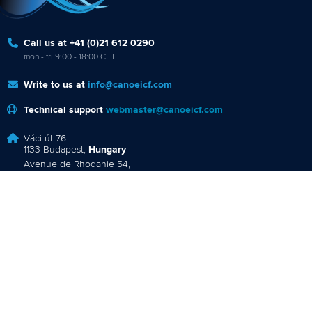
1133 Budapest,
Hungary
Avenue de Rhodanie 54,
1007 Lausanne,
Switzerland
80 Fuchun Road,
Shangcheng District,
Hangzhou,
China
Editor Login
Governance
Event organisers
Rules & Statutes
ICF competition types
Minutes
Bidding process
Fit for Future Strategy
Event tool box
ICF Privacy Policy
Operational requirements