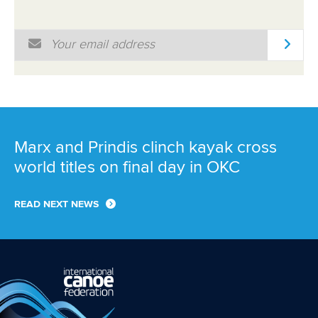
Marx and Prindis clinch kayak cross
world titles on final day in OKC
READ NEXT NEWS
Call us at +41 (0)21 612 0290
mon - fri 9:00 - 18:00 CET
Write to us at
info@canoeicf.com
Technical support
webmaster@canoeicf.com
Váci út 76