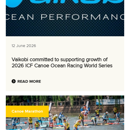
Vaikobi committed to supporting growth of
2026 ICF Canoe Ocean Racing World Series
READ MORE
Canoe Marathon
11 June 2026