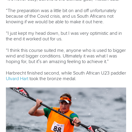
RECOGNISED DISCIPLINES
CANOE SPRINT
PARACANOE
CANOE MARATHON
CANOE POLO
DRAGON BOAT
CANOE SLALOM
KAYAK CROSS
WILDWATER CANOEING
CANOE FREESTYLE
CANOE OCEAN RACING
STAND UP PADDLING