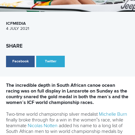
the end it worked out for us.
“I think this course suited me, anyone who is used to bigger
wind and bigger conditions. Ultimately it was what I was
hoping for, but it’s an amazing feeling to achieve it.”
Harbrecht finished second, while South African U23 paddler
Ulvard Hart
took the bronze medal.