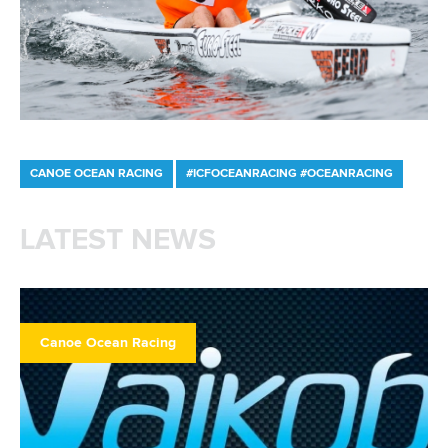
LATEST NEWS
Canoe Ocean Racing
12 June 2026