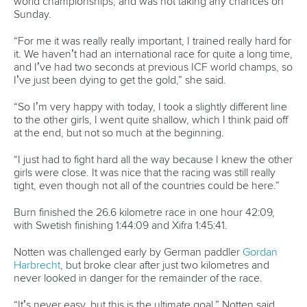
Men’s K1 canoe slalom Olympic gold medalist
Jiri Prskavec
of the Czech Republic, and men’s 200 metre canoe sprint
Tokyo champion
Sandor Totka
of Hungary have been
endorsed by their athlete community to be their voice on
the athlete committee.
Joining Prskavec from slalom will be British women’s C1
paddler,
Eilidh Gibson
, while 2012 Olympic bronze medalist
Bridgitte Hartley
of South Africa will join Totka as a canoe
sprint representative.
2016 Rio paracanoe silver medalist
Amanda Jennings
of
Australia returns to the athlete committee. A second
paracanoe athlete will be announced shortly, while voting is
also open for two representatives from non-Olympic ICF
disciplines.
The ICF congratulates all the athlete committee members,
and looks forward to sharing ideas about the future of all
canoeing disciplines.