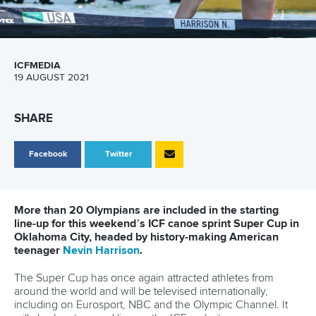
ICFMEDIA
19 AUGUST 2021
SHARE
Facebook
Twitter
More than 20 Olympians are included in the starting
line-up for this weekend’s ICF canoe sprint Super Cup in
Oklahoma City, headed by history-making American
teenager
Nevin Harrison
.
The Super Cup has once again attracted athletes from
around the world and will be televised internationally,
including on Eurosport, NBC and the Olympic Channel. It