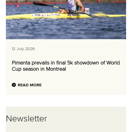
12 July 2026
Pimenta prevails in final 5k showdown of World
Cup season in Montreal
READ MORE
Newsletter