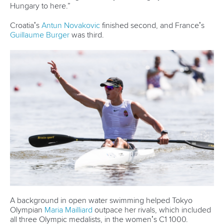
Hungary to here.”
Croatia’s
Antun Novakovic
finished second, and France’s
Guillaume Burger
was third.
A background in open water swimming helped Tokyo
Olympian
Maria Mailliard
outpace her rivals, which included
all three Olympic medalists, in the women’s C1 1000.