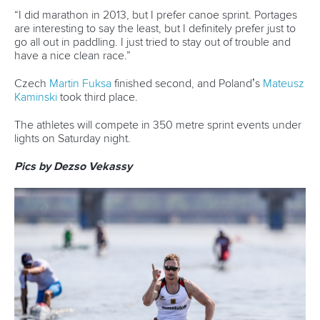
“I did marathon in 2013, but I prefer canoe sprint. Portages
are interesting to say the least, but I definitely prefer just to
go all out in paddling. I just tried to stay out of trouble and
have a nice clean race.”
Czech
Martin Fuksa
finished second, and Poland’s
Mateusz
Kaminski
took third place.
The athletes will compete in 350 metre sprint events under
lights on Saturday night.
Pics by Dezso Vekassy