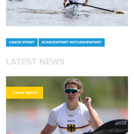
CANOE SPRINT
#CANOESPRINT #ICFCANOESPRINT
LATEST NEWS
Canoe Sprint