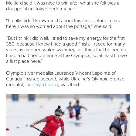
Mailliard said it was nice to win after what she felt was a
disappointing Tokyo performance.
“I really didn’t know much about this race before I came
here, I was so worried about the portage,” she said.
“But I think I did well. I tried to save my energy for the first
350, because I knew I had a good finish. I raced for many
years as an open water swimmer, so I think that helped me.
I had a bad performance at the Olympics, so at least I have
a first place here.”
Olympic silver medalist Laurence Vincent Lapointe of
Canada finished second, while Ukraine’s Olympic bronze
medalist,
Liudmyla Luzan
, was third.