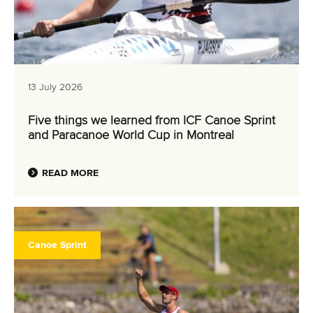
13 July 2026
Five things we learned from ICF Canoe Sprint
and Paracanoe World Cup in Montreal
READ MORE
Canoe Sprint