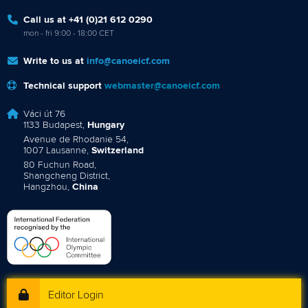
Call us at +41 (0)21 612 0290
mon - fri 9:00 - 18:00 CET
Write to us at
info@canoeicf.com
Technical support
webmaster@canoeicf.com
Váci út 76
1133 Budapest,
Hungary
Avenue de Rhodanie 54,
1007 Lausanne,
Switzerland
80 Fuchun Road,
Shangcheng District,
Hangzhou,
China
Editor Login