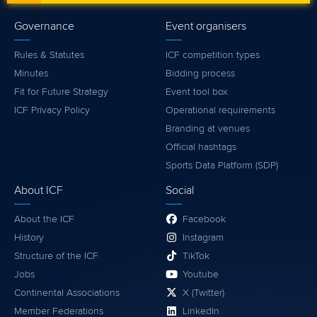
Governance
Event organisers
Rules & Statutes
ICF competition types
Minutes
Bidding process
Fit for Future Strategy
Event tool box
ICF Privacy Policy
Operational requirements
Branding at venues
Official hashtags
Sports Data Platform (SDP)
About ICF
Social
About the ICF
Facebook
History
Instagram
Structure of the ICF
TikTok
Jobs
Youtube
Continental Associations
X (Twitter)
Member Federations
LinkedIn