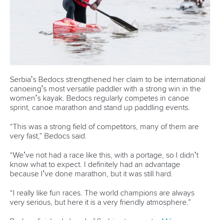
Serbia’s Bedocs strengthened her claim to be international
canoeing’s most versatile paddler with a strong win in the
women’s kayak. Bedocs regularly competes in canoe
sprint, canoe marathon and stand up paddling events.
“This was a strong field of competitors, many of them are
very fast,” Bedocs said.
“We’ve not had a race like this, with a portage, so I didn’t
know what to expect. I definitely had an advantage
because I’ve done marathon, but it was still hard.
“I really like fun races. The world champions are always
very serious, but here it is a very friendly atmosphere.”