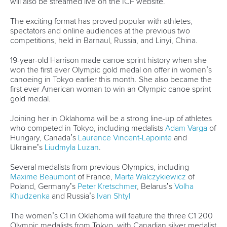
will also be streamed live on the ICF website.
The exciting format has proved popular with athletes,
spectators and online audiences at the previous two
competitions, held in Barnaul, Russia, and Linyi, China.
19-year-old Harrison made canoe sprint history when she
won the first ever Olympic gold medal on offer in women’s
canoeing in Tokyo earlier this month. She also became the
first ever American woman to win an Olympic canoe sprint
gold medal.
Joining her in Oklahoma will be a strong line-up of athletes
who competed in Tokyo, including medalists
Adam Varga
of
Hungary, Canada’s
Laurence Vincent-Lapointe
and
Ukraine’s
Liudmyla Luzan
.
Several medalists from previous Olympics, including
Maxime Beaumont
of France,
Marta Walczykiewicz
of
Poland, Germany’s
Peter Kretschmer
, Belarus’s
Volha
Khudzenka
and Russia’s
Ivan Shtyl
The women’s C1 in Oklahoma will feature the three C1 200
Olympic medalists from Tokyo, with Canadian silver medalist