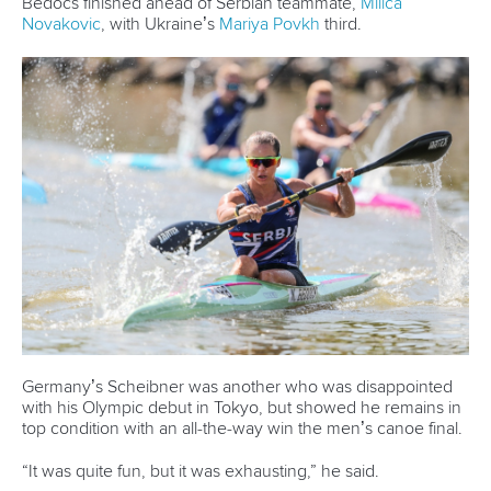
Bedocs finished ahead of Serbian teammate,
Milica
Novakovic
, with Ukraine’s
Mariya Povkh
third.
Germany’s Scheibner was another who was disappointed
with his Olympic debut in Tokyo, but showed he remains in
top condition with an all-the-way win the men’s canoe final.
“It was quite fun, but it was exhausting,” he said.