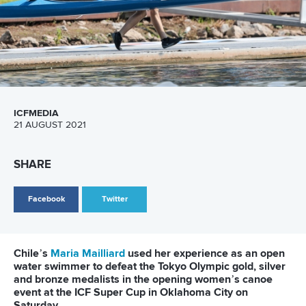
ICFMEDIA
21 AUGUST 2021
SHARE
Facebook
Twitter
Chile’s
Maria Mailliard
used her experience as an open
water swimmer to defeat the Tokyo Olympic gold, silver
and bronze medalists in the opening women’s canoe
event at the ICF Super Cup in Oklahoma City on
Saturday.