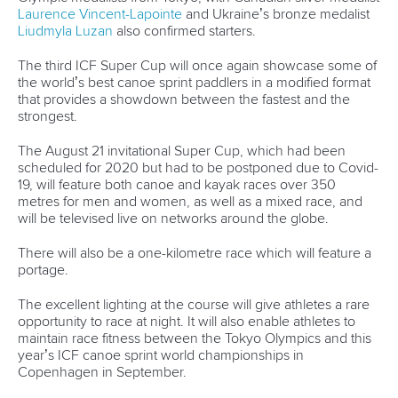
Laurence Vincent-Lapointe
and Ukraine’s bronze medalist
Liudmyla Luzan
also confirmed starters.
The third ICF Super Cup will once again showcase some of
the world’s best canoe sprint paddlers in a modified format
that provides a showdown between the fastest and the
strongest.
The August 21 invitational Super Cup, which had been
scheduled for 2020 but had to be postponed due to Covid-
19, will feature both canoe and kayak races over 350
metres for men and women, as well as a mixed race, and
will be televised live on networks around the globe.
There will also be a one-kilometre race which will feature a
portage.
The excellent lighting at the course will give athletes a rare
opportunity to race at night. It will also enable athletes to
maintain race fitness between the Tokyo Olympics and this
year’s ICF canoe sprint world championships in
Copenhagen in September.