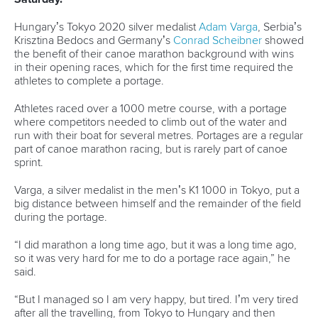
Hungary’s Tokyo 2020 silver medalist
Adam Varga
, Serbia’s
Krisztina Bedocs and Germany’s
Conrad Scheibner
showed
the benefit of their canoe marathon background with wins
in their opening races, which for the first time required the
athletes to complete a portage.
Athletes raced over a 1000 metre course, with a portage
where competitors needed to climb out of the water and
run with their boat for several metres. Portages are a regular
part of canoe marathon racing, but is rarely part of canoe
sprint.
Varga, a silver medalist in the men’s K1 1000 in Tokyo, put a
big distance between himself and the remainder of the field
during the portage.
“I did marathon a long time ago, but it was a long time ago,
so it was very hard for me to do a portage race again,” he
said.
“But I managed so I am very happy, but tired. I’m very tired
after all the travelling, from Tokyo to Hungary and then