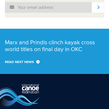
Email Address
*
Marx and Prindis clinch kayak cross
world titles on final day in OKC
READ NEXT NEWS