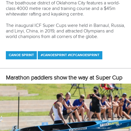
The boathouse district of Oklahoma City features a world-
class 4000 metre race and training course and a $45m
whitewater rafting and kayaking centre.
The inaugural ICF Super Cups were held in Barnaul, Russia,
and Linyi, China, in 2019, and attracted Olympians and
world champions from all corners of the globe.
CANOE SPRINT
#CANOESPRINT #ICFCANOESPRINT
Marathon paddlers show the way at Super Cup