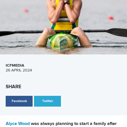
LATEST NEWS
Canoe Sprint
13 July 2026
Five things we learned from ICF Canoe Sprint