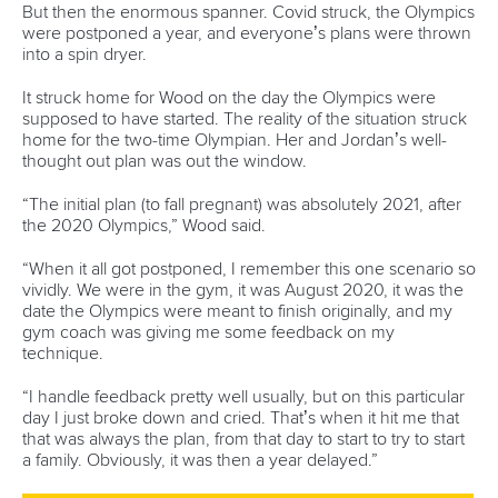
world titles on final day in OKC
READ NEXT NEWS
Call us at +41 (0)21 612 0290
mon - fri 9:00 - 18:00 CET
Write to us at
info@canoeicf.com
Technical support
webmaster@canoeicf.com
Váci út 76
1133 Budapest,
Hungary