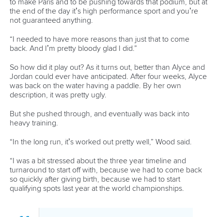
Official hashtags
Sports Data Platform (SDP)
About ICF
Social
About the ICF
Facebook
History
Instagram
Structure of the ICF
TikTok
Jobs
Youtube
Continental Associations
X (Twitter)
Member Federations
LinkedIn
Officials
Broadcast rights
Partnerships
Tenders
DESIGN BY
Associated Links
LAB