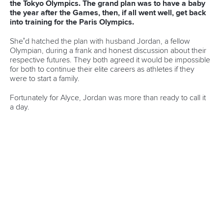
and Paracanoe World Cup in Montreal
READ MORE
Canoe Sprint
12 July 2026