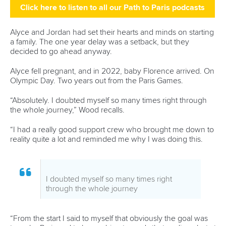
Avenue de Rhodanie 54,
1007 Lausanne,
Switzerland
80 Fuchun Road,
Shangcheng District,
Hangzhou,
China
Editor Login
Governance
Event organisers
Rules & Statutes
ICF competition types
Minutes
Bidding process
Fit for Future Strategy
Event tool box
ICF Privacy Policy
Operational requirements
Branding at venues