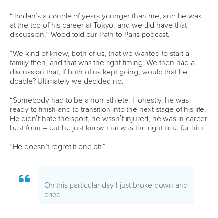
Pimenta prevails in final 5k showdown of World
Cup season in Montreal
READ MORE
Newsletter
Email Address
*
Marx and Prindis clinch kayak cross