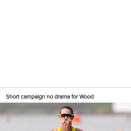
Jose Ramon Pelier Cordova
crossed the finish line first in
the men’s C1 1000, sealing a quota spot for Cuba.
The other place went to Canada after
Connor Fitzpatrick
finished second behind Pelier Cordova.
All the quotas secured at the Pan American Canoe Sprint
qualifier are subject to confirmation from the respective
National Olympic Committee.
Related links
Paris 2024 places sealed at Asian Canoe Sprint qualifier
in Tokyo
Last Paris 2024 tickets on sale as ICF celebrates 100
days to go
Olympic champion Jorge secures refugee scholarship
CANOE SPRINT
#ICFSPRINT
#PARIS2024