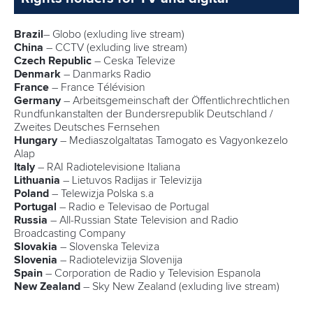
hour later is the 1000, so it’s going to hurt, but I’m really
looking forward to it,” Dostal said.
“I don’t care that it’s not an Olympic event, it’s not the
Olympic Games. It’s not even a qualifier for the Olympic
Games. A title from a world championships is still a world
title.”
Australia’s
Jean Van Der Westhuyzen
and
Thomas Green
are eying off their first world title in the new Olympic K2 500
event. The pair won K2 1000 Olympic gold in Tokyo and
have taken a while to transition to the shorter distance.
“I think it’s always hard, the 1000 to 500, there’s always
going to be depth in the race so for sure it’s a new
challenge, but it’s been great to work on some different
stuff this year,” Van Der Westhuyzen said.
“We’ve still got a lot to work on, a lot to improve, so it’s great
to have a new distance race.”
Portugal’s
Joao Ribeiro
and
Messias Baptista
posted the
fastest K2 500 semi-final time.