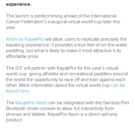
READ MORE
Paracanoe
12 July 2026