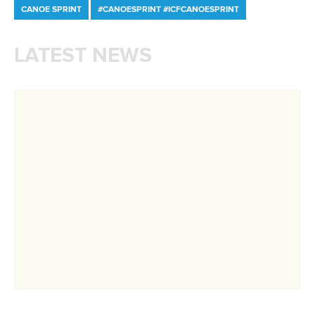
Rufino delivers gold again as Brazil top
Paracanoe medal table in Montreal
READ MORE
Newsletter
Email Address
*
Marx and Prindis clinch kayak cross