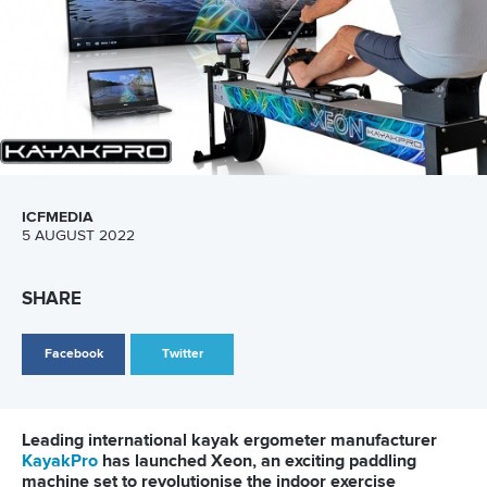
LATEST NEWS
Canoe Sprint
13 July 2026
Five things we learned from ICF Canoe Sprint
and Paracanoe World Cup in Montreal