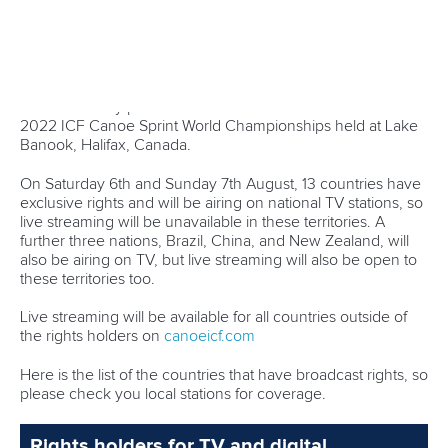
metre double in Canada.
“It was a tough race, good, but there’s a bit of a headwind
out there so you have to strategically paddle a little different,
a little longer, but it’s nice to have a good hit-out today,”
Carrington said.
“I’m taking as much learning as I can from here, all the time
just to make sure when we get to Paris we’re in good
shape.
“It’s really good to do (the 200m), it’s such a great
expression of speed, so I’ll keep doing it as long as I can.”
Portugal’s
Fernando Pimenta
is also looking for his third K1
1000 title, but will face a tough challenge from what is
shaping as one of the most even finals at this year’s world
championships.
On Friday he posted the fastest semi-final time. Czech
Josef
Dostal
was second fastest, but is making the K1 500 his
priority this weekend.
“I’m really looking forward to the 500, and then just one