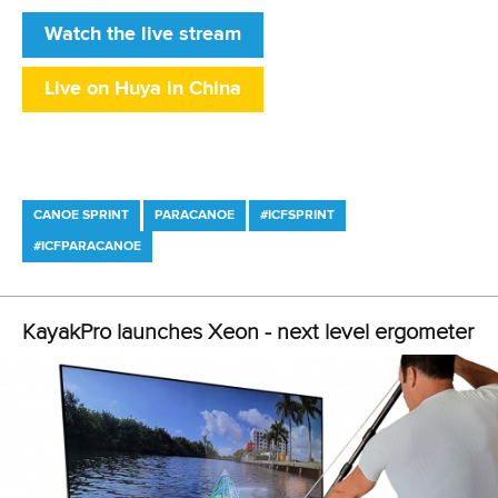
The first canoe sprint medals will be decided on Saturday.
CANOE SPRINT
#CANOESPRINT #ICFCANOESPRINT