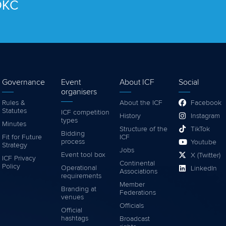
 OKC
Governance
Event
About ICF
Social
organisers
Rules &
About the ICF
Facebook
Statutes
ICF competition
History
Instagram
types
Minutes
Structure of the
TikTok
Bidding
Fit for Future
ICF
process
Youtube
Strategy
Jobs
Event tool box
X (Twitter)
ICF Privacy
Continental
Policy
Operational
LinkedIn
Associations
requirements
Member
Branding at
Federations
venues
Officials
Official
hashtags
Broadcast