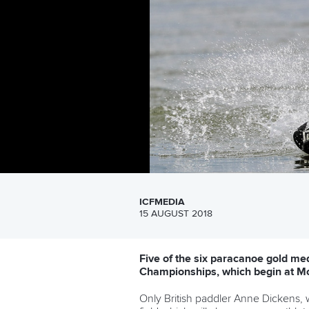
ICFMEDIA
15 AUGUST 2018
Five of the six paracanoe gold med
Championships, which begin at M
Only British paddler Anne Dickens, w