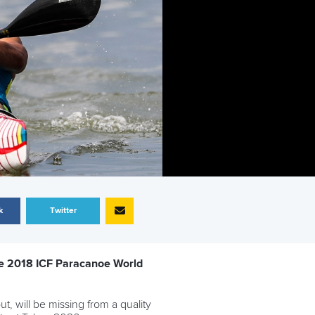
k
Twitter
 the 2018 ICF Paracanoe World
, will be missing from a quality