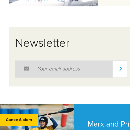
Newsletter
Email Address
*
Canoe Slalom
Marx and Pri