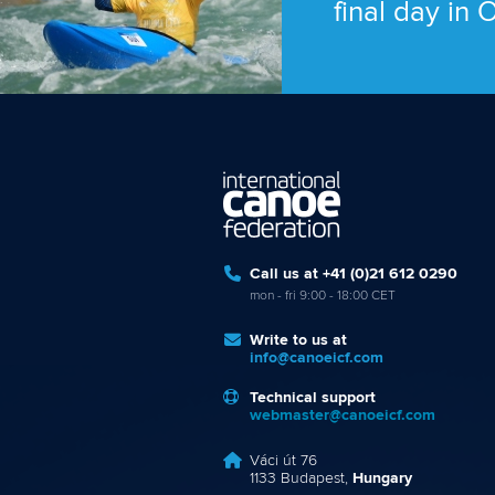
final day in
Call us at +41 (0)21 612 0290
mon - fri 9:00 - 18:00 CET
Write to us at
info@canoeicf.com
Technical support
webmaster@canoeicf.com
Váci út 76
1133 Budapest,
Hungary