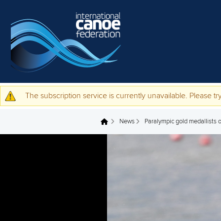
Skip to main content
The subscription service is currently unavailable. Please try
Warning message
News
Paralympic gold medallists ou
You are here