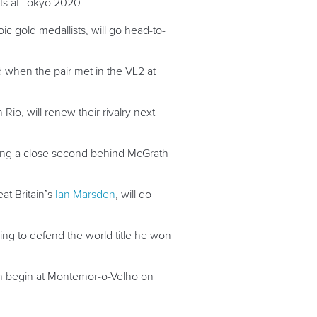
nts at Tokyo 2020.
ic gold medallists, will go head-to-
d when the pair met in the VL2 at
io, will renew their rivalry next
hing a close second behind McGrath
at Britain’s
Ian Marsden
, will do
oking to defend the world title he won
ch begin at Montemor-o-Velho on