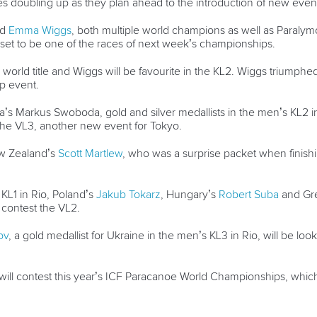
tes doubling up as they plan ahead to the introduction of new eve
nd
Emma Wiggs
, both multiple world champions as well as Paralymo
set to be one of the races of next week’s championships.
 world title and Wiggs will be favourite in the KL2. Wiggs triumphe
p event.
a’s Markus Swoboda, gold and silver medallists in the men’s KL2 in R
 the VL3, another new event for Tokyo.
ew Zealand’s
Scott Martlew
, who was a surprise packet when finis
KL1 in Rio, Poland’s
Jakub Tokarz
, Hungary’s
Robert Suba
and Gre
o contest the VL2.
ov
, a gold medallist for Ukraine in the men’s KL3 in Rio, will be lo
 will contest this year’s ICF Paracanoe World Championships, whi