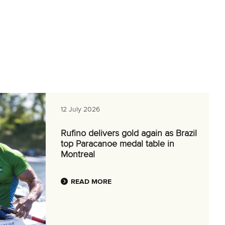
12 July 2026
Rufino delivers gold again as Brazil
top Paracanoe medal table in
Montreal
READ MORE