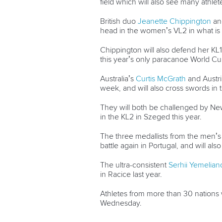
field which will also see many athle
British duo
Jeanette Chippington
a
head in the women’s VL2 in what is 
Chippington will also defend her KL1
this year’s only paracanoe World Cu
Australia’s
Curtis McGrath
and Austri
week, and will also cross swords in
They will both be challenged by N
in the KL2 in Szeged this year.
The three medallists from the men’s 
battle again in Portugal, and will als
The ultra-consistent
Serhii Yemelian
in Racice last year.
Athletes from more than 30 nations
Wednesday.