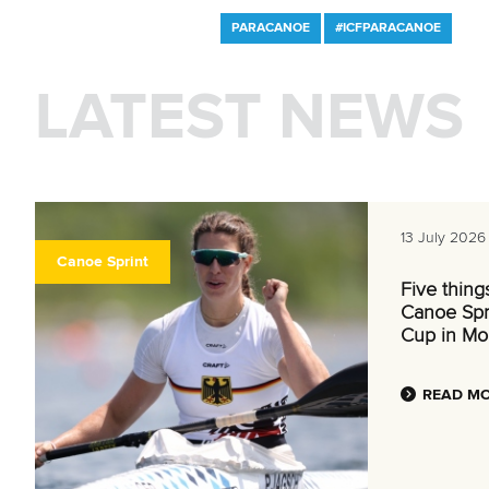
PARACANOE
#ICFPARACANOE
LATEST NEWS
13 July 2026
Canoe Sprint
Five thing
Canoe Spr
Cup in Mo
READ M