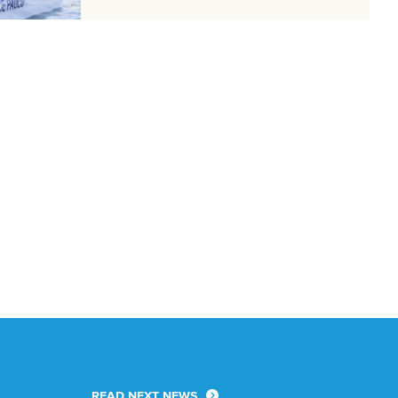
READ NEXT NEWS