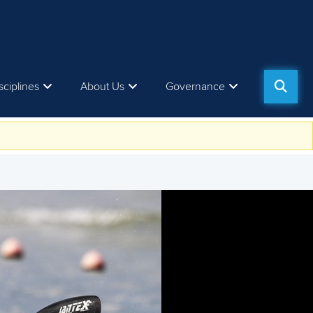
sciplines
About Us
Governance