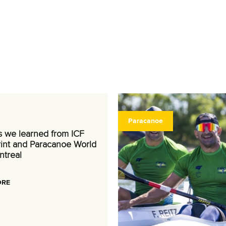
Paracanoe
s we learned from ICF
int and Paracanoe World
ntreal
ORE