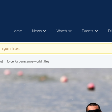
Home
News
Watch
Events
Di
 again later.
t in force for paracanoe world titles