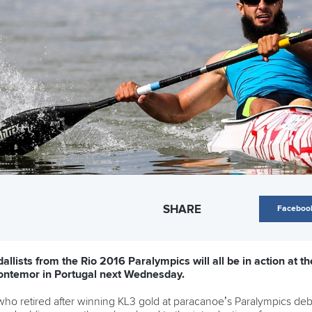
SHARE
Faceboo
allists from the Rio 2016 Paralympics will all be in action at
ontemor in Portugal next Wednesday.
ho retired after winning KL3 gold at paracanoe’s Paralympics debut