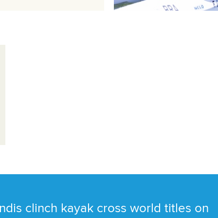
ndis clinch kayak cross world titles on