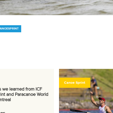
CANOESPRINT
Canoe Sprint
s we learned from ICF
int and Paracanoe World
ntreal