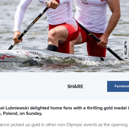
SHARE
Faceboo
l Lubniewski delighted home fans with a thrilling gold medal 
, Poland, on Sunday.
France picked up gold in other non-Olympic events as the opening