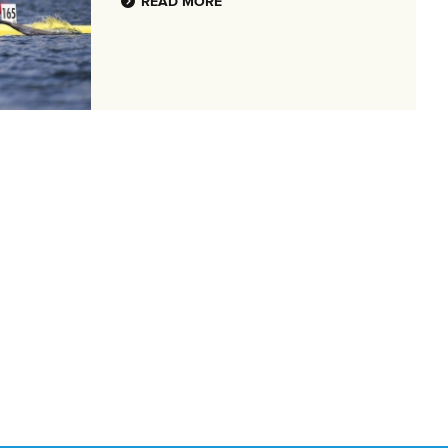
READ MORE