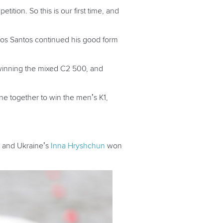
ition. So this is our first time, and
os Santos continued his good form
inning the mixed C2 500, and
ne together to win the men’s K1,
, and Ukraine’s
Inna Hryshchun
won