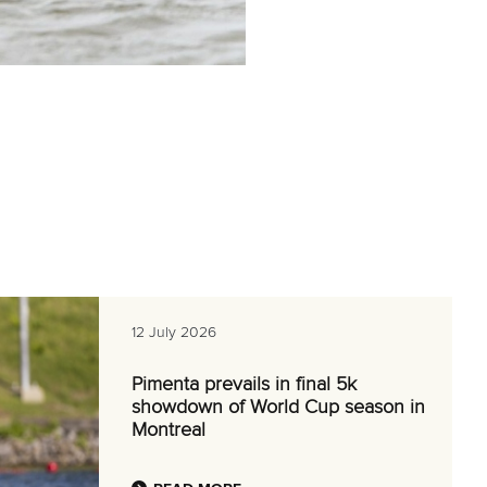
12 July 2026
Pimenta prevails in final 5k
showdown of World Cup season in
Montreal