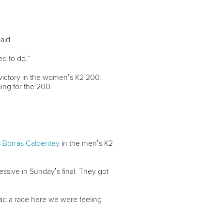
aid.
d to do.”
 victory in the women’s K2 200.
ning for the 200.
s Borras Caldentey
in the men’s K2
ssive in Sunday’s final. They got
had a race here we were feeling