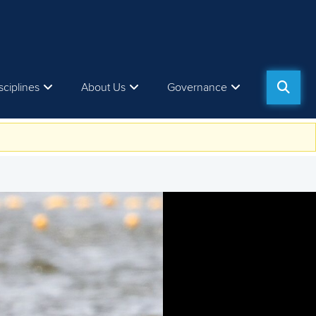
sciplines
About Us
Governance