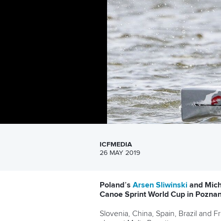
ICFMEDIA
26 MAY 2019
Poland’s
Arsen Sliwinski
and Micha
Canoe Sprint World Cup in Poznan
Slovenia, China, Spain, Brazil and 