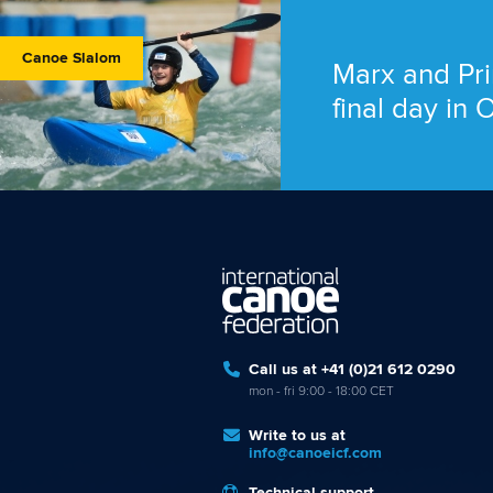
Canoe Slalom
Marx and Pri
final day in
Call us at +41 (0)21 612 0290
mon - fri 9:00 - 18:00 CET
Write to us at
info@canoeicf.com