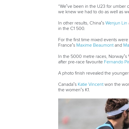
“We’ve been in the U23 for umber of y
we knew we had to do as well as we
In other results, China’s
Wenjun Lin
in the C1 500.
For the first time mixed events were
France’s
Maxime Beaumont
and
Ma
In the 5000 metre races, Norway’s Vo
after pre-race favourite
Fernando Pi
A photo finish revealed the younger 
Canada’s
Katie Vincent
won the wom
the women’s K1.