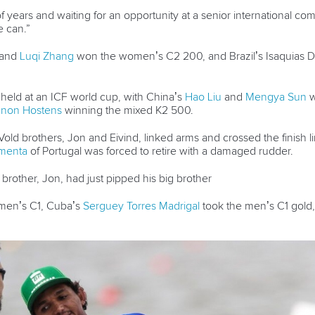
ears and waiting for an opportunity at a senior international compet
 can.”
and
Luqi Zhang
won the women’s C2 200, and Brazil’s Isaquias D
 held at an ICF world cup, with China’s
Hao Liu
and
Mengya Sun
w
non Hostens
winning the mixed K2 500.
ld brothers, Jon and Eivind, linked arms and crossed the finish li
menta
of Portugal was forced to retire with a damaged rudder.
brother, Jon, had just pipped his big brother
en’s C1, Cuba’s
Serguey Torres Madrigal
took the men’s C1 gold