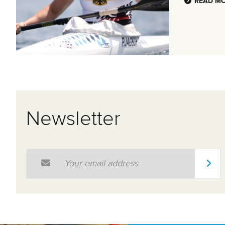
READ M
Newsletter
Email Address
*