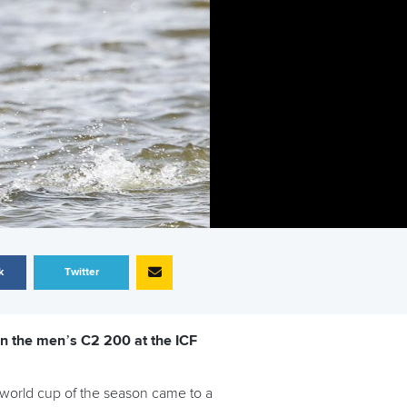
k
Twitter
in the men’s C2 200 at the ICF
 world cup of the season came to a