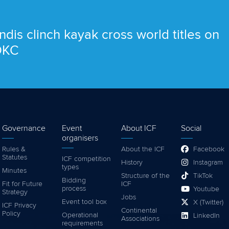
ndis clinch kayak cross world titles on
 OKC
Governance
Event
About ICF
Social
organisers
Rules &
About the ICF
Facebook
Statutes
ICF competition
History
Instagram
types
Minutes
Structure of the
TikTok
Bidding
Fit for Future
ICF
process
Youtube
Strategy
Jobs
Event tool box
X (Twitter)
ICF Privacy
Continental
Policy
Operational
LinkedIn
Associations
requirements