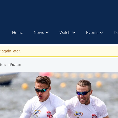
Home
News
Watch
Events
Di
 again later.
 fans in Poznan