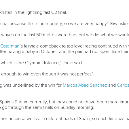
tan in the lightning fast C2 final.
ichal because this is our country, so we are very happy” Sliwinski s
e waves on the last 50 metres were bad, but we did what we wante
 Osterman
’s fairytale comeback to top level racing continued with
fter having a baby in October, and the pair had not spent time trai
hich is the Olympic distance,” Janic said.
d enough to win even though it was not perfect.”
ng was underlined by the win for
Marcos Abad Sanchez
and
Carlo
Spain’s B team currently, but they could not have been more impre
o go through the semi-finals on Sunday morning.
ther because we live in different parts of Spain, so each time we 