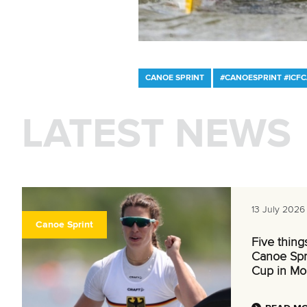
CANOE SPRINT
#CANOESPRINT #ICF
LATEST NEWS
13 July 2026
Canoe Sprint
Five thing
Canoe Spr
Cup in Mo