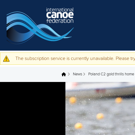
Skip to main content
The subscription service is currently unavailable. Please try
Warning message
News
Poland C2 gold thrills home
You are here