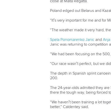
close at Malta Regatta.
Poland edged out Belarus and Kazakhs
“It’s very important for me and for M
“The weather made it very hard, th
Spela Ponomarenko Janic
and
Anja
Janic was returning to competition a
“We had been focusing on the 500, w
“Our race wasn’t perfect, but we di
The depth in Spanish sprint canoei
200.
The 24-year-olds admitted they are 
there the tough way, being forced t
“We haven’t been training a lot toge
better,” Caldentey said.