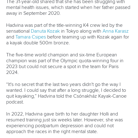
13 July 2026
Five things we learned from ICF Canoe Sprint
and Paracanoe World Cup in Montreal
READ MORE