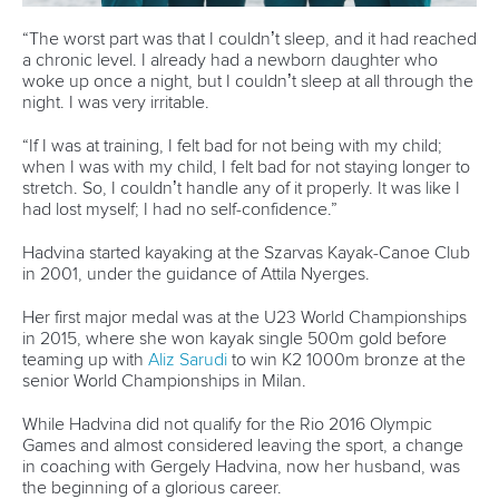
Newsletter
Email Address
*
Marx and Prindis clinch kayak cross
world titles on final day in OKC
READ NEXT NEWS