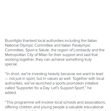
It has come as a surprise to both the ICF and Paddle
Australia that Rockhampton has been chosen considering
the extensive examinations that had been conducted on
other potential venues.
The ICF will continue to work with Paddle Australia, the
Queensland Government and other stakeholders to assess
the venue options, ensuring that the best solution is found
to host sprint races at the Games in 2032.