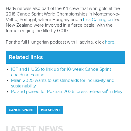
Call us at +41 (0)21 612 0290
mon - fri 9:00 - 18:00 CET
Write to us at
info@canoeicf.com
Technical support
webmaster@canoeicf.com
Váci út 76
1133 Budapest,
Hungary
Avenue de Rhodanie 54,
1007 Lausanne,
Switzerland
80 Fuchun Road,
Shangcheng District,
Hangzhou,
China