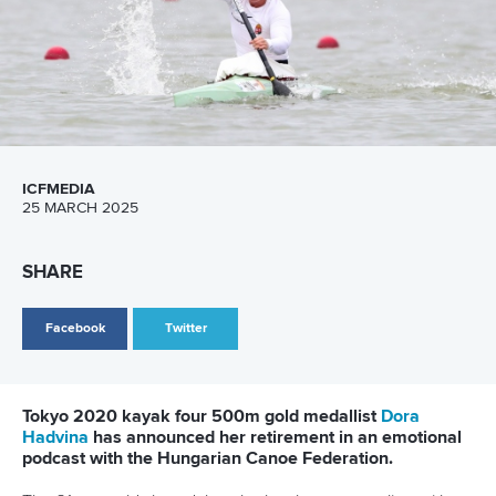
2032 Delivery Plan
Related links
Strong legacy outcomes for Brisbane whitewater centre
Brisbane 2032 slalom venue approved
Excitement builds over Redlands slalom venue
CANOE SPRINT
CANOE SLALOM
KAYAK CROSS
PARACANOE
#BRISBANE2032
LATEST NEWS
Canoe Sprint