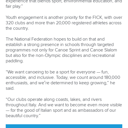
A statement from Paddle Australia reads: “PA is thrilled to
have confirmation that a new whitewater facility will be
developed at Redlands.
“It will be a game changer for Canoe Slalom in Australia, as
there is only one whitewater facility in the country which
has limited PA’s ability to further grow the sport.
“Today’s announcement will allow us to not only develop
the next generation of canoe slalom athletes but also
increase opportunities to attract international marquee
events down under and create genuine legacy for our
sport.
“The announcement that Canoe Sprint and Paracanoe will
be held in Rockhampton has come as a complete surprise,
as it did not form part of Paddle Australia’s submissions to
the 100 Day Review on top of the fact that our sport has not
been consulted on the potential venue.