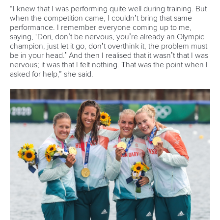
Canoe Sprint
12 July 2026
Pimenta prevails in final 5k showdown of World
Cup season in Montreal
READ MORE