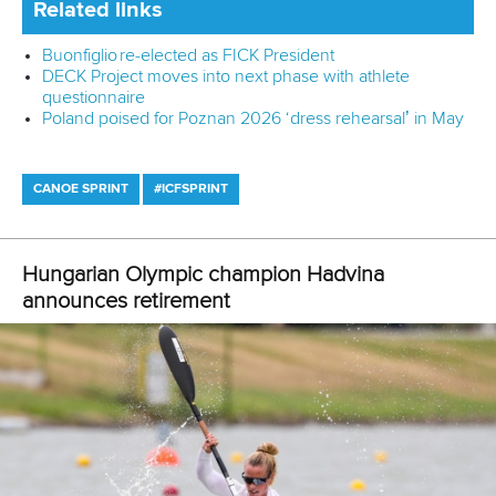
“The Fitzroy River is not a venue that has a proven record
in delivering major international events, and without
reviewing the full plans, we aren’t confident it would meet
the International Canoe Federation standards to deliver the
event to an Olympic Games standard.
“As part of our submission, we had called for a further
feasibility study of Hinze Dam, that would have delivered a
long-term legacy for the sport and benefits to the
communities.
“The Fitzroy River, in our view, will provide very little scope
for lasting legacy.
“Paddle Australia will now take the opportunity to review the
full report from the 100 Day Review, consult with our
international and national stakeholders, and continue to
dialogue with the Queensland Government and delivery
partners.”
100 Day Review