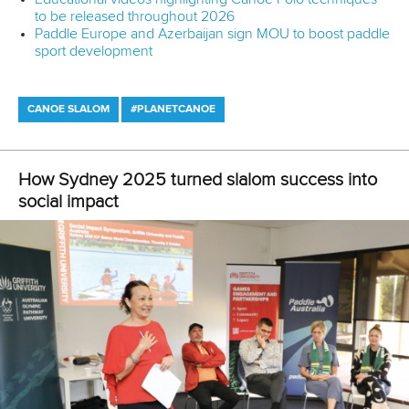
Related links
ICF conducts site visit as Halifax and Montreal lay strong
foundations for 2026
How Sydney 2025 turned slalom success into social
impact
Brazilian Canoeing Confederation launches independant
ombudsman channel
CANOE SLALOM
#ICFDEVELOPMENT
LATEST NEWS
Canoe Slalom