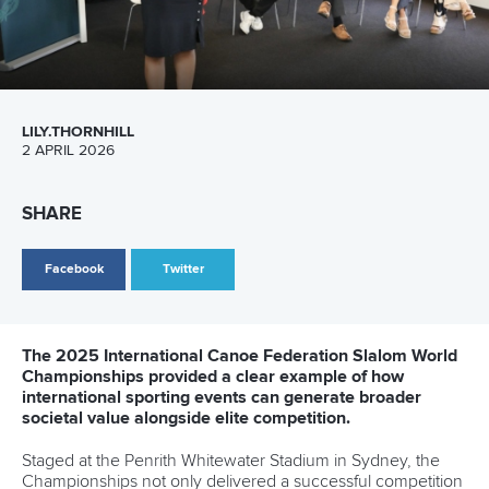
26 July 2026
Marx and Prindis clinch kayak cross world titles
on final day in OKC
READ MORE
Canoe Slalom