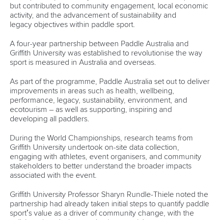
25 July 2026
One dream that transformed Oklahoma City
into paddlesport's Olympic stage
READ MORE