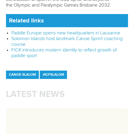
Call us at +41 (0)21 612 0290
mon - fri 9:00 - 18:00 CET
Write to us at
info@canoeicf.com
Technical support
webmaster@canoeicf.com
Váci út 76
1133 Budapest,
Hungary
Avenue de Rhodanie 54,
1007 Lausanne,
Switzerland
80 Fuchun Road,
Shangcheng District,
Hangzhou,
China