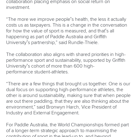
Newsletter
Email Address
*
Marx and Prindis clinch kayak cross
world titles on final day in OKC
READ NEXT NEWS