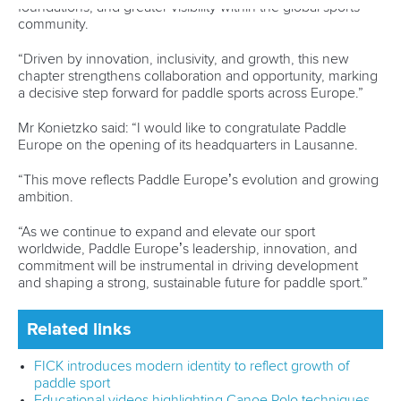
“The Government of Canada is proud to support inclusive,
welcoming and accessible sport projects like this,” said
Adam van Koeverden, an Olympic champion in Canoe
Sprint who is Canada’s Secretary of State (Sport).
“I want to thank Canoe Kayak Canada and the many
community organisations working to deliver programs that
help people stay active while building
confidence, resilience and meaningful social connections.
“Sport has the power to bring people together and
strengthen communities. It’s inspiring to see initiatives that
give young Canadians the chance to grow and succeed
through sport.
“Efforts like these result in greater participation and build a
stronger, healthier Canada.”
For more information about the Community Sport for All
Initiative, please visit the Sport Canada
website.