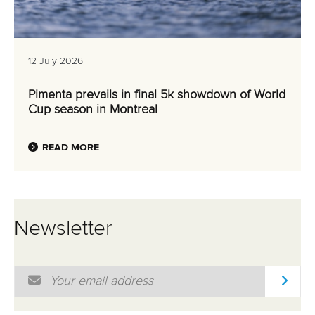
READ MORE
Newsletter
Email Address
*
Marx and Prindis clinch kayak cross
world titles on final day in OKC
READ NEXT NEWS