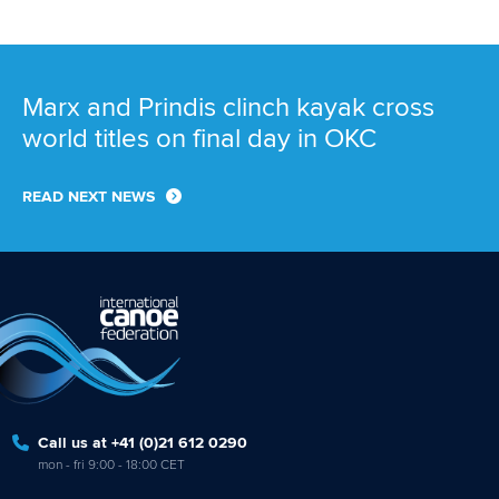
Call us at +41 (0)21 612 0290
mon - fri 9:00 - 18:00 CET
Write to us at
info@canoeicf.com
Technical support
webmaster@canoeicf.com
Váci út 76
1133 Budapest,
Hungary
Avenue de Rhodanie 54,
1007 Lausanne,
Switzerland
80 Fuchun Road,
Shangcheng District,