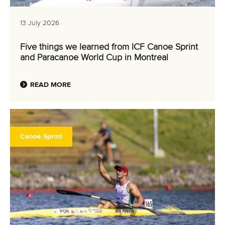
Canoe Sprint
12 July 2026
Pimenta prevails in final 5k showdown of World
Cup season in Montreal