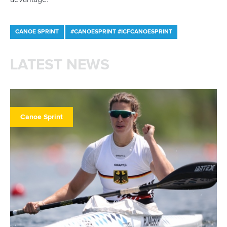
Canoe Sprint
13 July 2026
Five things we learned from ICF Canoe Sprint
and Paracanoe World Cup in Montreal
READ MORE