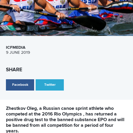
Facebook
Twitter
Favourites lived up to their pre-event billing on the
opening day of the canoe sprint competition at the
European Games in Minsk on Tuesday.
The first event of the canoe sprint at the 2
nd
European
Games was men’s 1000 metres race, where Hungarian
kayaker
Balint Kopasz
produced the best time. He was the
fastest in the second heats group. Portuguese paddler
Fernando Pimenta
won in the first group to directly advance
to the final, while
Roi Rodriguez
from Spain won in the third
group. These three athletes secured themselves the
position in the final after the heats, while the rest had to go
to the afternoon’s semifinal.
In men’s canoe 1000 metres heats the top three positions
in each group meant the direct advancement to the final.
Czech canoeist
Martin Fuksa
, Belarus canoeist
Maksim
Piatrou
and French paddler
Adrien Bart
occupied the first