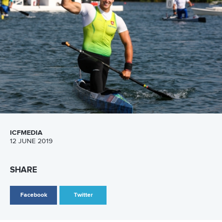
men’s C2 1000 meters event were occupied by
Yurii
Vandiuk
–
Andrii Rybachok
(UKR),
Kirill Shamshurin
–
Ilya
Pervukhin
(RUS) and
Yul Oeltze
–
Peter Kretschmer
(GER) in
the first group and by
Catalin Chirila
–
Victor Mihalachi
(ROU),
Daniele Santini
–
Luca Incollingo
(ITA) and
Andrei
Bahdanovich
–
Vitali Asetski
(BLR) in the second heat.
The afternoon part of the programme was opened with
women’s K1 500 metres heats. Hungarian star
Danuta
Kozak
, Belarusian favourite
Volha Khudzenka
and Serbian
kayaker Milica Starović won in their respective groups to
ensure themselves a direct place in the final A.
Another
exciting event was men’s K4 500 meters heat. Crews from
Belarus, Spain, Russia,
Germany, Slovakia and Hungary
won one of the first three places in two groups to directly
advance to Thursday’s final A.
In women’s C2 500 metres event Hungarian duo
Virag
Balla
– Kinsco Takacs won in the first heat, while Russians
Kseniia Kurach
and
Olesia Romasenko
produced the fastest
time in the second heat. Besides these two boats, German,
Ukrainian, Belarusian and Moldovan representatives also
advanced directly to the final.