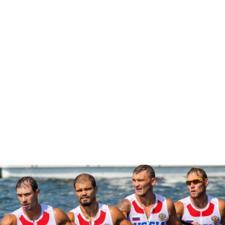
“It is incredibly disappointing to have an athlete in our sport
test positive,” ICF secretary general Simon Toulson said.
“But it is also good to know that someone who tried to
cheat, has been caught. We will continue the fight to rid
canoeing of athletes who break the rules to gain an
advantage.”
CANOE SPRINT
#CANOESPRINT #ICFCANOESPRINT
Canoe sprint favourites in form at European
Games
ICFMEDIA
26 JUNE 2019
SHARE