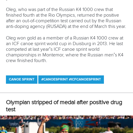
three places in the first heat, while
Tomasz Kaczor
from
Poland,
Carlo Tacchini
from Italy and
Sebastian Brendel
from Germany directly advanced from the second heat.
The following event was women’s K2 500 metres. French,
Polish and Russian duos advanced to the final from the first
race and Hungarian, Belarusian and Belgian K2s from the
second heat.
Anna Karasz
and
Danuta Kozak
were the
fastest in second heat and also produced the fastest time in
this event at the European Games. Winners of the second
heat
Manon Hostens
and
Sarah Guyot
had five seconds
slower time.
In men’s K2 1000 metres heats Slovaks
Peter Gelle
and
Adam Botek
won in the first heat ahead of Italians
Samuele
Burgo
and
Luca Beccaro
, while the last direct spot in the
finals went to local favourites
Vitaliy Bialko
and
Raman
Piatrushenka
. In the second heat Germans
Max Hoff
and
Jacob Schopf
won in front of Spanish duo
Francisco
Cubelos
–
Inigo Pena
and Russians
Vladislav Litovka
and
Roman Anoshkin
.
The top three places in each of the two heats group of