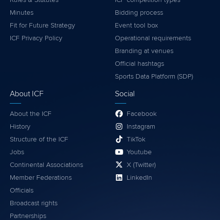
About ICF
Social
About the ICF
Facebook
History
Instagram
Structure of the ICF
TikTok
Jobs
Youtube
Continental Associations
X (Twitter)
Member Federations
LinkedIn
Officials
Broadcast rights
Partnerships
Tenders
DESIGN BY
Associated Links
LAB