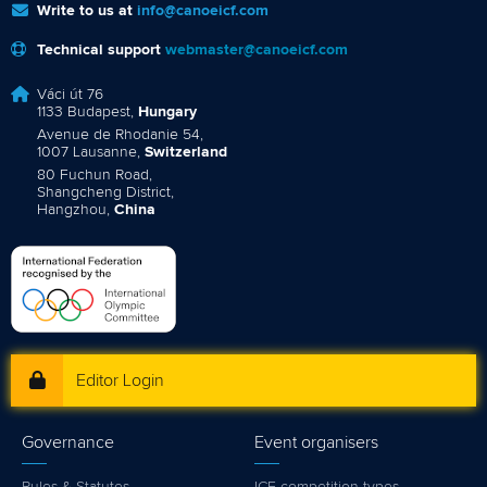
Hangzhou,
China
Editor Login
Governance
Event organisers
Rules & Statutes
ICF competition types
Minutes
Bidding process
Fit for Future Strategy
Event tool box
ICF Privacy Policy
Operational requirements
Branding at venues
Official hashtags
Sports Data Platform (SDP)