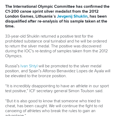
The last event of the day was women’s K4 500 metres
heat. Belarusian crew had strong support from the stands to
produce the best time in the second heat, ahead of
Germany and Russia. Hungary, Poland and France
advanced directly to final A from the first heat.
On Wednesday there will be finals in MK1 1000m, MC1
1000m, WK2 500m, MK2 1000m and MC2 1000m events
as well as heats and semifinals in 200 metres events (WK1,
MK1, MC1, WC1 and WK2).
Nina Jelenc
CANOE SPRINT
#CANOESPRINT
LATEST NEWS