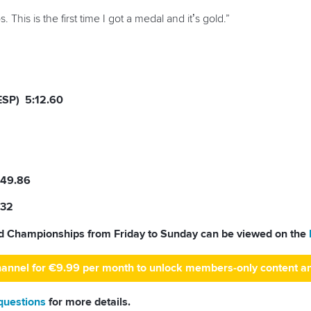
 This is the first time I got a medal and it’s gold.”
ESP) 5:12.60
:49.86
.32
ld Championships from Friday to Sunday can be viewed on the
hannel for €9.99 per month to unlock members-only content a
 questions
for more details.