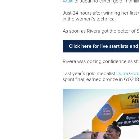
Araki
of Japan to clinch gold in thrill
Just 24 hours after winning her first
in the women’s technical.
As soon as Rivera got the better of 
Click here for live startlists a
Rivera was oozing confidence as she 
Last year’s gold medallist
Duna Gordi
sprint final, earned bronze in 6:02.18