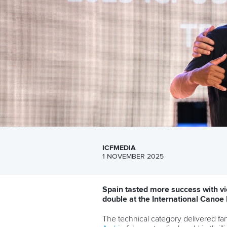
ICFMEDIA
1 NOVEMBER 2025
Spain tasted more success with vi
double at the International Cano
The technical category delivered fa