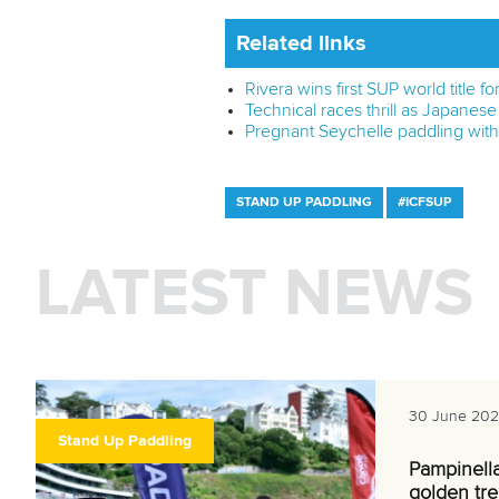
Related links
Rivera wins first SUP world title f
Technical races thrill as Japanes
Pregnant Seychelle paddling wit
STAND UP PADDLING
#ICFSUP
LATEST NEWS
30 June 20
Stand Up Paddling
Pampinell
golden tre