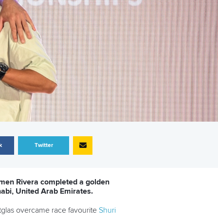
k
Twitter
rmen Rivera completed a golden
abi, United Arab Emirates.
etglas overcame race favourite
Shuri