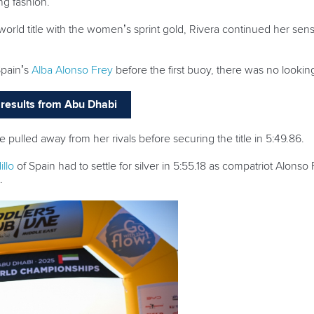
ing fashion.
 world title with the women’s sprint gold, Rivera continued her sen
Spain’s
Alba Alonso Frey
before the first buoy, there was no lookin
nd results from Abu Dhabi
pulled away from her rivals before securing the title in 5:49.86.
llo
of Spain had to settle for silver in 5:55.18 as compatriot Alonso
.