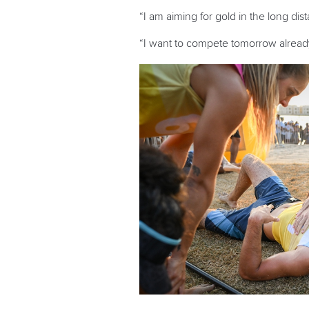
“I am aiming for gold in the long dis
“I want to compete tomorrow already.