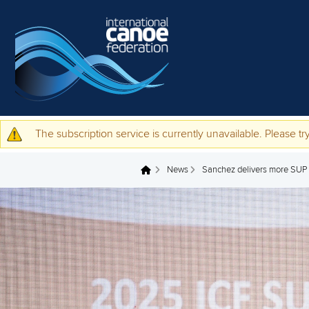
Skip to main content
The subscription service is currently unavailable. Please try
Warning message
News
Sanchez delivers more SUP 
You are here