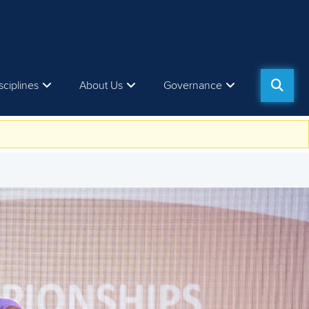
sciplines
About Us
Governance