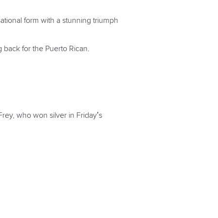
sational form with a stunning triumph
g back for the Puerto Rican.
 Frey, who won silver in Friday’s