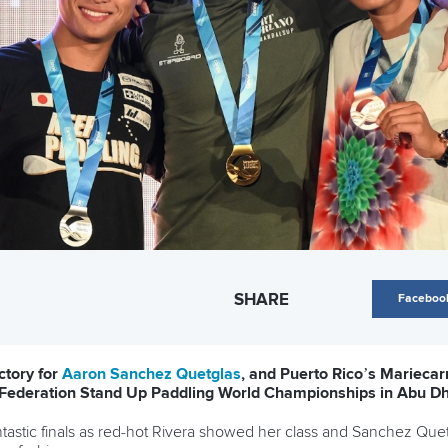
SHARE
Faceboo
ctory for
Aaron Sanchez Quetglas
, and Puerto Rico’s Marieca
e Federation Stand Up Paddling World Championships in Abu Dh
ntastic finals as red-hot Rivera showed her class and Sanchez Qu