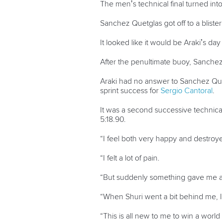
The men’s technical final turned int
Sanchez Quetglas got off to a blister
It looked like it would be Araki’s da
After the penultimate buoy, Sanchez 
Araki had no answer to Sanchez Quetg
sprint success for
Sergio Cantoral
.
It was a second successive technical
5:18.90.
“I feel both very happy and destroyed
“I felt a lot of pain.
“But suddenly something gave me a 
“When Shuri went a bit behind me, 
“This is all new to me to win a world t