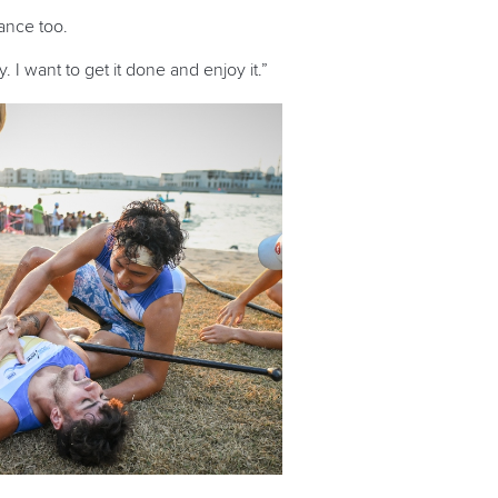
tance too.
 I want to get it done and enjoy it.”