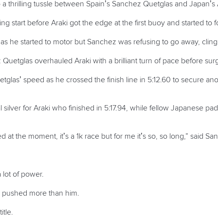
o a thrilling tussle between Spain’s Sanchez Quetglas and Japan’s 
ing start before Araki got the edge at the first buoy and started to
y as he started to motor but Sanchez was refusing to go away, clingin
Quetglas overhauled Araki with a brilliant turn of pace before su
las’ speed as he crossed the finish line in 5:12.60 to secure anot
 silver for Araki who finished in 5:17.94, while fellow Japanese pa
 at the moment, it’s a 1k race but for me it’s so, so long,” said S
lot of power.
I pushed more than him.
itle.