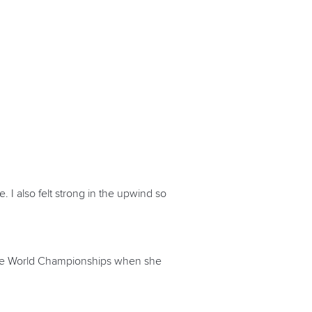
e. I also felt strong in the upwind so
ingle World Championships when she