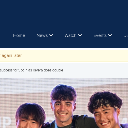
Home
News
Watch
Events
Di
 again later.
success for Spain as Rivera does double