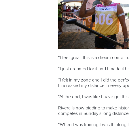
“I feel great, this is a dream come tr
“I just dreamed for it and I made it 
“I felt in my zone and I did the perfe
I increased my distance in every up
“At the end, I was like I have got this,
Rivera is now bidding to make histo
competes in Sunday's long distance
“When I was training I was thinking t