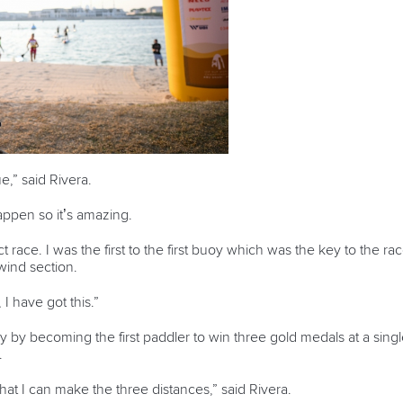
ue,” said Rivera.
happen so it’s amazing.
ct race. I was the first to the first buoy which was the key to the rac
wind section.
 I have got this.”
ry by becoming the first paddler to win three gold medals at a s
.
hat I can make the three distances,” said Rivera.