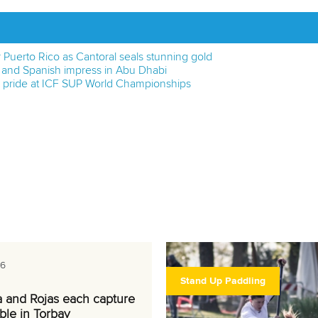
or Puerto Rico as Cantoral seals stunning gold
e and Spanish impress in Abu Dhabi
h pride at ICF SUP World Championships
26
Stand Up Paddling
a and Rojas each capture
ble in Torbay