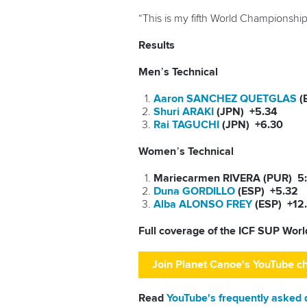
“This is my fifth World Championships.
Results
Men’s Technical
Aaron SANCHEZ QUETGLAS
(
Shuri ARAKI
(JPN) +5.34
Rai TAGUCHI
(JPN) +6.30
Women’s Technical
Mariecarmen RIVERA (PUR) 5
Duna GORDILLO
(ESP) +5.32
Alba ALONSO FREY
(ESP) +12
Full coverage of the ICF SUP Wor
Join Planet Canoe's YouTube c
Read
YouTube's frequently asked