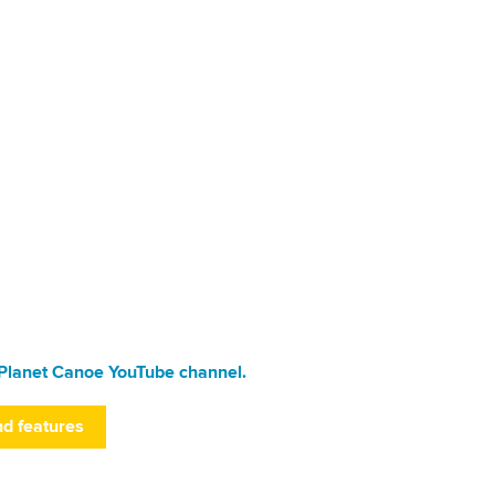
Planet Canoe YouTube channel.
nd features