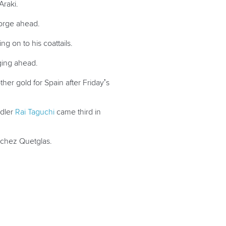
Araki.
 forge ahead.
g on to his coattails.
rging ahead.
her gold for Spain after Friday’s
ddler
Rai Taguchi
came third in
anchez Quetglas.