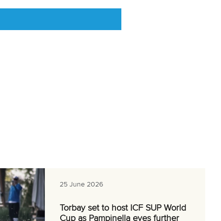
25 June 2026
Torbay set to host ICF SUP World
Cup as Pampinella eyes further