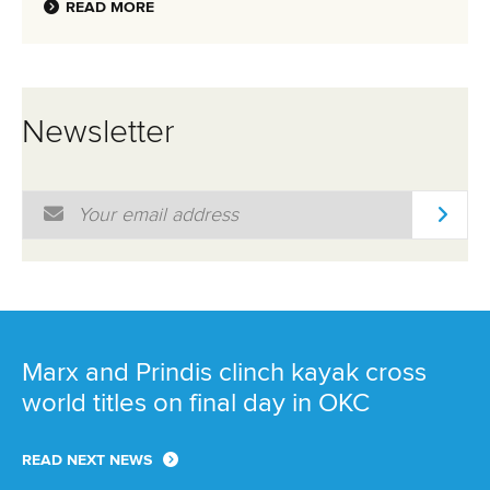
READ MORE
Newsletter
Email Address
*
Marx and Prindis clinch kayak cross
world titles on final day in OKC
READ NEXT NEWS