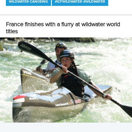
WILDWATER CANOEING
#ICFWILDWATER #WILDWATER
France finishes with a flurry at wildwater world
titles