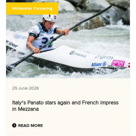
Wildwater Canoeing
29 June 2026
Italy’s Panato stars again and French impress
in Mezzana
READ MORE