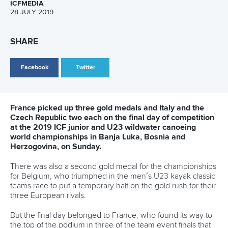
ICFMEDIA
28 JULY 2019
SHARE
Facebook
Twitter
France picked up three gold medals and Italy and the
Czech Republic two each on the final day of competition
at the 2019 ICF junior and U23 wildwater canoeing
world championships in Banja Luka, Bosnia and
Herzogovina, on Sunday.
There was also a second gold medal for the championships
for Belgium, who triumphed in the men’s U23 kayak classic
teams race to put a temporary halt on the gold rush for their
three European rivals.
But the final day belonged to France, who found its way to
the top of the podium in three of the team event finals that