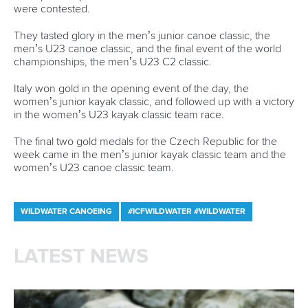
were contested.
They tasted glory in the men’s junior canoe classic, the
men’s U23 canoe classic, and the final event of the world
championships, the men’s U23 C2 classic.
Italy won gold in the opening event of the day, the
women’s junior kayak classic, and followed up with a victory
in the women’s U23 kayak classic team race.
The final two gold medals for the Czech Republic for the
week came in the men’s junior kayak classic team and the
women’s U23 canoe classic team.
WILDWATER CANOEING
#ICFWILDWATER #WILDWATER
LATEST NEWS