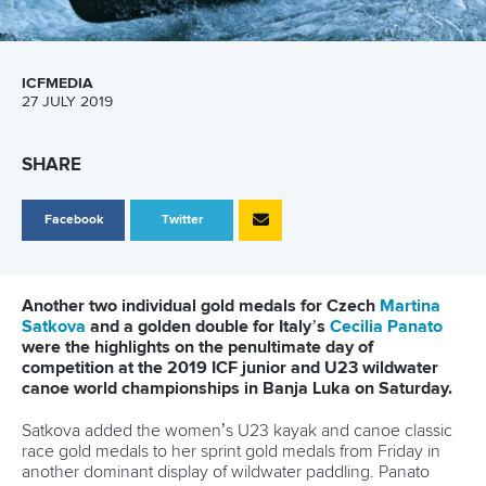
ICFMEDIA
27 JULY 2019
SHARE
Facebook
Twitter
Another two individual gold medals for Czech
Martina
Satkova
and a golden double for Italy’s
Cecilia Panato
were the highlights on the penultimate day of
competition at the 2019 ICF junior and U23 wildwater
canoe world championships in Banja Luka on Saturday.
Satkova added the women’s U23 kayak and canoe classic
race gold medals to her sprint gold medals from Friday in
another dominant display of wildwater paddling. Panato