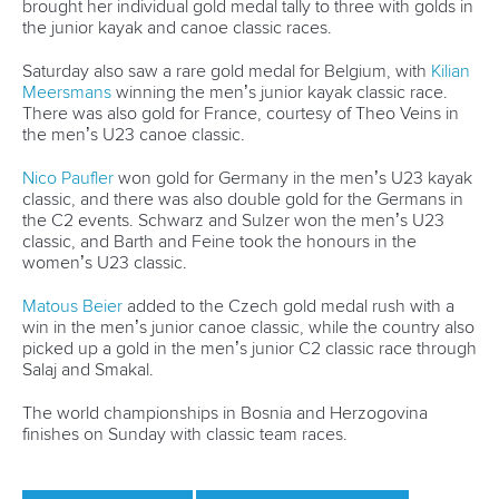
brought her individual gold medal tally to three with golds in
the junior kayak and canoe classic races.
Saturday also saw a rare gold medal for Belgium, with
Kilian
Meersmans
winning the men’s junior kayak classic race.
There was also gold for France, courtesy of Theo Veins in
the men’s U23 canoe classic.
Nico Paufler
won gold for Germany in the men’s U23 kayak
classic, and there was also double gold for the Germans in
the C2 events. Schwarz and Sulzer won the men’s U23
classic, and Barth and Feine took the honours in the
women’s U23 classic.
Matous Beier
added to the Czech gold medal rush with a
win in the men’s junior canoe classic, while the country also
picked up a gold in the men’s junior C2 classic race through
Salaj and Smakal.
The world championships in Bosnia and Herzogovina
finishes on Sunday with classic team races.