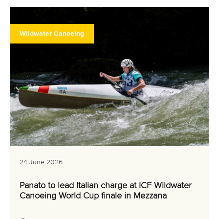
Wildwater Canoeing
24 June 2026
Panato to lead Italian charge at ICF Wildwater
Canoeing World Cup finale in Mezzana