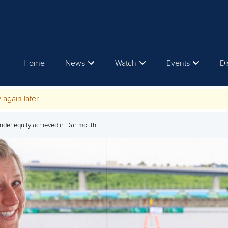
Home
News
Watch
Events
Di
 again later.
nder equity achieved in Dartmouth