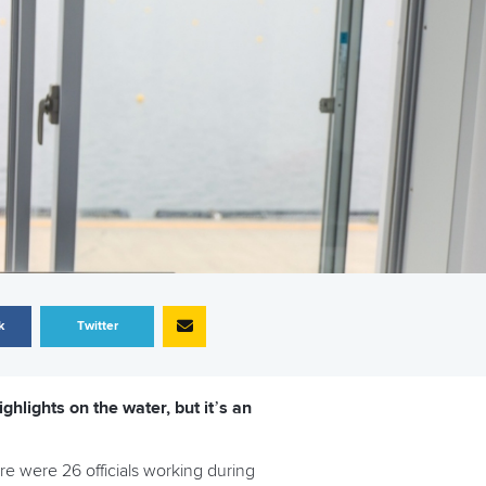
k
Twitter
lights on the water, but it’s an
ere were 26 officials working during