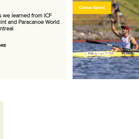
Canoe Sprint
s we learned from ICF
int and Paracanoe World
ntreal
ORE