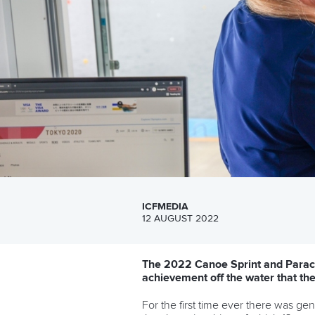
ICFMEDIA
12 AUGUST 2022
The 2022 Canoe Sprint and Paraca
achievement off the water that the
For the first time ever there was ge