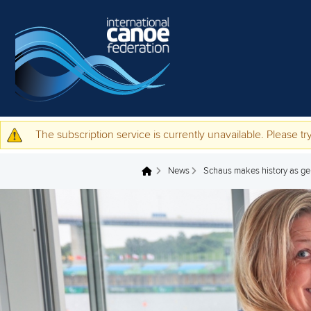
Skip to main content
The subscription service is currently unavailable. Please try
Warning message
News
Schaus makes history as ge
You are here