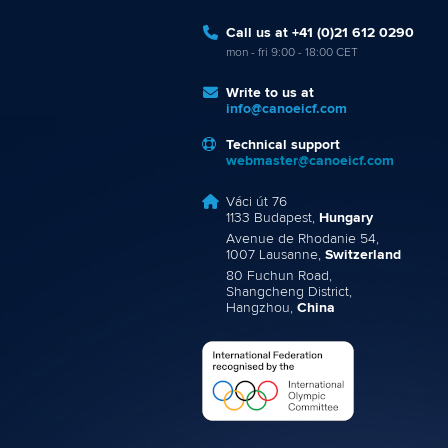
Call us at +41 (0)21 612 0290
mon - fri 9:00 - 18:00 CET
Write to us at
info@canoeicf.com
Technical support
webmaster@canoeicf.com
Váci út 76
1133 Budapest,
Hungary
Avenue de Rhodanie 54,
1007 Lausanne,
Switzerland
80 Fuchun Road,
Shangcheng District,
Hangzhou,
China