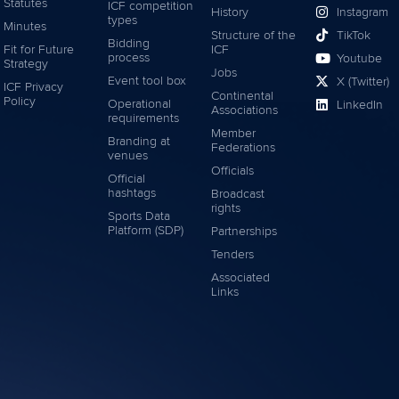
Statutes
ICF competition
History
Instagram
types
Minutes
Structure of the
TikTok
Bidding
Fit for Future
ICF
process
Youtube
Strategy
Jobs
Event tool box
X (Twitter)
ICF Privacy
Continental
Policy
Operational
LinkedIn
Associations
requirements
Member
Branding at
Federations
venues
Officials
Official
hashtags
Broadcast
rights
Sports Data
Platform (SDP)
Partnerships
Tenders
Associated
Links