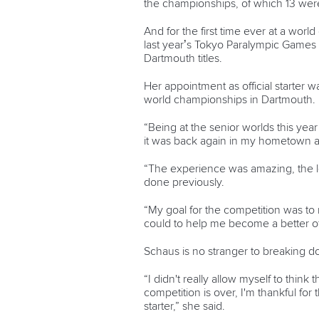
the championships, of which 13 wer
And for the first time ever at a wor
last year’s Tokyo Paralympic Games a
Dartmouth titles.
Her appointment as official starter 
world championships in Dartmouth.
“Being at the senior worlds this yea
it was back again in my hometown and
“The experience was amazing, the lev
done previously.
“My goal for the competition was to m
could to help me become a better off
Schaus is no stranger to breaking dow
“I didn't really allow myself to think
competition is over, I'm thankful for
starter,” she said.