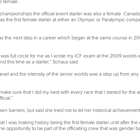
e female.
ld championships the official event starter was also a female. Cana
s the first female starter at either an Olympic or Paralympic compe
was the next step in a career which began at the same course in 2009
r was full circle for me as I wrote my ICF exam at the 2009 worlds 
 this time as a starter,” Schaus said.
el and the intensity of the senior worlds was a step up from any o
ake sure that I did my best with every race that I started for the a
icial.”
n barriers, but said she tried not to let her historical achievemen
 that I was making history being the first female starter until after 
 the opportunity to be part of the officiating crew that was gender 