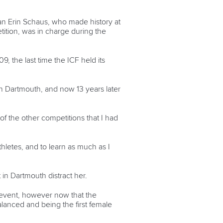
dian Erin Schaus, who made history at
tition, was in charge during the
, the last time the ICF held its
in Dartmouth, and now 13 years later
f the other competitions that I had
thletes, and to learn as much as I
t in Dartmouth distract her.
the event, however now that the
balanced and being the first female