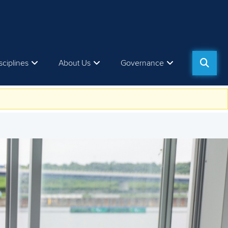
sciplines
About Us
Governance