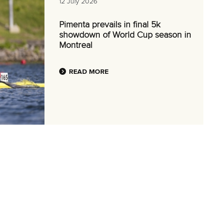
12 July 2026
Pimenta prevails in final 5k
showdown of World Cup season in
Montreal
READ MORE