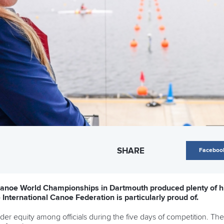
SHARE
Faceboo
noe World Championships in Dartmouth produced plenty of high
 International Canoe Federation is particularly proud of.
nder equity among officials during the five days of competition. Th