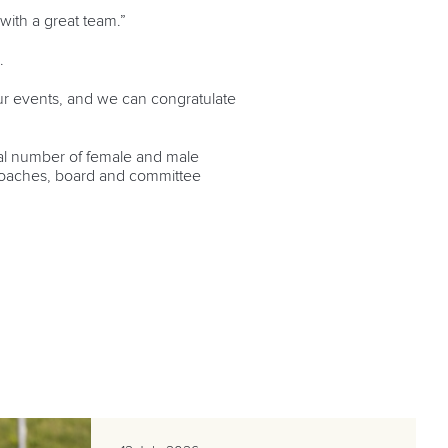
with a great team.”
.
r events, and we can congratulate
equal number of female and male
r coaches, board and committee