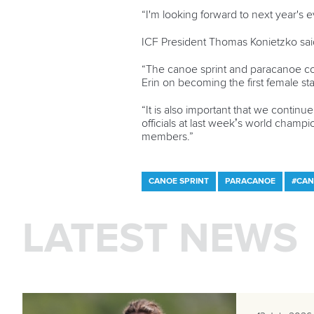
“I'm looking forward to next year's 
ICF President Thomas Konietzko said
“The canoe sprint and paracanoe co
Erin on becoming the first female st
“It is also important that we continu
officials at last week’s world cham
members.”
CANOE SPRINT
PARACANOE
#CAN
LATEST NEWS