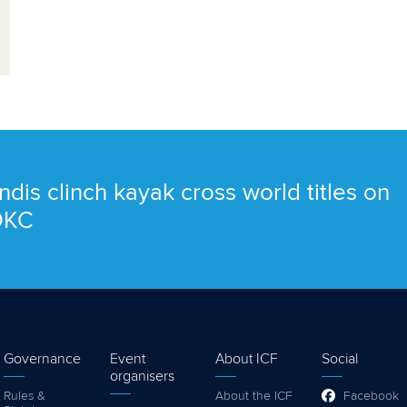
ndis clinch kayak cross world titles on
 OKC
Governance
Event
About ICF
Social
organisers
Rules &
About the ICF
Facebook