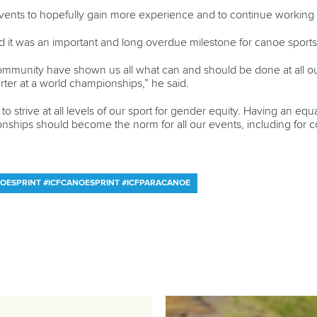
events to hopefully gain more experience and to continue working 
 it was an important and long overdue milestone for canoe sports
mmunity have shown us all what can and should be done at all ou
arter at a world championships,” he said.
e to strive at all levels of our sport for gender equity. Having an 
pionships should become the norm for all our events, including fo
OESPRINT #ICFCANOESPRINT #ICFPARACANOE