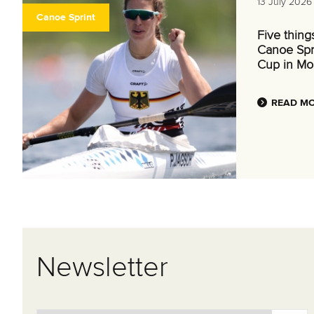
13 July 2026
Canoe Sprint
Five thing
Canoe Spr
Cup in Mo
READ M
Newsletter