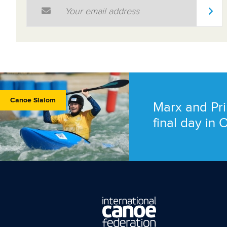
Email Address
*
Canoe Slalom
Marx and Pri
final day in