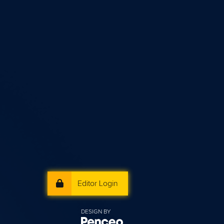
Editor Login
DESIGN BY