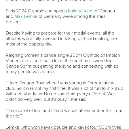
Paris 2024 Olympic champions
Katie Vincent
of Canada
and
Max Lemke
of Germany were among the stars
present.
Despite having to prepare for their medal events, all the
athletes were fully invested in taking part and making the
most of the opportunity.
Reigning women’s canoe single 200m Olympic champion
Vincent explained that a lot of the mechanics were like
Canoe Sprint but getting the sync and connecting with so
many people was harder.
“I tried Dragon Boat when I was young in Toronto at my
club. So it was not my first time. It was a lot of fun to mix it up
with everybody and to do something very different. We
didn't do very well, but it's okay,” she said.
“It was a lot of fun, and I think we will all remember this from
the trip.”
Lemke, who won kayak double and kayak four 500m titles
in France, tried Dragon Boat for the first time and suggested
that the multi-discipline Super Cup is a good way to move