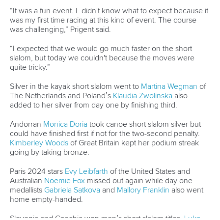
was my first time racing at this kind of event. The course
was challenging,” Prigent said.
“I expected that we would go much faster on the short
slalom, but today we couldn't because the moves were
quite tricky.”
Silver in the kayak short slalom went to
Martina Wegman
of
The Netherlands and Poland’s
Klaudia Zwolinska
also
added to her silver from day one by finishing third.
Andorran
Monica Doria
took canoe short slalom silver but
could have finished first if not for the two-second penalty.
Kimberley Woods
of Great Britain kept her podium streak
going by taking bronze.
Paris 2024 stars
Evy Leibfarth
of the United States and
Australian
Noemie Fox
missed out again while day one
medallists
Gabriela Satkova
and
Mallory Franklin
also went
home empty-handed.
Slovenia and Czechia won men’s short slalom titles.
Luka
Bozic
took canoe gold in 50.58 while
Vit Prindis
claimed the
kayak title in 46.99.