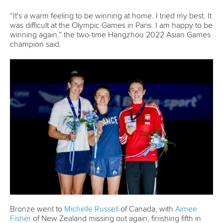
was difficult at the Olympic Games in Paris. I am happy to be
winning again,” the two-
time Hangzhou 2022 Asian Games
champion said.
Bronze went to
Michelle Russell
of Canada, with
Aimee
Fisher
of New Zealand missing out again, finishing fifth in
2:05.