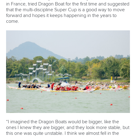
forward and hopes it keeps happening in the years to
come.
“I imagined the Dragon Boats would be bigger, like the
ones I knew they are bigger, and they look more stable, but
this one was quite unstable. I think we almost fell in the
water once, so I'm happy that I stayed dry,” the 27-year-old
Lemke said.