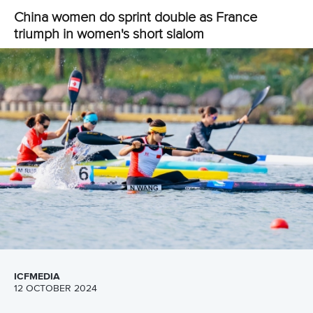
triumph in women's short slalom
ICFMEDIA
12 OCTOBER 2024
SHARE