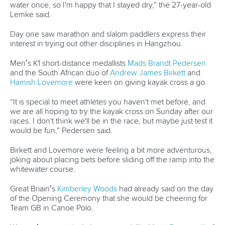
Day one saw marathon and slalom paddlers express their
interest in trying out other disciplines in Hangzhou.
Men’s K1 short-distance medallists
Mads Brandt Pedersen
and the South African duo of
Andrew James Birkett
and
Hamish Lovemore
were keen on giving kayak cross a go.
“It is special to meet athletes you haven't met before, and
we are all hoping to try the kayak cross on Sunday after our
races. I don't think we'll be in the race, but maybe just test it
would be fun,” Pedersen said.
Birkett and Lovemore were feeling a bit more adventurous,
joking about placing bets before sliding off the ramp into the
whitewater course.
Great Briain’s
Kimberley Woods
had already said on the day
of the Opening Ceremony that she would be cheering for
Team GB in Canoe Polo.
Women’s canoe single bronze medallist
Marta Bertoncelli
of
Italy wanted to go one up and have a crack at it.