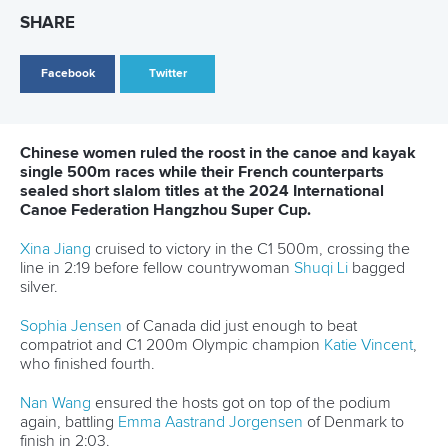
Facebook
Twitter
Chinese women ruled the roost in the canoe and kayak
single 500m races while their French counterparts
sealed short slalom titles at the 2024 International
Canoe Federation Hangzhou Super Cup.
Xina Jiang
cruised to victory in the C1 500m, crossing the
line in 2:19 before fellow countrywoman
Shuqi Li
bagged
silver.
Sophia Jensen
of Canada did just enough to beat
compatriot and C1 200m Olympic champion
Katie Vincent
,
who finished fourth.
Nan Wang
ensured the hosts got on top of the podium
again, battling
Emma Aastrand Jorgensen
of Denmark to
finish in 2:03.
“It's a warm feeling to be winning at home. I tried my best. It