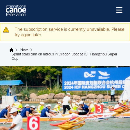
Home
The subscription service is currently unavailable. Please
Warning message
try again later.
News
News
Watch
You are here
Sprint stars turn on nitrous in Dragon Boat at ICF Hangzhou Super
Cup
Events
Disciplines
About Us
Governance