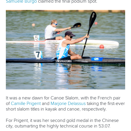
It was a new dawn for Canoe Slalom, with the French pair
of
Camille Prigent
and
Marjorie Delassus
taking the first-ever
short slalom titles in kayak and canoe, respectively.
For Prigent, it was her second gold medal in the Chinese
city, outsmarting the highly technical course in 53.07.
“It was a fun event. I didn't know what to expect because it