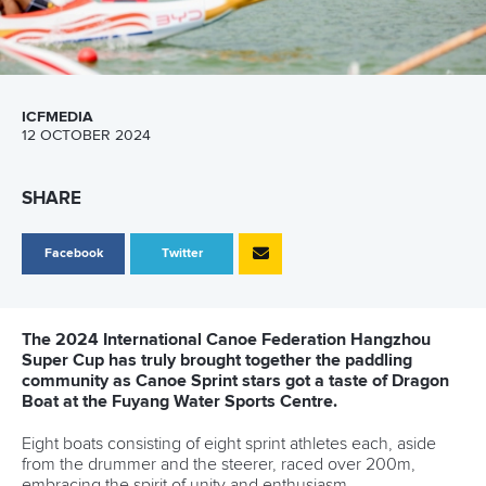
ICFMEDIA
12 OCTOBER 2024
SHARE
Facebook
Twitter
The 2024 International Canoe Federation Hangzhou
Super Cup has truly brought together the paddling
community as Canoe Sprint stars got a taste of Dragon
Boat at the Fuyang Water Sports Centre.
Eight boats consisting of eight sprint athletes each, aside
from the drummer and the steerer, raced over 200m,
embracing the spirit of unity and enthusiasm.