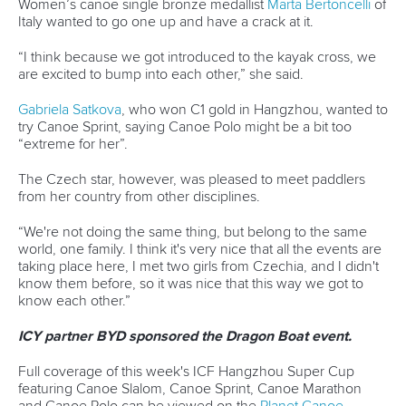
“I think because we got introduced to the kayak cross, we
are excited to bump into each other,” she said.
Gabriela Satkova
, who won C1 gold in Hangzhou, wanted to
try Canoe Sprint, saying Canoe Polo might be a bit too
“extreme for her”.
The Czech star, however, was pleased to meet paddlers
from her country from other disciplines.
“We're not doing the same thing, but belong to the same
world, one family. I think it's very nice that all the events are
taking place here, I met two girls from Czechia, and I didn't
know them before, so it was nice that this way we got to
know each other.”
ICY partner BYD sponsored the Dragon Boat event.
Full coverage of this week's ICF Hangzhou Super Cup
featuring Canoe Slalom, Canoe Sprint, Canoe Marathon
and Canoe Polo can be viewed on the
Planet Canoe
YouTube channel.