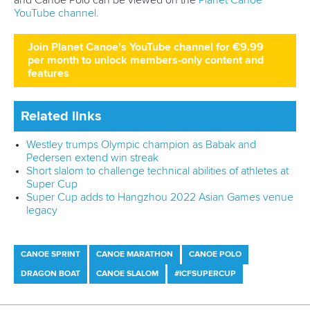
Join Planet Canoe's YouTube channel for €9.99
per month to unlock members-only content and
features
Related links
Westley trumps Olympic champion as Babak and
Pedersen extend win streak
Short slalom to challenge technical abilities of athletes at
Super Cup
Super Cup adds to Hangzhou 2022 Asian Games venue
legacy
CANOE SPRINT
CANOE MARATHON
CANOE POLO
DRAGON BOAT
CANOE SLALOM
#ICFSUPERCUP
China women do sprint double as France