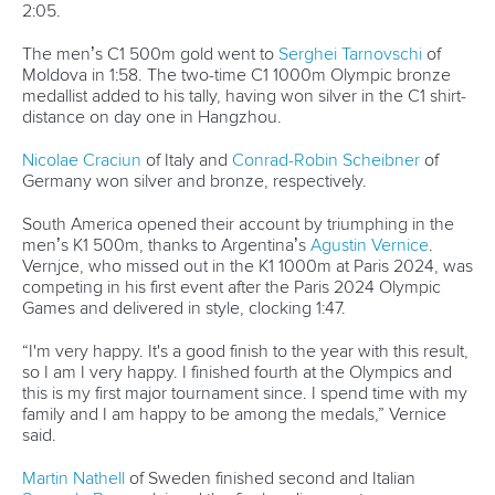
The men’s C1 500m gold went to
Serghei Tarnovschi
of
Moldova in 1:58. The two-time C1 1000m Olympic bronze
medallist added to his tally, having won silver in the C1 shirt-
distance on day one in Hangzhou.
Nicolae Craciun
of Italy and
Conrad-Robin Scheibner
of
Germany won silver and bronze, respectively.
South America opened their account by triumphing in the
men’s K1 500m, thanks to Argentina’s
Agustin Vernice
.
Vernjce, who missed out in the K1 1000m at Paris 2024, was
competing in his first event after the Paris 2024 Olympic
Games and delivered in style, clocking 1:47.
“I'm very happy. It's a good finish to the year with this result,
so I am I very happy. I finished fourth at the Olympics and
this is my first major tournament since. I spend time with my
family and I am happy to be among the medals,” Vernice
said.
Martin Nathell
of Sweden finished second and Italian
Samuele Burgo
claimed the final podium spot.